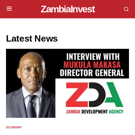
ZambiaInvest
Latest News
ECONOMY