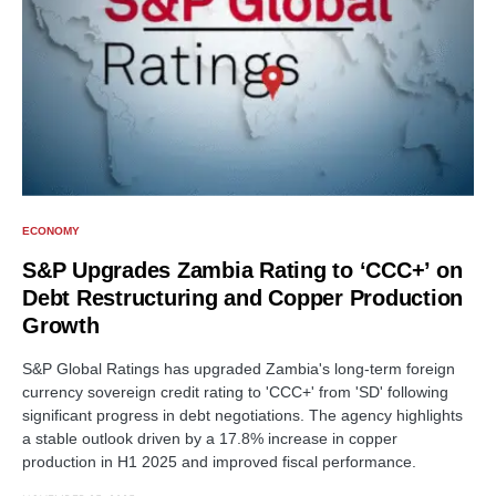
ECONOMY
S&P Upgrades Zambia Rating to ‘CCC+’ on
Debt Restructuring and Copper Production
Growth
S&P Global Ratings has upgraded Zambia's long-term foreign
currency sovereign credit rating to 'CCC+' from 'SD' following
significant progress in debt negotiations. The agency highlights
a stable outlook driven by a 17.8% increase in copper
production in H1 2025 and improved fiscal performance.