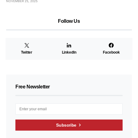
NOVEMBER 25, 2025
Follow Us
Twitter
LinkedIn
Facebook
Free Newsletter
Subscribe