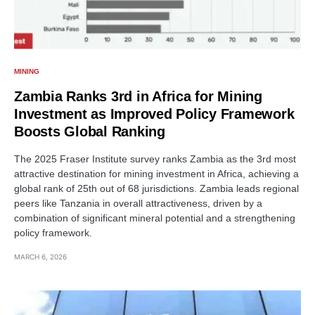
MINING
Zambia Ranks 3rd in Africa for Mining
Investment as Improved Policy Framework
Boosts Global Ranking
The 2025 Fraser Institute survey ranks Zambia as the 3rd most
attractive destination for mining investment in Africa, achieving a
global rank of 25th out of 68 jurisdictions. Zambia leads regional
peers like Tanzania in overall attractiveness, driven by a
combination of significant mineral potential and a strengthening
policy framework.
MARCH 6, 2026