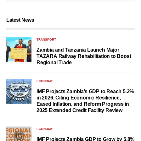
Latest News
TRANSPORT
Zambia and Tanzania Launch Major
TAZARA Railway Rehabilitation to Boost
Regional Trade
ECONOMY
IMF Projects Zambia’s GDP to Reach 5.2%
in 2026, Citing Economic Resilience,
Eased Inflation, and Reform Progress in
2025 Extended Credit Facility Review
ECONOMY
IMF Projects Zambia GDP to Grow by 5.8%