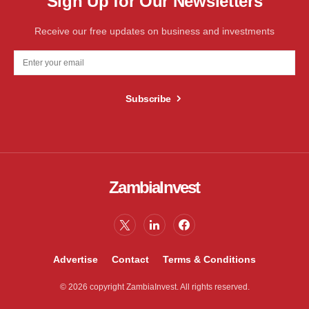
Sign Up for Our Newsletters
Receive our free updates on business and investments
Subscribe
ZambiaInvest
Advertise
Contact
Terms & Conditions
© 2026 copyright ZambiaInvest. All rights reserved.