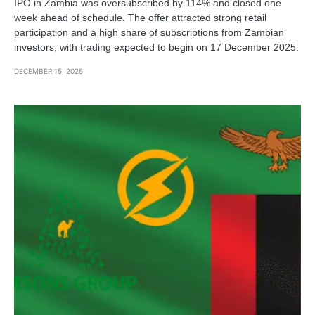
IPO in Zambia was oversubscribed by 114% and closed one
week ahead of schedule. The offer attracted strong retail
participation and a high share of subscriptions from Zambian
investors, with trading expected to begin on 17 December 2025.
DECEMBER 15, 2025