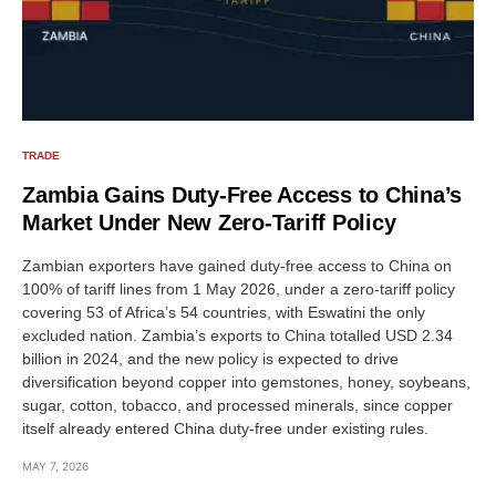
TRADE
Zambia Gains Duty-Free Access to China’s
Market Under New Zero-Tariff Policy
Zambian exporters have gained duty-free access to China on
100% of tariff lines from 1 May 2026, under a zero-tariff policy
covering 53 of Africa’s 54 countries, with Eswatini the only
excluded nation. Zambia’s exports to China totalled USD 2.34
billion in 2024, and the new policy is expected to drive
diversification beyond copper into gemstones, honey, soybeans,
sugar, cotton, tobacco, and processed minerals, since copper
itself already entered China duty-free under existing rules.
MAY 7, 2026