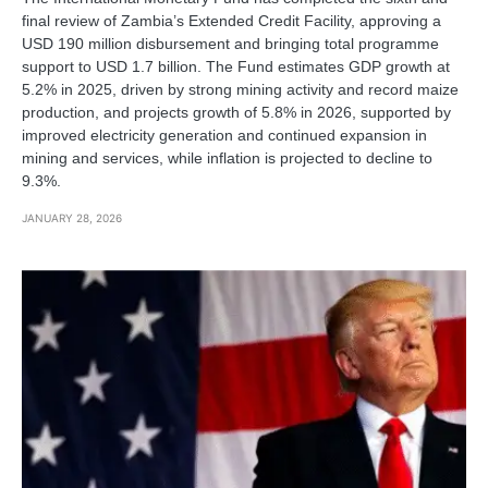
final review of Zambia’s Extended Credit Facility, approving a
USD 190 million disbursement and bringing total programme
support to USD 1.7 billion. The Fund estimates GDP growth at
5.2% in 2025, driven by strong mining activity and record maize
production, and projects growth of 5.8% in 2026, supported by
improved electricity generation and continued expansion in
mining and services, while inflation is projected to decline to
9.3%.
JANUARY 28, 2026