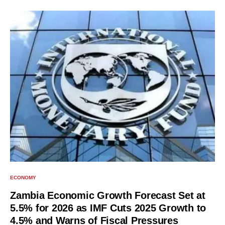
ECONOMY
Zambia Economic Growth Forecast Set at
5.5% for 2026 as IMF Cuts 2025 Growth to
4.5% and Warns of Fiscal Pressures