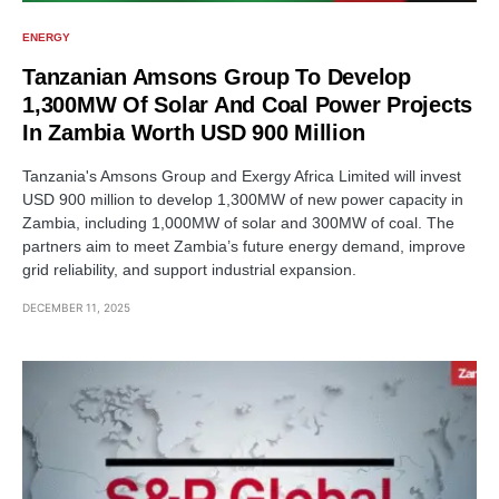
ENERGY
Tanzanian Amsons Group To Develop
1,300MW Of Solar And Coal Power Projects
In Zambia Worth USD 900 Million
Tanzania's Amsons Group and Exergy Africa Limited will invest
USD 900 million to develop 1,300MW of new power capacity in
Zambia, including 1,000MW of solar and 300MW of coal. The
partners aim to meet Zambia’s future energy demand, improve
grid reliability, and support industrial expansion.
DECEMBER 11, 2025