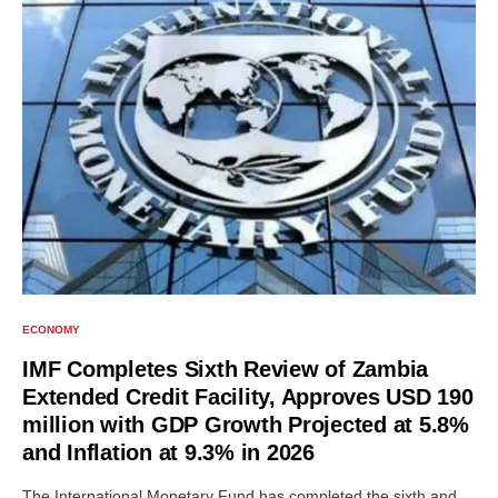
ECONOMY
IMF Completes Sixth Review of Zambia
Extended Credit Facility, Approves USD 190
million with GDP Growth Projected at 5.8%
and Inflation at 9.3% in 2026
The International Monetary Fund has completed the sixth and