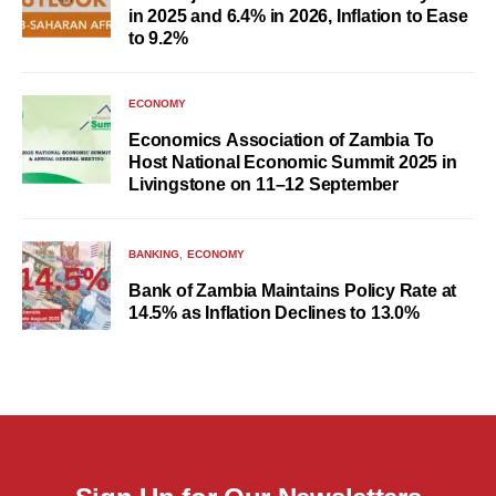
in 2025 and 6.4% in 2026, Inflation to Ease
to 9.2%
ECONOMY
Economics Association of Zambia To
Host National Economic Summit 2025 in
Livingstone on 11–12 September
BANKING
ECONOMY
Bank of Zambia Maintains Policy Rate at
14.5% as Inflation Declines to 13.0%