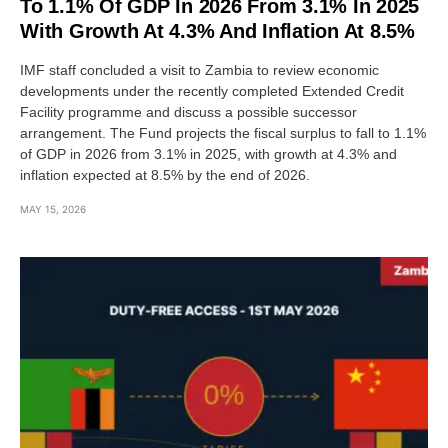
To 1.1% Of GDP In 2026 From 3.1% In 2025
With Growth At 4.3% And Inflation At 8.5%
IMF staff concluded a visit to Zambia to review economic
developments under the recently completed Extended Credit
Facility programme and discuss a possible successor
arrangement. The Fund projects the fiscal surplus to fall to 1.1%
of GDP in 2026 from 3.1% in 2025, with growth at 4.3% and
inflation expected at 8.5% by the end of 2026.
MAY 15, 2026