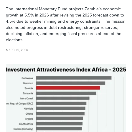
The International Monetary Fund projects Zambia’s economic
growth at 5.5% in 2026 after revising the 2025 forecast down to
4.5% due to weaker mining and energy constraints. The mission
also noted progress in debt restructuring, stronger reserves,
declining inflation, and emerging fiscal pressures ahead of the
elections.
MARCH 9, 2026