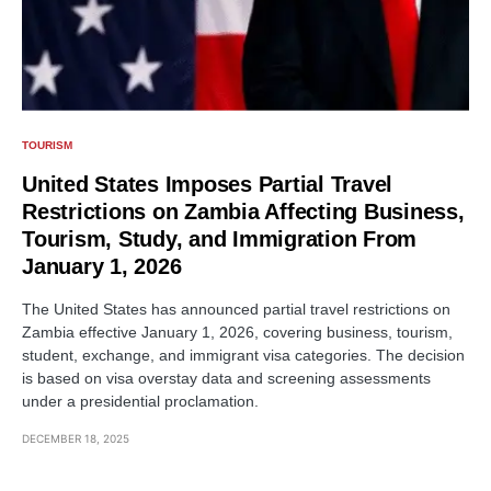
TOURISM
United States Imposes Partial Travel
Restrictions on Zambia Affecting Business,
Tourism, Study, and Immigration From
January 1, 2026
The United States has announced partial travel restrictions on
Zambia effective January 1, 2026, covering business, tourism,
student, exchange, and immigrant visa categories. The decision
is based on visa overstay data and screening assessments
under a presidential proclamation.
DECEMBER 18, 2025