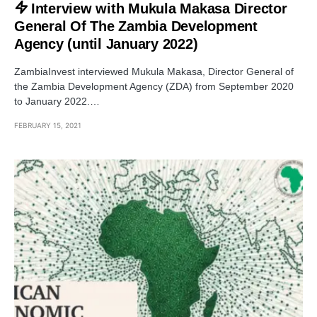
Interview with Mukula Makasa Director
General Of The Zambia Development
Agency (until January 2022)
ZambiaInvest interviewed Mukula Makasa, Director General of
the Zambia Development Agency (ZDA) from September 2020
to January 2022.…
FEBRUARY 15, 2021