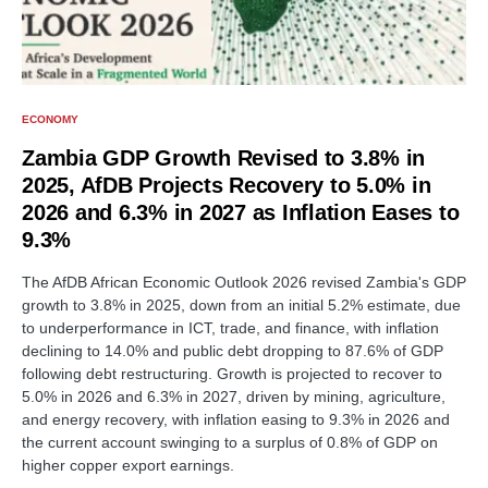
ECONOMY
Zambia GDP Growth Revised to 3.8% in
2025, AfDB Projects Recovery to 5.0% in
2026 and 6.3% in 2027 as Inflation Eases to
9.3%
The AfDB African Economic Outlook 2026 revised Zambia's GDP
growth to 3.8% in 2025, down from an initial 5.2% estimate, due
to underperformance in ICT, trade, and finance, with inflation
declining to 14.0% and public debt dropping to 87.6% of GDP
following debt restructuring. Growth is projected to recover to
5.0% in 2026 and 6.3% in 2027, driven by mining, agriculture,
and energy recovery, with inflation easing to 9.3% in 2026 and
the current account swinging to a surplus of 0.8% of GDP on
higher copper export earnings.