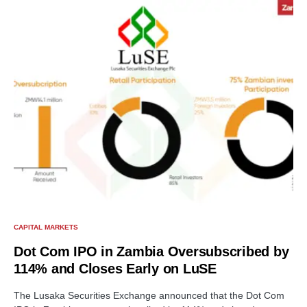
CAPITAL MARKETS
Dot Com IPO in Zambia Oversubscribed by
114% and Closes Early on LuSE
The Lusaka Securities Exchange announced that the Dot Com