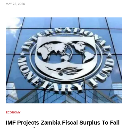
MAY 28, 2026
ECONOMY
IMF Projects Zambia Fiscal Surplus To Fall