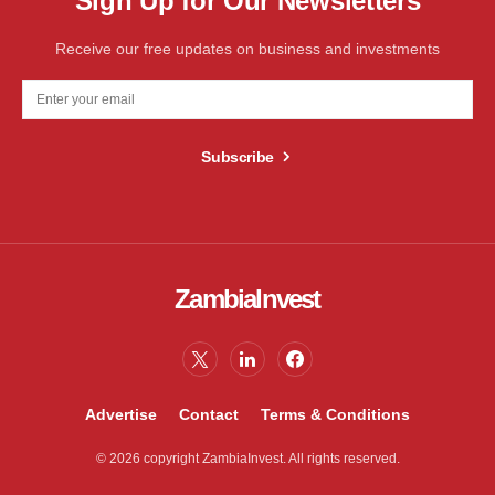
Sign Up for Our Newsletters
Receive our free updates on business and investments
Subscribe
ZambiaInvest
Advertise
Contact
Terms & Conditions
© 2026 copyright ZambiaInvest. All rights reserved.