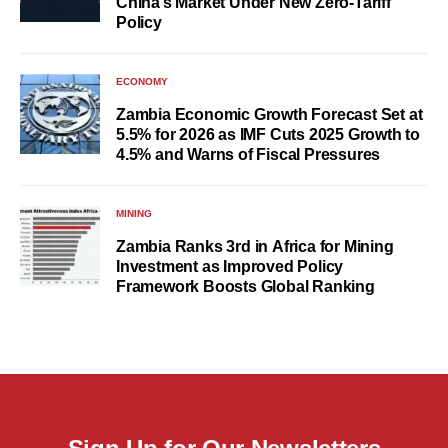
China’s Market Under New Zero-Tariff
Policy
ECONOMY
Zambia Economic Growth Forecast Set at
5.5% for 2026 as IMF Cuts 2025 Growth to
4.5% and Warns of Fiscal Pressures
MINING
Zambia Ranks 3rd in Africa for Mining
Investment as Improved Policy
Framework Boosts Global Ranking