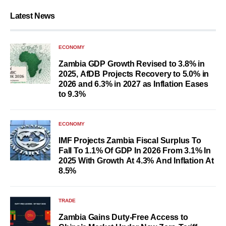
Latest News
ECONOMY
Zambia GDP Growth Revised to 3.8% in
2025, AfDB Projects Recovery to 5.0% in
2026 and 6.3% in 2027 as Inflation Eases
to 9.3%
ECONOMY
IMF Projects Zambia Fiscal Surplus To
Fall To 1.1% Of GDP In 2026 From 3.1% In
2025 With Growth At 4.3% And Inflation At
8.5%
TRADE
Zambia Gains Duty-Free Access to