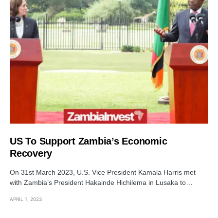
US To Support Zambia’s Economic
Recovery
On 31st March 2023, U.S. Vice President Kamala Harris met
with Zambia’s President Hakainde Hichilema in Lusaka to…
APRIL 1, 2023