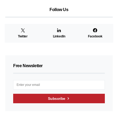
Follow Us
Twitter
LinkedIn
Facebook
Free Newsletter
Subscribe