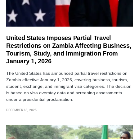
United States Imposes Partial Travel
Restrictions on Zambia Affecting Business,
Tourism, Study, and Immigration From
January 1, 2026
The United States has announced partial travel restrictions on
Zambia effective January 1, 2026, covering business, tourism,
student, exchange, and immigrant visa categories. The decision
is based on visa overstay data and screening assessments
under a presidential proclamation.
DECEMBER 18, 2025