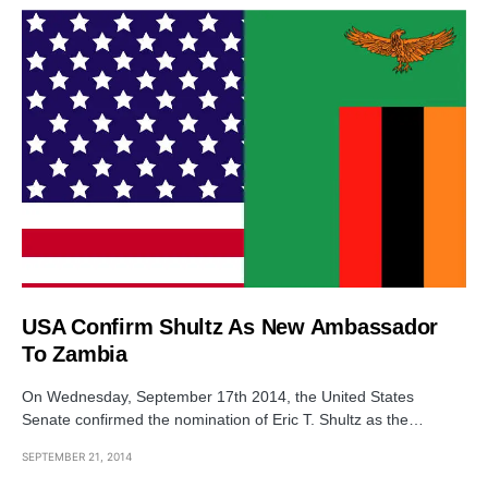
USA Confirm Shultz As New Ambassador
To Zambia
On Wednesday, September 17th 2014, the United States
Senate confirmed the nomination of Eric T. Shultz as the…
SEPTEMBER 21, 2014