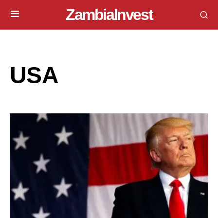
ZambiaInvest
USA