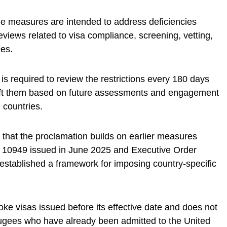
he measures are intended to address deficiencies
reviews related to visa compliance, screening, vetting,
ces.
s required to review the restrictions every 180 days
lift them based on future assessments and engagement
 countries.
that the proclamation builds on earlier measures
 10949 issued in June 2025 and Executive Order
established a framework for imposing country-specific
ke visas issued before its effective date and does not
fugees who have already been admitted to the United