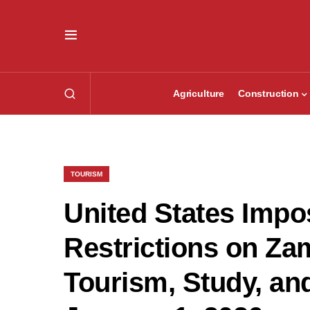
Agriculture
Construction
TOURISM
United States Impos
Restrictions on Za
Tourism, Study, an