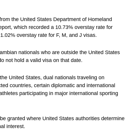
 from the United States Department of Homeland
eport, which recorded a 10.73% overstay rate for
.02% overstay rate for F, M, and J visas.
 Zambian nationals who are outside the United States
o not hold a valid visa on that date.
he United States, dual nationals traveling on
ted countries, certain diplomatic and international
thletes participating in major international sporting
e granted where United States authorities determine
al interest.