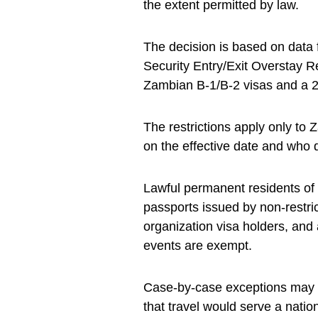
the extent permitted by law.
The decision is based on data
Security Entry/Exit Overstay R
Zambian B-1/B-2 visas and a 21
The restrictions apply only to
on the effective date and who d
Lawful permanent residents of t
passports issued by non-restric
organization visa holders, and a
events are exempt.
Case-by-case exceptions may b
that travel would serve a nation