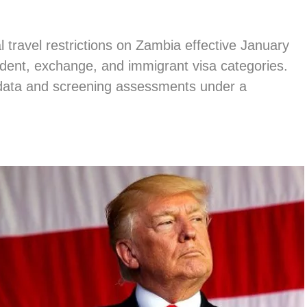
 travel restrictions on Zambia effective January
udent, exchange, and immigrant visa categories.
 data and screening assessments under a