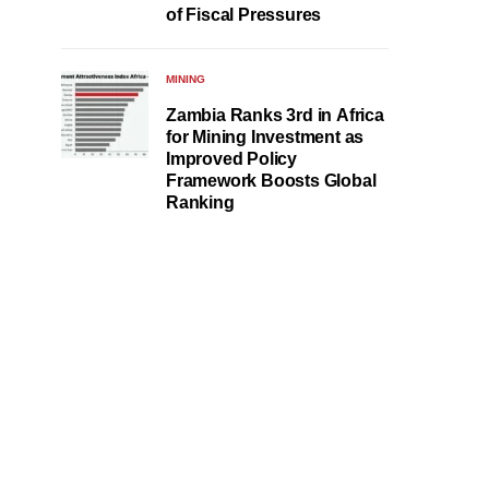
of Fiscal Pressures
MINING
Zambia Ranks 3rd in Africa
for Mining Investment as
Improved Policy
Framework Boosts Global
Ranking