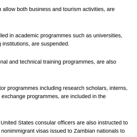
allow both business and tourism activities, are
lled in academic programmes such as universities,
 institutions, are suspended.
onal and technical training programmes, are also
itor programmes including research scholars, interns,
al exchange programmes, are included in the
United States consular officers are also instructed to
er nonimmigrant visas issued to Zambian nationals to