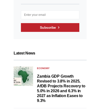
Subscribe
Latest News
ECONOMY
Zambia GDP Growth
Revised to 3.8% in 2025,
AfDB Projects Recovery to
5.0% in 2026 and 6.3% in
2027 as Inflation Eases to
9.3%