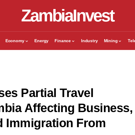
ZambiaInvest
Economy
Energy
Finance
Industry
Mining
Te
es Partial Travel
mbia Affecting Business,
d Immigration From