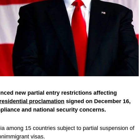
ced new partial entry restrictions affecting
residential proclamation
signed on December 16,
pliance and national security concerns.
a among 15 countries subject to partial suspension of
onimmigrant visas.