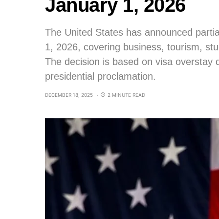
January 1, 2026
The United States has announced partial
1, 2026, covering business, tourism, st
The decision is based on visa overstay
presidential proclamation.
DECEMBER 18, 2025
2 MINUTE READ