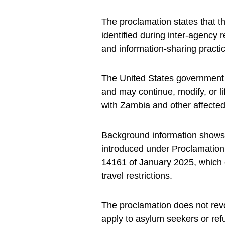
The proclamation states that t
identified during inter-agency 
and information-sharing practi
The United States government i
and may continue, modify, or 
with Zambia and other affected
Background information shows 
introduced under Proclamation
14161 of January 2025, which 
travel restrictions.
The proclamation does not revo
apply to asylum seekers or re