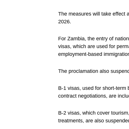
The measures will take effect 
2026.
For Zambia, the entry of natio
visas, which are used for perm
employment-based immigratio
The proclamation also suspends
B-1 visas, used for short-term
contract negotiations, are incl
B-2 visas, which cover tourism, 
treatments, are also suspende