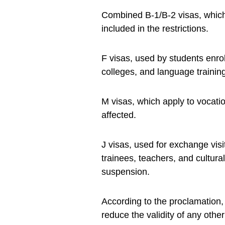
Combined B-1/B-2 visas, which 
included in the restrictions.
F visas, used by students enro
colleges, and language training
M visas, which apply to vocati
affected.
J visas, used for exchange vis
trainees, teachers, and cultur
suspension.
According to the proclamation, 
reduce the validity of any oth