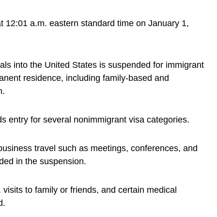
at 12:01 a.m. eastern standard time on January 1,
nals into the United States is suspended for immigrant
anent residence, including family-based and
n.
 entry for several nonimmigrant visa categories.
 business travel such as meetings, conferences, and
uded in the suspension.
visits to family or friends, and certain medical
d.