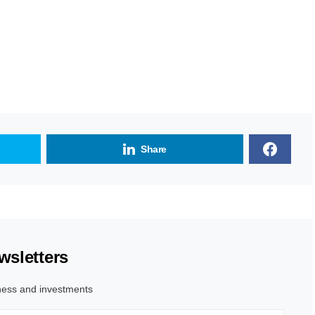
Share
wsletters
ness and investments