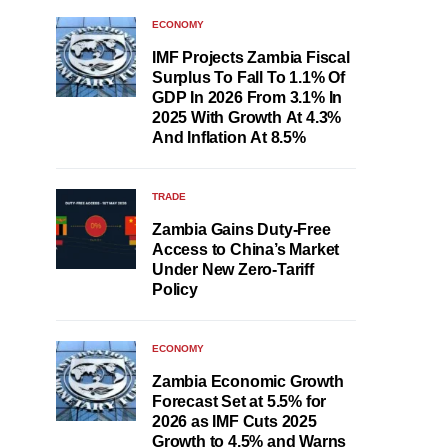
ECONOMY
IMF Projects Zambia Fiscal
Surplus To Fall To 1.1% Of
GDP In 2026 From 3.1% In
2025 With Growth At 4.3%
And Inflation At 8.5%
TRADE
Zambia Gains Duty-Free
Access to China’s Market
Under New Zero-Tariff
Policy
ECONOMY
Zambia Economic Growth
Forecast Set at 5.5% for
2026 as IMF Cuts 2025
Growth to 4.5% and Warns