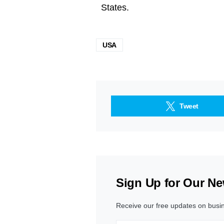
States.
USA
Tweet
Sign Up for Our Ne
Receive our free updates on busi