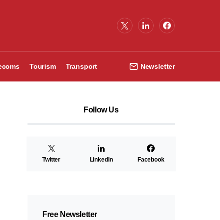
lecoms
Tourism
Transport
Newsletter
Follow Us
Twitter
LinkedIn
Facebook
Free Newsletter