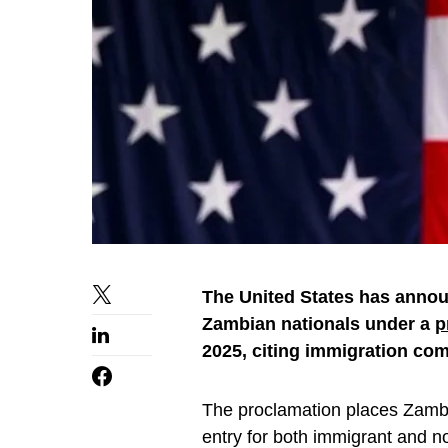
The United States has announ
Zambian nationals under a
p
2025, citing immigration com
The proclamation places Zambi
entry for both immigrant and n