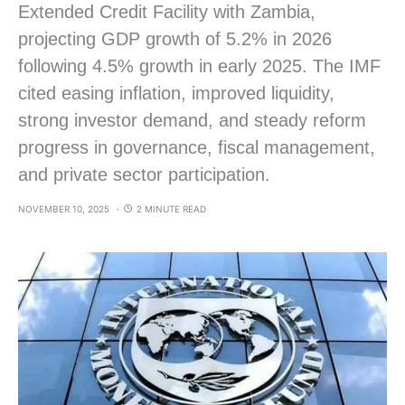
Extended Credit Facility with Zambia,
projecting GDP growth of 5.2% in 2026
following 4.5% growth in early 2025. The IMF
cited easing inflation, improved liquidity,
strong investor demand, and steady reform
progress in governance, fiscal management,
and private sector participation.
NOVEMBER 10, 2025
2 MINUTE READ