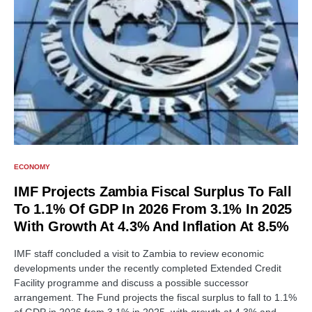
ECONOMY
IMF Projects Zambia Fiscal Surplus To Fall
To 1.1% Of GDP In 2026 From 3.1% In 2025
With Growth At 4.3% And Inflation At 8.5%
IMF staff concluded a visit to Zambia to review economic
developments under the recently completed Extended Credit
Facility programme and discuss a possible successor
arrangement. The Fund projects the fiscal surplus to fall to 1.1%