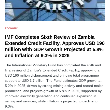
ECONOMY
IMF Completes Sixth Review of Zambia
Extended Credit Facility, Approves USD 190
million with GDP Growth Projected at 5.8%
and Inflation at 9.3% in 2026
The International Monetary Fund has completed the sixth and
final review of Zambia’s Extended Credit Facility, approving a
USD 190 million disbursement and bringing total programme
support to USD 1.7 billion. The Fund estimates GDP growth at
5.2% in 2025, driven by strong mining activity and record maize
production, and projects growth of 5.8% in 2026, supported by
improved electricity generation and continued expansion in
mining and services, while inflation is projected to decline to
9.3%.