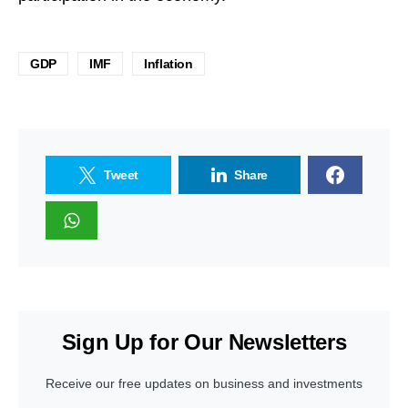
GDP
IMF
Inflation
Tweet
Share
Sign Up for Our Newsletters
Receive our free updates on business and investments