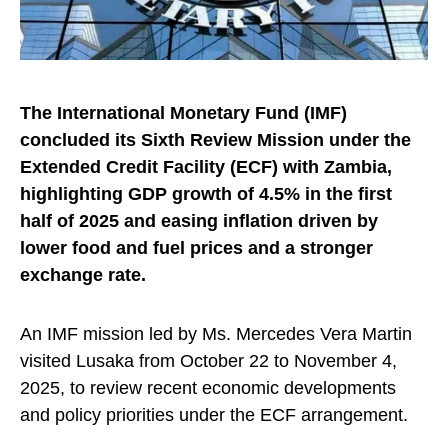
The International Monetary Fund (IMF)
concluded its Sixth Review Mission under the
Extended Credit Facility (ECF) with Zambia,
highlighting GDP growth of 4.5% in the first
half of 2025 and easing inflation driven by
lower food and fuel prices and a stronger
exchange rate.
An IMF mission led by Ms. Mercedes Vera Martin
visited Lusaka from October 22 to November 4,
2025, to review recent economic developments
and policy priorities under the ECF arrangement.