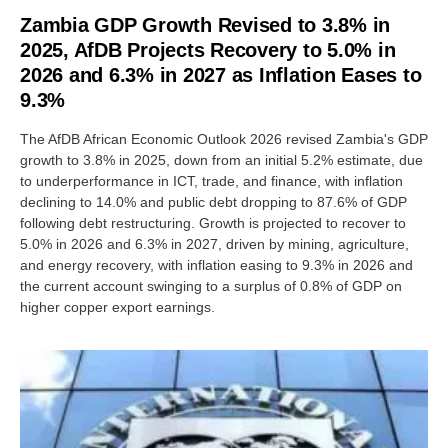
Zambia GDP Growth Revised to 3.8% in
2025, AfDB Projects Recovery to 5.0% in
2026 and 6.3% in 2027 as Inflation Eases to
9.3%
The AfDB African Economic Outlook 2026 revised Zambia's GDP
growth to 3.8% in 2025, down from an initial 5.2% estimate, due
to underperformance in ICT, trade, and finance, with inflation
declining to 14.0% and public debt dropping to 87.6% of GDP
following debt restructuring. Growth is projected to recover to
5.0% in 2026 and 6.3% in 2027, driven by mining, agriculture,
and energy recovery, with inflation easing to 9.3% in 2026 and
the current account swinging to a surplus of 0.8% of GDP on
higher copper export earnings.