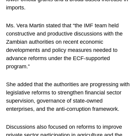
imports.
Ms. Vera Martin stated that “the IMF team held
constructive and productive discussions with the
Zambian authorities on recent economic
developments and policy measures needed to
advance reforms under the ECF-supported
program.”
She added that the authorities are progressing with
legislative reforms to strengthen financial sector
supervision, governance of state-owned
enterprises, and the anti-corruption framework.
Discussions also focused on reforms to improve
private sector participation in agriculture and the