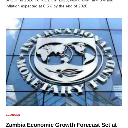
of GDP in 2026 from 3.1% in 2025, with growth at 4.3% and
inflation expected at 8.5% by the end of 2026.
ECONOMY
Zambia Economic Growth Forecast Set at