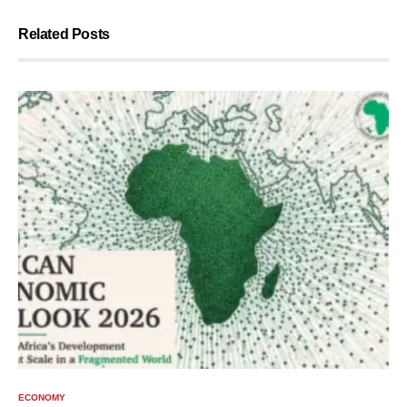
Related Posts
ECONOMY