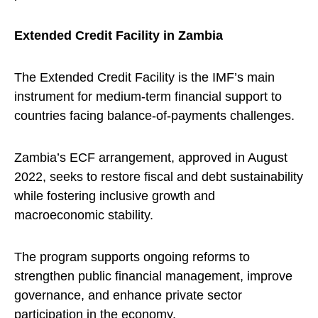
Extended Credit Facility in Zambia
The Extended Credit Facility is the IMF’s main
instrument for medium-term financial support to
countries facing balance-of-payments challenges.
Zambia’s ECF arrangement, approved in August
2022, seeks to restore fiscal and debt sustainability
while fostering inclusive growth and
macroeconomic stability.
The program supports ongoing reforms to
strengthen public financial management, improve
governance, and enhance private sector
participation in the economy.