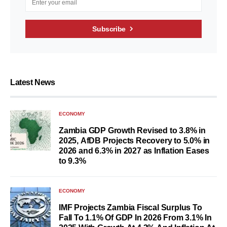
Subscribe
Latest News
ECONOMY
Zambia GDP Growth Revised to 3.8% in
2025, AfDB Projects Recovery to 5.0% in
2026 and 6.3% in 2027 as Inflation Eases
to 9.3%
ECONOMY
IMF Projects Zambia Fiscal Surplus To
Fall To 1.1% Of GDP In 2026 From 3.1% In