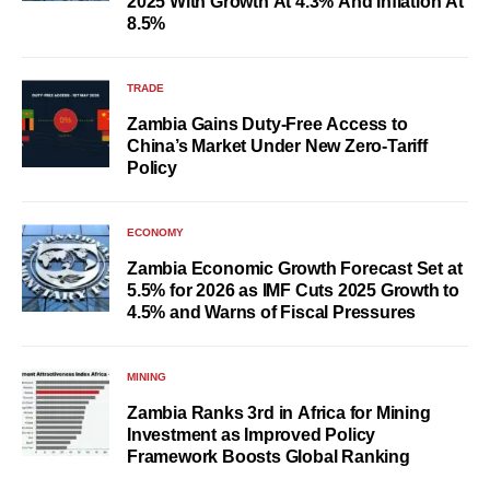
2025 With Growth At 4.3% And Inflation At
8.5%
TRADE
Zambia Gains Duty-Free Access to
China’s Market Under New Zero-Tariff
Policy
ECONOMY
Zambia Economic Growth Forecast Set at
5.5% for 2026 as IMF Cuts 2025 Growth to
4.5% and Warns of Fiscal Pressures
MINING
Zambia Ranks 3rd in Africa for Mining
Investment as Improved Policy
Framework Boosts Global Ranking