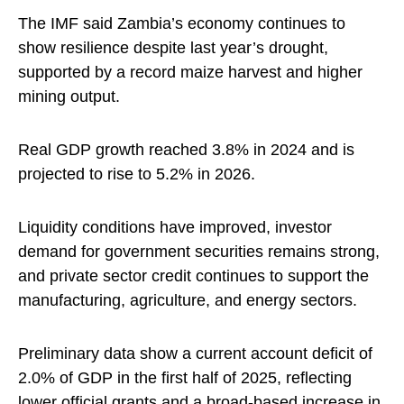
The IMF said Zambia’s economy continues to
show resilience despite last year’s drought,
supported by a record maize harvest and higher
mining output.
Real GDP growth reached 3.8% in 2024 and is
projected to rise to 5.2% in 2026.
Liquidity conditions have improved, investor
demand for government securities remains strong,
and private sector credit continues to support the
manufacturing, agriculture, and energy sectors.
Preliminary data show a current account deficit of
2.0% of GDP in the first half of 2025, reflecting
lower official grants and a broad-based increase in