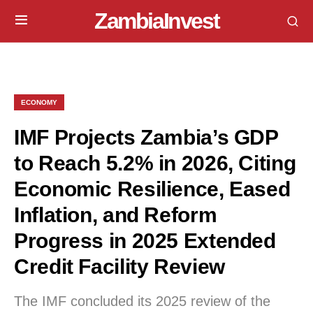
ZambiaInvest
ECONOMY
IMF Projects Zambia’s GDP
to Reach 5.2% in 2026, Citing
Economic Resilience, Eased
Inflation, and Reform
Progress in 2025 Extended
Credit Facility Review
The IMF concluded its 2025 review of the