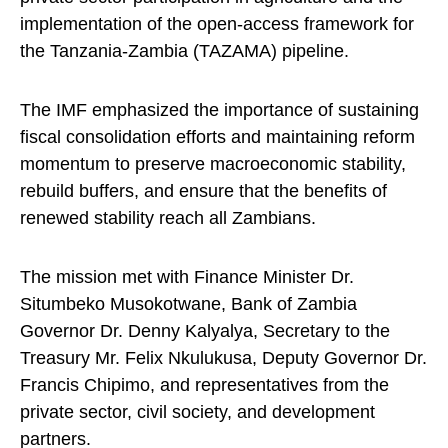
implementation of the open-access framework for
the Tanzania-Zambia (TAZAMA) pipeline.
The IMF emphasized the importance of sustaining
fiscal consolidation efforts and maintaining reform
momentum to preserve macroeconomic stability,
rebuild buffers, and ensure that the benefits of
renewed stability reach all Zambians.
The mission met with Finance Minister Dr.
Situmbeko Musokotwane, Bank of Zambia
Governor Dr. Denny Kalyalya, Secretary to the
Treasury Mr. Felix Nkulukusa, Deputy Governor Dr.
Francis Chipimo, and representatives from the
private sector, civil society, and development
partners.