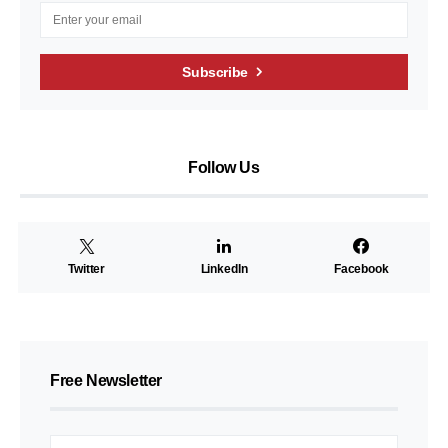
Subscribe
Follow Us
Twitter
LinkedIn
Facebook
Free Newsletter