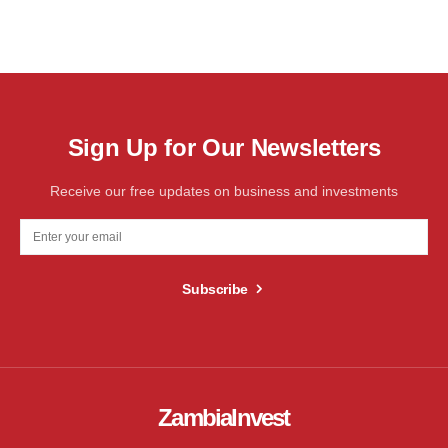
Sign Up for Our Newsletters
Receive our free updates on business and investments
Subscribe
ZambiaInvest