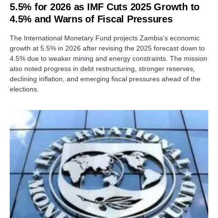
5.5% for 2026 as IMF Cuts 2025 Growth to
4.5% and Warns of Fiscal Pressures
The International Monetary Fund projects Zambia’s economic
growth at 5.5% in 2026 after revising the 2025 forecast down to
4.5% due to weaker mining and energy constraints. The mission
also noted progress in debt restructuring, stronger reserves,
declining inflation, and emerging fiscal pressures ahead of the
elections.