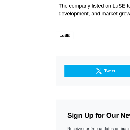
The company listed on LuSE to 
development, and market growt
LuSE
Tweet
Sign Up for Our Ne
Receive our free updates on busi