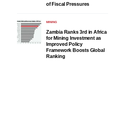
of Fiscal Pressures
MINING
Zambia Ranks 3rd in Africa
for Mining Investment as
Improved Policy
Framework Boosts Global
Ranking