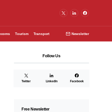
lecoms
Tourism
Transport
Newsletter
Follow Us
Twitter
LinkedIn
Facebook
Free Newsletter