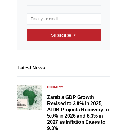
Subscribe
Latest News
ECONOMY
Zambia GDP Growth
Revised to 3.8% in 2025,
AfDB Projects Recovery to
5.0% in 2026 and 6.3% in
2027 as Inflation Eases to
9.3%