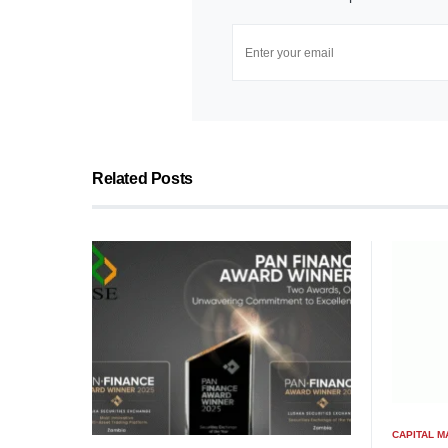
Related Posts
CAPITAL 