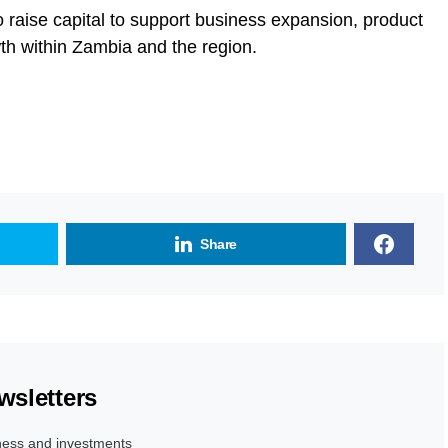
raise capital to support business expansion, product
h within Zambia and the region.
Share
wsletters
ness and investments