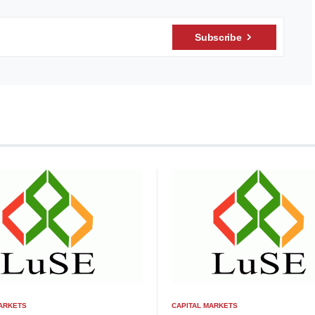
Subscribe
MARKETS
CAPITAL MARKETS