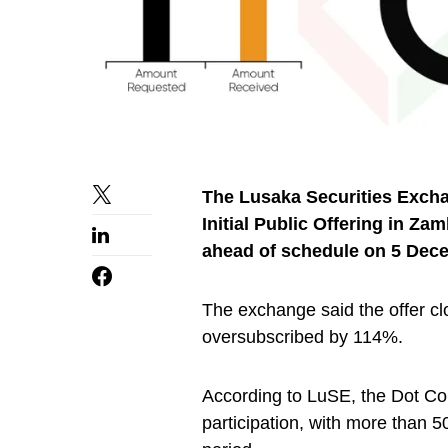
The Lusaka Securities Exch
Initial Public Offering in Z
ahead of schedule on 5 Dec
The exchange said the offer cl
oversubscribed by 114%.
According to LuSE, the Dot Com 
participation, with more than 5