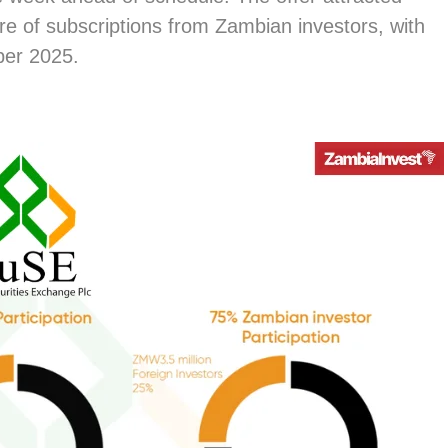
are of subscriptions from Zambian investors, with
ber 2025.