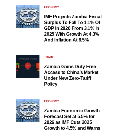
ECONOMY
IMF Projects Zambia Fiscal
Surplus To Fall To 1.1% Of
GDP In 2026 From 3.1% In
2025 With Growth At 4.3%
And Inflation At 8.5%
TRADE
Zambia Gains Duty-Free
Access to China’s Market
Under New Zero-Tariff
Policy
ECONOMY
Zambia Economic Growth
Forecast Set at 5.5% for
2026 as IMF Cuts 2025
Growth to 4.5% and Warns