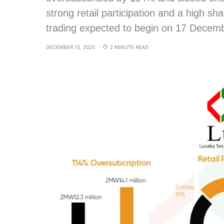
strong retail participation and a high sh
trading expected to begin on 17 Decem
DECEMBER 15, 2025
2 MINUTE READ