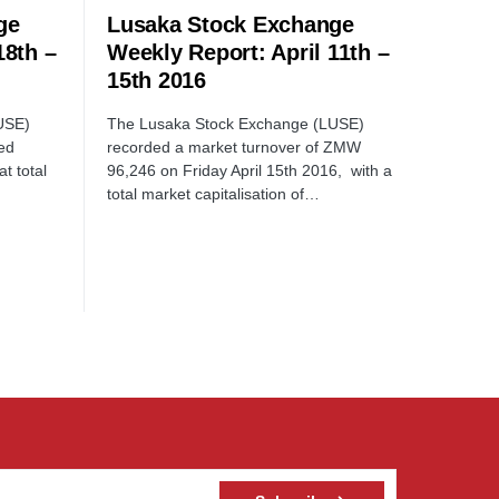
ge
Lusaka Stock Exchange
18th –
Weekly Report: April 11th –
15th 2016
USE)
The Lusaka Stock Exchange (LUSE)
ed
recorded a market turnover of ZMW
t total
96,246 on Friday April 15th 2016, with a
total market capitalisation of…