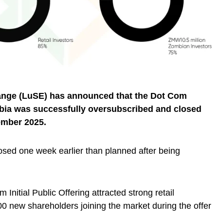
ange (LuSE) has announced that the Dot Com
ambia was successfully oversubscribed and closed
ember 2025.
osed one week earlier than planned after being
Initial Public Offering attracted strong retail
00 new shareholders joining the market during the offer