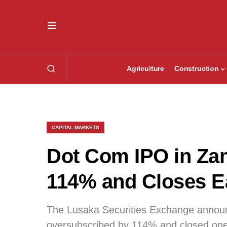
Agriculture
Construction
CAPITAL MARKETS
Dot Com IPO in Za
114% and Closes E
The Lusaka Securities Exchange annou
oversubscribed by 114% and closed one 