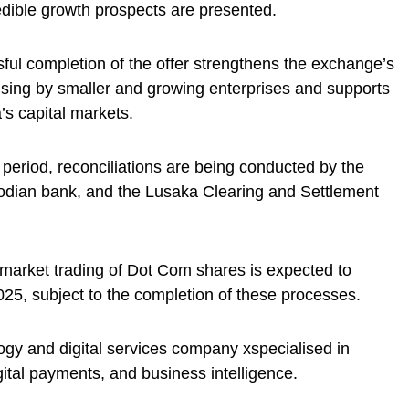
ible growth prospects are presented.
ul completion of the offer strengthens the exchange’s
raising by smaller and growing enterprises and supports
’s capital markets.
r period, reconciliations are being conducted by the
stodian bank, and the Lusaka Clearing and Settlement
arket trading of Dot Com shares is expected to
, subject to the completion of these processes.
gy and digital services company xspecialised in
gital payments, and business intelligence.