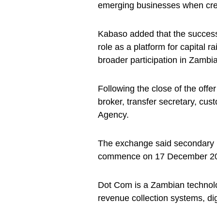
emerging businesses when cred
Kabaso added that the successf
role as a platform for capital 
broader participation in Zambia
Following the close of the offe
broker, transfer secretary, cu
Agency.
The exchange said secondary m
commence on 17 December 2025
Dot Com is a Zambian technolo
revenue collection systems, di