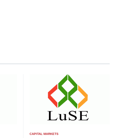
CAPITAL MARKETS