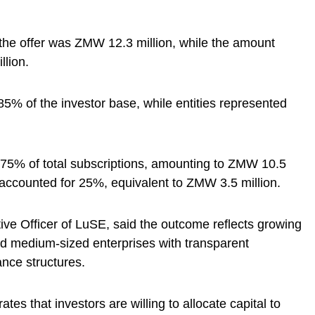
the offer was ZMW 12.3 million, while the amount
lion.
85% of the investor base, while entities represented
 75% of total subscriptions, amounting to ZMW 10.5
s accounted for 25%, equivalent to ZMW 3.5 million.
ve Officer of LuSE, said the outcome reflects growing
nd medium-sized enterprises with transparent
nce structures.
es that investors are willing to allocate capital to