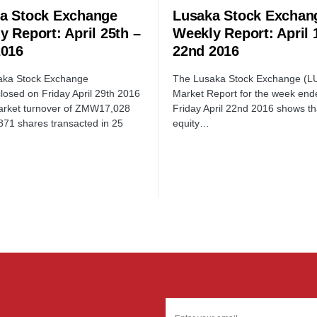
a Stock Exchange
Lusaka Stock Exchan
y Report: April 25th –
Weekly Report: April 
2016
22nd 2016
aka Stock Exchange
The Lusaka Stock Exchange (L
losed on Friday April 29th 2016
Market Report for the week end
arket turnover of ZMW17,028
Friday April 22nd 2016 shows tha
871 shares transacted in 25
equity…
…