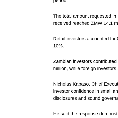
period.
The total amount requested in 
received reached ZMW 14.1 mil
Retail investors accounted for 
10%.
Zambian investors contributed
million, while foreign investor
Nicholas Kabaso, Chief Executi
investor confidence in small a
disclosures and sound governa
He said the response demonstrat