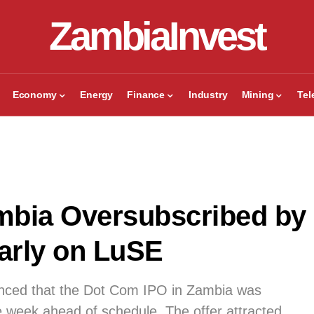
ZambiaInvest
Economy
Energy
Finance
Industry
Mining
Te
mbia Oversubscribed by
arly on LuSE
nced that the Dot Com IPO in Zambia was
week ahead of schedule. The offer attracted