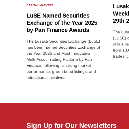
Lusak
CAPITAL MARKETS
Weekl
LuSE Named Securities
29th 
Exchange of the Year 2025
by Pan Finance Awards
The Lus
(LUSE) c
The Lusaka Securities Exchange (LuSE)
with a m
has been named Securities Exchange of
from 10,
the Year 2025 and Most Innovative
trades,
Multi-Asset Trading Platform by Pan
Finance, following its strong market
performance, green bond listings, and
educational initiatives.
Sign Up for Our Newsletters