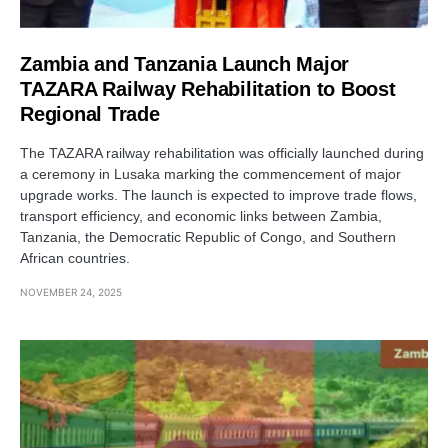
Zambia and Tanzania Launch Major
TAZARA Railway Rehabilitation to Boost
Regional Trade
The TAZARA railway rehabilitation was officially launched during
a ceremony in Lusaka marking the commencement of major
upgrade works. The launch is expected to improve trade flows,
transport efficiency, and economic links between Zambia,
Tanzania, the Democratic Republic of Congo, and Southern
African countries.
NOVEMBER 24, 2025