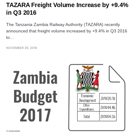
TAZARA Freight Volume Increase by +9.4%
in Q3 2016
The Tanzania Zambia Railway Authority (TAZARA) recently
announced that freight volume increased by +9.4% in Q3 2016
to…
NOVEMBER 29, 2016