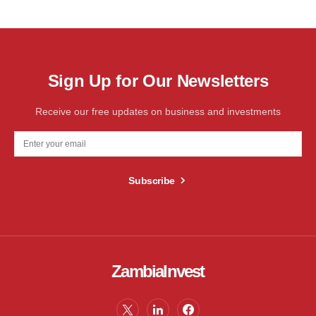
Sign Up for Our Newsletters
Receive our free updates on business and investments
Subscribe
ZambiaInvest