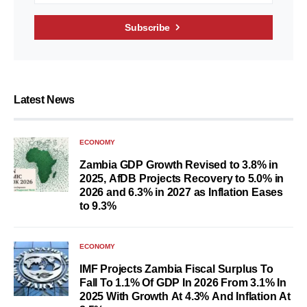
Subscribe
Latest News
ECONOMY
Zambia GDP Growth Revised to 3.8% in
2025, AfDB Projects Recovery to 5.0% in
2026 and 6.3% in 2027 as Inflation Eases
to 9.3%
ECONOMY
IMF Projects Zambia Fiscal Surplus To
Fall To 1.1% Of GDP In 2026 From 3.1% In
2025 With Growth At 4.3% And Inflation At