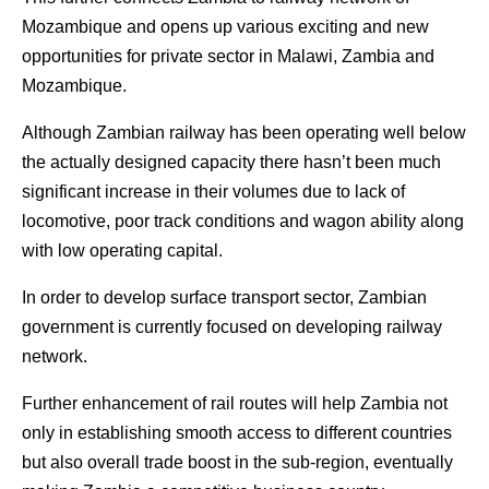
Mozambique and opens up various exciting and new
opportunities for private sector in Malawi, Zambia and
Mozambique.
Although Zambian railway has been operating well below
the actually designed capacity there hasn’t been much
significant increase in their volumes due to lack of
locomotive, poor track conditions and wagon ability along
with low operating capital.
In order to develop surface transport sector, Zambian
government is currently focused on developing railway
network.
Further enhancement of rail routes will help Zambia not
only in establishing smooth access to different countries
but also overall trade boost in the sub-region, eventually