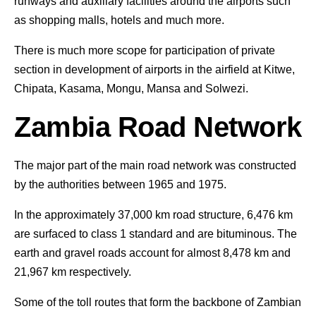
runways and auxiliary facilities around the airports such
as shopping malls, hotels and much more.
There is much more scope for participation of private
section in development of airports in the airfield at Kitwe,
Chipata, Kasama, Mongu, Mansa and Solwezi.
Zambia Road Network
The major part of the main road network was constructed
by the authorities between 1965 and 1975.
In the approximately 37,000 km road structure, 6,476 km
are surfaced to class 1 standard and are bituminous. The
earth and gravel roads account for almost 8,478 km and
21,967 km respectively.
Some of the toll routes that form the backbone of Zambian