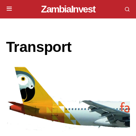
ZambiaInvest
Transport