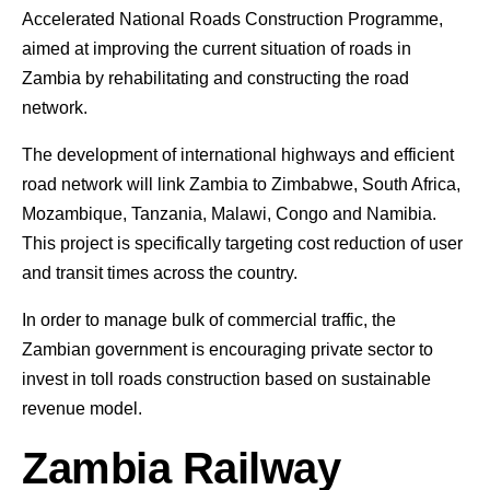
Accelerated National Roads Construction Programme,
aimed at improving the current situation of roads in
Zambia by rehabilitating and constructing the road
network.
The development of international highways and efficient
road network will link Zambia to Zimbabwe, South Africa,
Mozambique, Tanzania, Malawi, Congo and Namibia.
This project is specifically targeting cost reduction of user
and transit times across the country.
In order to manage bulk of commercial traffic, the
Zambian government is encouraging private sector to
invest in toll roads construction based on sustainable
revenue model.
Zambia Railway