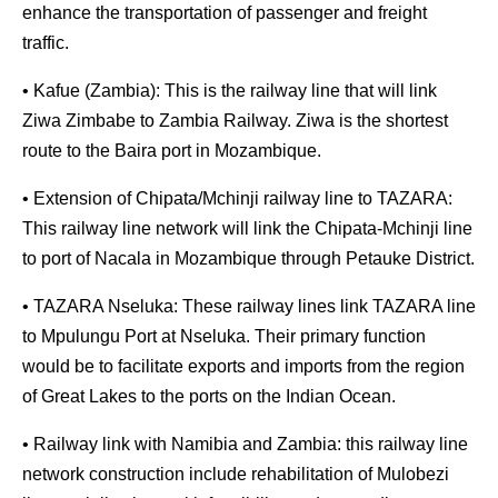
enhance the transportation of passenger and freight
traffic.
• Kafue (Zambia): This is the railway line that will link
Ziwa Zimbabe to Zambia Railway. Ziwa is the shortest
route to the Baira port in Mozambique.
• Extension of Chipata/Mchinji railway line to TAZARA:
This railway line network will link the Chipata-Mchinji line
to port of Nacala in Mozambique through Petauke District.
• TAZARA Nseluka: These railway lines link TAZARA line
to Mpulungu Port at Nseluka. Their primary function
would be to facilitate exports and imports from the region
of Great Lakes to the ports on the Indian Ocean.
• Railway link with Namibia and Zambia: this railway line
network construction include rehabilitation of Mulobezi