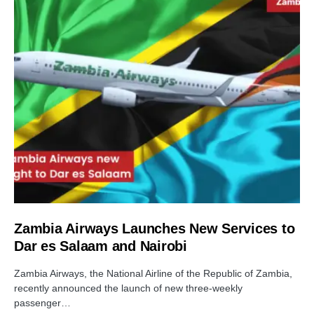
Zambia Airways Launches New Services to
Dar es Salaam and Nairobi
Zambia Airways, the National Airline of the Republic of Zambia,
recently announced the launch of new three-weekly
passenger…