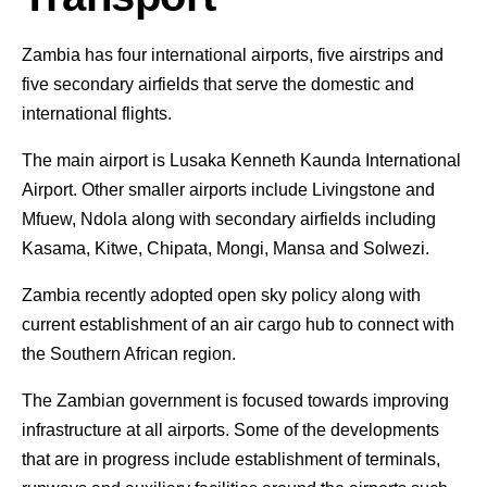
Zambia has four international airports, five airstrips and
five secondary airfields that serve the domestic and
international flights.
The main airport is Lusaka Kenneth Kaunda International
Airport. Other smaller airports include Livingstone and
Mfuew, Ndola along with secondary airfields including
Kasama, Kitwe, Chipata, Mongi, Mansa and Solwezi.
Zambia recently adopted open sky policy along with
current establishment of an air cargo hub to connect with
the Southern African region.
The Zambian government is focused towards improving
infrastructure at all airports. Some of the developments
that are in progress include establishment of terminals,