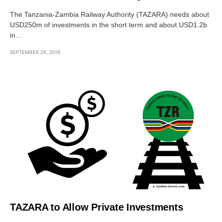
The Tanzania-Zambia Railway Authority (TAZARA) needs about
USD250m of investments in the short term and about USD1.2b
in…
SEPTEMBER 29, 2016
TAZARA to Allow Private Investments