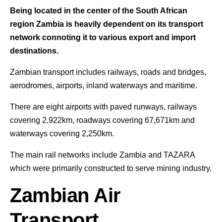
Being located in the center of the South African
region Zambia is heavily dependent on its transport
network connoting it to various export and import
destinations.
Zambian transport includes railways, roads and bridges,
aerodromes, airports, inland waterways and maritime.
There are eight airports with paved runways, railways
covering 2,922km, roadways covering 67,671km and
waterways covering 2,250km.
The main rail networks include Zambia and TAZARA
which were primarily constructed to serve mining industry.
Zambian Air
Transport