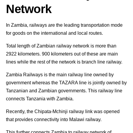
Network
In Zambia, railways are the leading transportation mode
for goods on the international and local routes.
Total length of Zambian railway network is more than
2922 kilometers. 900 kilometers out of these are main
lines while the rest of the network is branch line railway.
Zambia Railways is the main railway line owned by
government whereas the TAZARA line is jointly owned by
Tanzanian and Zambian governments. This railway line
connects Tanzania with Zambia.
Recently, the Chipata-Mchinji railway link was opened
that provides connectivity into Malawi railway.
This further connects Zambia to railway network of