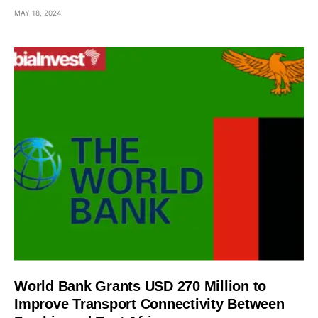
MAY 18, 2024
World Bank Grants USD 270 Million to
Improve Transport Connectivity Between