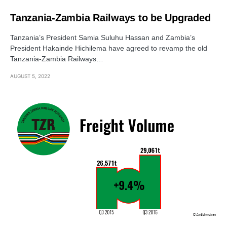
Tanzania-Zambia Railways to be Upgraded
Tanzania’s President Samia Suluhu Hassan and Zambia’s
President Hakainde Hichilema have agreed to revamp the old
Tanzania-Zambia Railways…
AUGUST 5, 2022