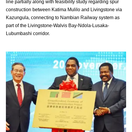
line partially along with feasibility study regarding spur
construction between Katima Mulilo and Livingstone via
Kazungula, connecting to Nambian Railway system as
part of the Livingstone-Walvis Bay-Ndola-Lusaka-
Lubumbashi corridor.