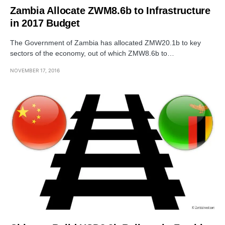
Zambia Allocate ZWM8.6b to Infrastructure
in 2017 Budget
The Government of Zambia has allocated ZMW20.1b to key
sectors of the economy, out of which ZMW8.6b to…
NOVEMBER 17, 2016