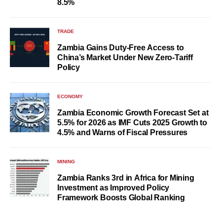
8.5%
TRADE
Zambia Gains Duty-Free Access to
China’s Market Under New Zero-Tariff
Policy
ECONOMY
Zambia Economic Growth Forecast Set at
5.5% for 2026 as IMF Cuts 2025 Growth to
4.5% and Warns of Fiscal Pressures
MINING
Zambia Ranks 3rd in Africa for Mining
Investment as Improved Policy
Framework Boosts Global Ranking