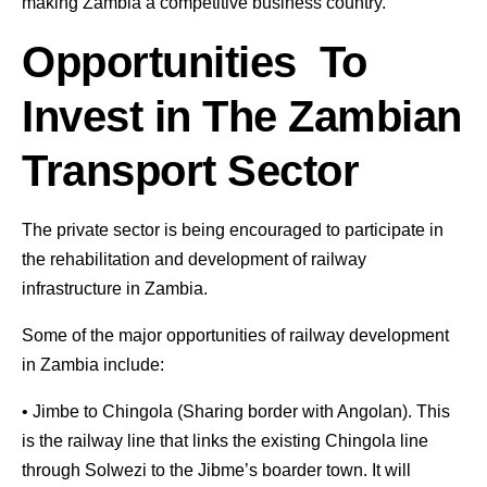
making Zambia a competitive business country.
Opportunities To
Invest in The Zambian
Transport Sector
The private sector is being encouraged to participate in
the rehabilitation and development of railway
infrastructure in Zambia.
Some of the major opportunities of railway development
in Zambia include:
• Jimbe to Chingola (Sharing border with Angolan). This
is the railway line that links the existing Chingola line
through Solwezi to the Jibme’s boarder town. It will