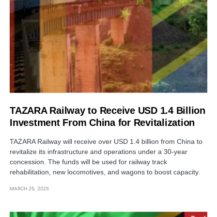
TAZARA Railway to Receive USD 1.4 Billion
Investment From China for Revitalization
TAZARA Railway will receive over USD 1.4 billion from China to
revitalize its infrastructure and operations under a 30-year
concession. The funds will be used for railway track
rehabilitation, new locomotives, and wagons to boost capacity.
MARCH 25, 2025