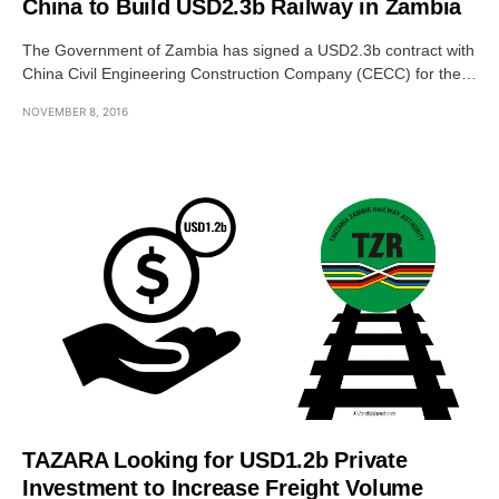
China to Build USD2.3b Railway in Zambia
The Government of Zambia has signed a USD2.3b contract with
China Civil Engineering Construction Company (CECC) for the…
NOVEMBER 8, 2016
TAZARA Looking for USD1.2b Private
Investment to Increase Freight Volume