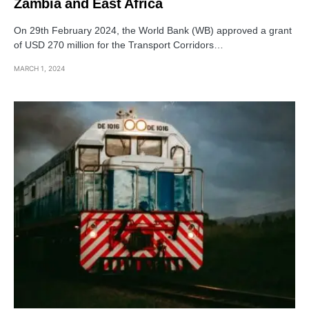
Zambia and East Africa
On 29th February 2024, the World Bank (WB) approved a grant
of USD 270 million for the Transport Corridors…
MARCH 1, 2024