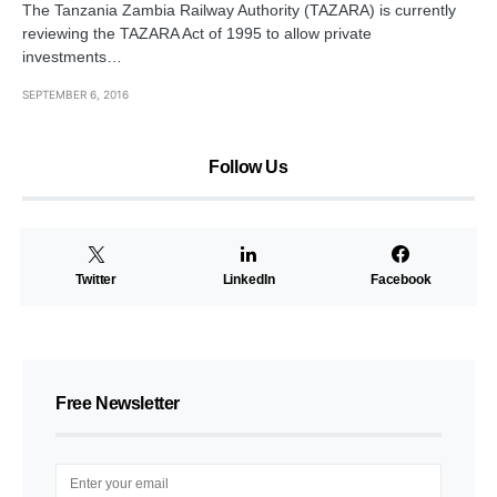
The Tanzania Zambia Railway Authority (TAZARA) is currently
reviewing the TAZARA Act of 1995 to allow private
investments…
SEPTEMBER 6, 2016
Follow Us
Twitter
LinkedIn
Facebook
Free Newsletter