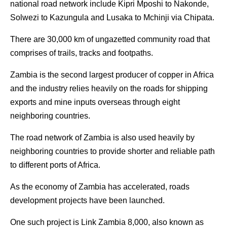
national road network include Kipri Mposhi to Nakonde,
Solwezi to Kazungula and Lusaka to Mchinji via Chipata.
There are 30,000 km of ungazetted community road that
comprises of trails, tracks and footpaths.
Zambia is the second largest producer of copper in Africa
and the industry relies heavily on the roads for shipping
exports and mine inputs overseas through eight
neighboring countries.
The road network of Zambia is also used heavily by
neighboring countries to provide shorter and reliable path
to different ports of Africa.
As the economy of Zambia has accelerated, roads
development projects have been launched.
One such project is Link Zambia 8,000, also known as