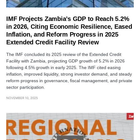
IMF Projects Zambia’s GDP to Reach 5.2%
in 2026, Citing Economic Resilience, Eased
Inflation, and Reform Progress in 2025
Extended Credit Facility Review
The IMF concluded its 2025 review of the Extended Credit
Facility with Zambia, projecting GDP growth of 5.2% in 2026
following 4.5% growth in early 2025. The IMF cited easing
inflation, improved liquidity, strong investor demand, and steady
reform progress in governance, fiscal management, and private
sector participation.
NOVEMBER 10, 2025