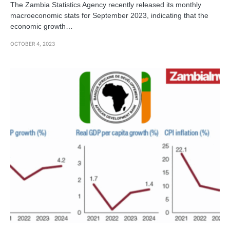
The Zambia Statistics Agency recently released its monthly
macroeconomic stats for September 2023, indicating that the
economic growth…
OCTOBER 4, 2023