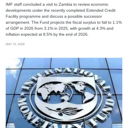
IMF staff concluded a visit to Zambia to review economic
developments under the recently completed Extended Credit
Facility programme and discuss a possible successor
arrangement. The Fund projects the fiscal surplus to fall to 1.1%
of GDP in 2026 from 3.1% in 2025, with growth at 4.3% and
inflation expected at 8.5% by the end of 2026.
MAY 15, 2026