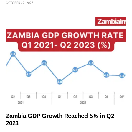
OCTOBER 22, 2025
Zambia GDP Growth Reached 5% in Q2
2023