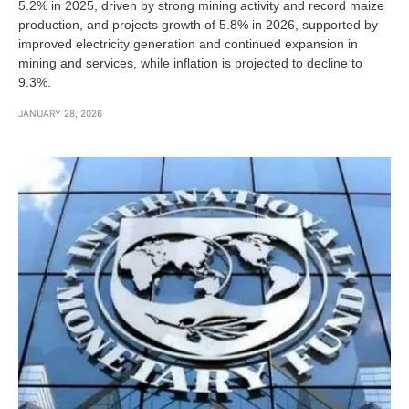
5.2% in 2025, driven by strong mining activity and record maize
production, and projects growth of 5.8% in 2026, supported by
improved electricity generation and continued expansion in
mining and services, while inflation is projected to decline to
9.3%.
JANUARY 28, 2026