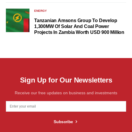
ENERGY
Tanzanian Amsons Group To Develop
1,300MW Of Solar And Coal Power
Projects In Zambia Worth USD 900 Million
Sign Up for Our Newsletters
Receive our free updates on business and investments
Subscribe