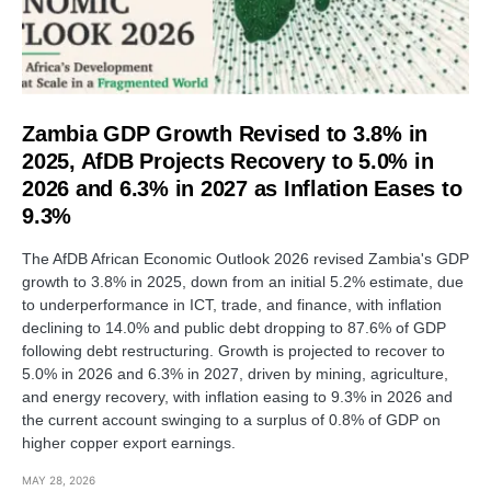
Zambia GDP Growth Revised to 3.8% in
2025, AfDB Projects Recovery to 5.0% in
2026 and 6.3% in 2027 as Inflation Eases to
9.3%
The AfDB African Economic Outlook 2026 revised Zambia's GDP
growth to 3.8% in 2025, down from an initial 5.2% estimate, due
to underperformance in ICT, trade, and finance, with inflation
declining to 14.0% and public debt dropping to 87.6% of GDP
following debt restructuring. Growth is projected to recover to
5.0% in 2026 and 6.3% in 2027, driven by mining, agriculture,
and energy recovery, with inflation easing to 9.3% in 2026 and
the current account swinging to a surplus of 0.8% of GDP on
higher copper export earnings.
MAY 28, 2026