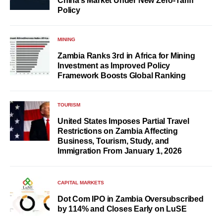
China’s Market Under New Zero-Tariff
Policy
MINING
Zambia Ranks 3rd in Africa for Mining
Investment as Improved Policy
Framework Boosts Global Ranking
TOURISM
United States Imposes Partial Travel
Restrictions on Zambia Affecting
Business, Tourism, Study, and
Immigration From January 1, 2026
CAPITAL MARKETS
Dot Com IPO in Zambia Oversubscribed
by 114% and Closes Early on LuSE