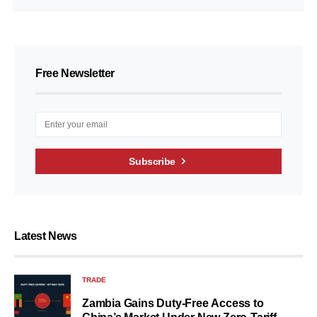
Free Newsletter
Subscribe
Latest News
TRADE
Zambia Gains Duty-Free Access to