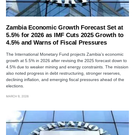
Zambia Economic Growth Forecast Set at
5.5% for 2026 as IMF Cuts 2025 Growth to
4.5% and Warns of Fiscal Pressures
The International Monetary Fund projects Zambia’s economic
growth at 5.5% in 2026 after revising the 2025 forecast down to
4.5% due to weaker mining and energy constraints. The mission
also noted progress in debt restructuring, stronger reserves,
declining inflation, and emerging fiscal pressures ahead of the
elections.
MARCH 9, 2026