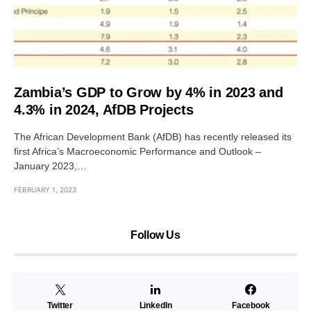
Zambia’s GDP to Grow by 4% in 2023 and
4.3% in 2024, AfDB Projects
The African Development Bank (AfDB) has recently released its
first Africa’s Macroeconomic Performance and Outlook –
January 2023,…
FEBRUARY 1, 2023
Follow Us
Twitter
LinkedIn
Facebook