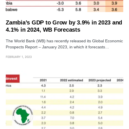
Zambia’s GDP to Grow by 3.9% in 2023 and
4.1% in 2024, WB Forecasts
The World Bank (WB) has recently released its Global Economic
Prospects Report – January 2023, in which it forecasts…
FEBRUARY 1, 2023