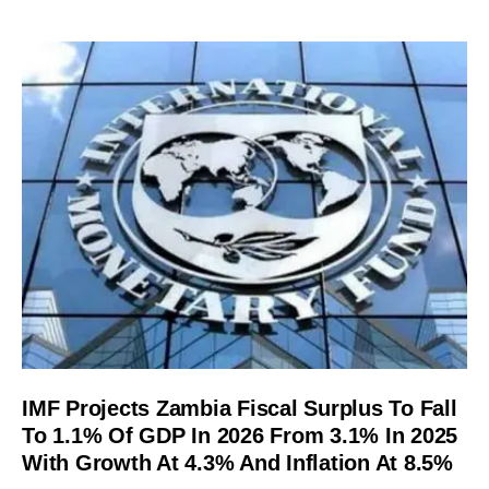
IMF Projects Zambia Fiscal Surplus To Fall
To 1.1% Of GDP In 2026 From 3.1% In 2025
With Growth At 4.3% And Inflation At 8.5%