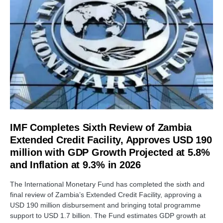
IMF Completes Sixth Review of Zambia
Extended Credit Facility, Approves USD 190
million with GDP Growth Projected at 5.8%
and Inflation at 9.3% in 2026
The International Monetary Fund has completed the sixth and
final review of Zambia’s Extended Credit Facility, approving a
USD 190 million disbursement and bringing total programme
support to USD 1.7 billion. The Fund estimates GDP growth at