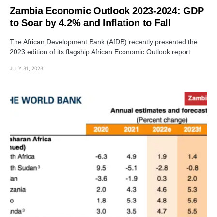
Zambia Economic Outlook 2023-2024: GDP
to Soar by 4.2% and Inflation to Fall
The African Development Bank (AfDB) recently presented the
2023 edition of its flagship African Economic Outlook report.
JULY 31, 2023