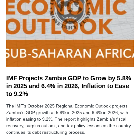
IMF Projects Zambia GDP to Grow by 5.8%
in 2025 and 6.4% in 2026, Inflation to Ease
to 9.2%
The IMF’s October 2025 Regional Economic Outlook projects
Zambia’s GDP growth at 5.8% in 2025 and 6.4% in 2026, with
inflation easing to 9.2%. The report highlights Zambia’s fiscal
recovery, surplus outlook, and tax policy lessons as the country
continues its debt restructuring process.