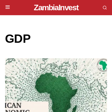
ZambiaInvest
GDP