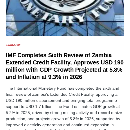
ECONOMY
IMF Completes Sixth Review of Zambia
Extended Credit Facility, Approves USD 190
million with GDP Growth Projected at 5.8%
and Inflation at 9.3% in 2026
The International Monetary Fund has completed the sixth and
final review of Zambia’s Extended Credit Facility, approving a
USD 190 million disbursement and bringing total programme
support to USD 1.7 billion. The Fund estimates GDP growth at
5.2% in 2025, driven by strong mining activity and record maize
production, and projects growth of 5.8% in 2026, supported by
improved electricity generation and continued expansion in