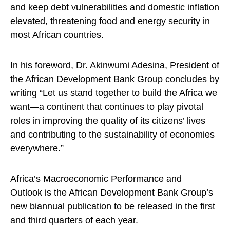
and keep debt vulnerabilities and domestic inflation
elevated, threatening food and energy security in
most African countries.
In his foreword, Dr. Akinwumi Adesina, President of
the African Development Bank Group concludes by
writing “Let us stand together to build the Africa we
want—a continent that continues to play pivotal
roles in improving the quality of its citizens’ lives
and contributing to the sustainability of economies
everywhere.”
Africa’s Macroeconomic Performance and
Outlook is the African Development Bank Group’s
new biannual publication to be released in the first
and third quarters of each year.