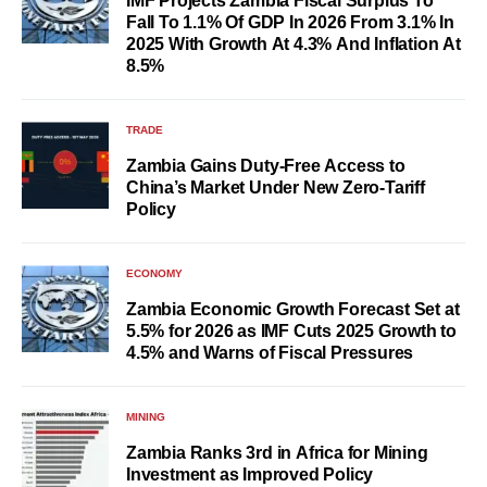
IMF Projects Zambia Fiscal Surplus To
Fall To 1.1% Of GDP In 2026 From 3.1% In
2025 With Growth At 4.3% And Inflation At
8.5%
TRADE
Zambia Gains Duty-Free Access to
China’s Market Under New Zero-Tariff
Policy
ECONOMY
Zambia Economic Growth Forecast Set at
5.5% for 2026 as IMF Cuts 2025 Growth to
4.5% and Warns of Fiscal Pressures
MINING
Zambia Ranks 3rd in Africa for Mining
Investment as Improved Policy