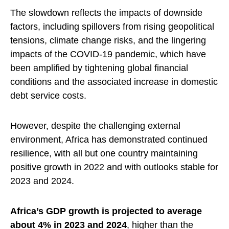
The slowdown reflects the impacts of downside
factors, including spillovers from rising geopolitical
tensions, climate change risks, and the lingering
impacts of the COVID-19 pandemic, which have
been amplified by tightening global financial
conditions and the associated increase in domestic
debt service costs.
However, despite the challenging external
environment, Africa has demonstrated continued
resilience, with all but one country maintaining
positive growth in 2022 and with outlooks stable for
2023 and 2024.
Africa’s GDP growth is projected to average
about 4% in 2023 and 2024
, higher than the