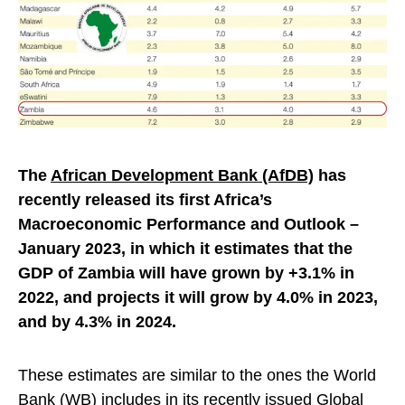
The
African Development Bank (AfDB)
has
recently released its first Africa’s
Macroeconomic Performance and Outlook –
January 2023, in which it estimates that the
GDP of Zambia will have grown by +3.1% in
2022, and projects it will grow by 4.0% in 2023,
and by 4.3% in 2024.
These estimates are similar to the ones the World
Bank (WB) includes in its recently issued
Global