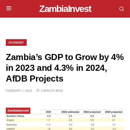
ZambiaInvest
ECONOMY
Zambia’s GDP to Grow by 4%
in 2023 and 4.3% in 2024,
AfDB Projects
FEBRUARY 1, 2023
3 MINUTE READ