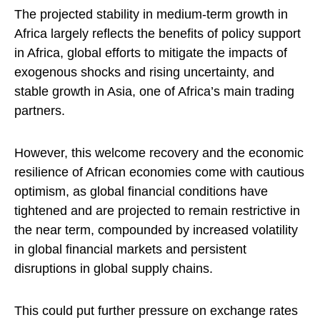
The projected stability in medium-term growth in
Africa largely reflects the benefits of policy support
in Africa, global efforts to mitigate the impacts of
exogenous shocks and rising uncertainty, and
stable growth in Asia, one of Africa’s main trading
partners.
However, this welcome recovery and the economic
resilience of African economies come with cautious
optimism, as global financial conditions have
tightened and are projected to remain restrictive in
the near term, compounded by increased volatility
in global financial markets and persistent
disruptions in global supply chains.
This could put further pressure on exchange rates