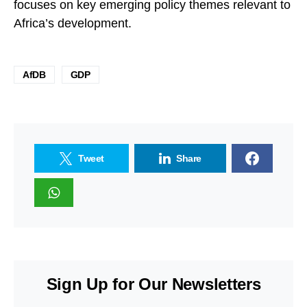
focuses on key emerging policy themes relevant to
Africa’s development.
AfDB
GDP
Tweet
Share
Sign Up for Our Newsletters