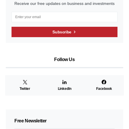
Receive our free updates on business and investments
Subscribe
Follow Us
Twitter
LinkedIn
Facebook
Free Newsletter