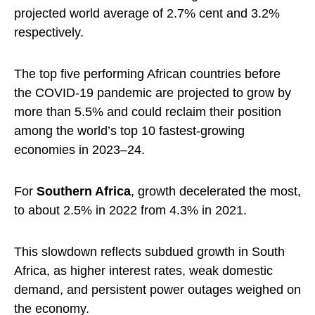
projected world average of 2.7% cent and 3.2%
respectively.
The top five performing African countries before
the COVID-19 pandemic are projected to grow by
more than 5.5% and could reclaim their position
among the world’s top 10 fastest-growing
economies in 2023–24.
For
Southern Africa
, growth decelerated the most,
to about 2.5% in 2022 from 4.3% in 2021.
This slowdown reflects subdued growth in South
Africa, as higher interest rates, weak domestic
demand, and persistent power outages weighed on
the economy.