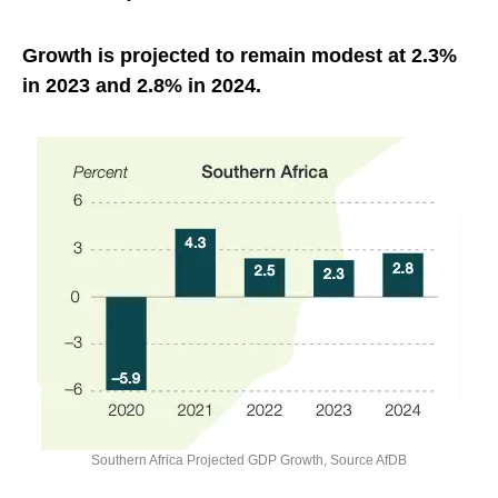
Growth is projected to remain modest at 2.3%
in 2023 and 2.8% in 2024.
Southern Africa Projected GDP Growth, Source AfDB