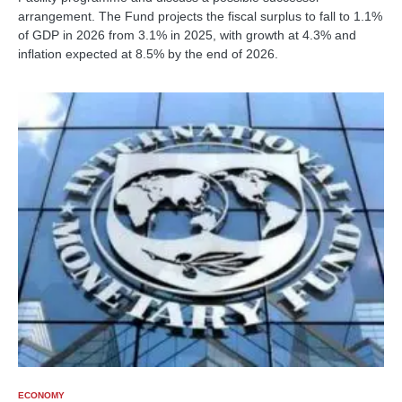
arrangement. The Fund projects the fiscal surplus to fall to 1.1%
of GDP in 2026 from 3.1% in 2025, with growth at 4.3% and
inflation expected at 8.5% by the end of 2026.
ECONOMY