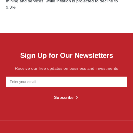
mining and services, while inflation is projected to decline to
9.3%.
Sign Up for Our Newsletters
Receive our free updates on business and investments
Subscribe