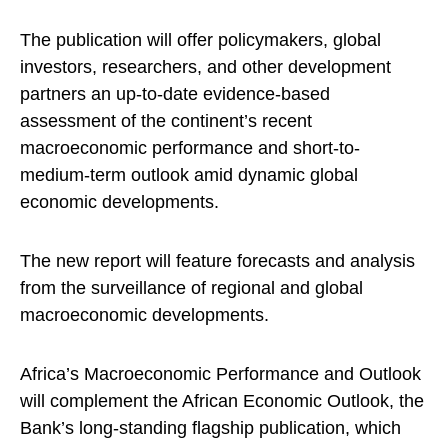
The publication will offer policymakers, global
investors, researchers, and other development
partners an up-to-date evidence-based
assessment of the continent’s recent
macroeconomic performance and short-to-
medium-term outlook amid dynamic global
economic developments.
The new report will feature forecasts and analysis
from the surveillance of regional and global
macroeconomic developments.
Africa’s Macroeconomic Performance and Outlook
will complement the African Economic Outlook, the
Bank’s long-standing flagship publication, which