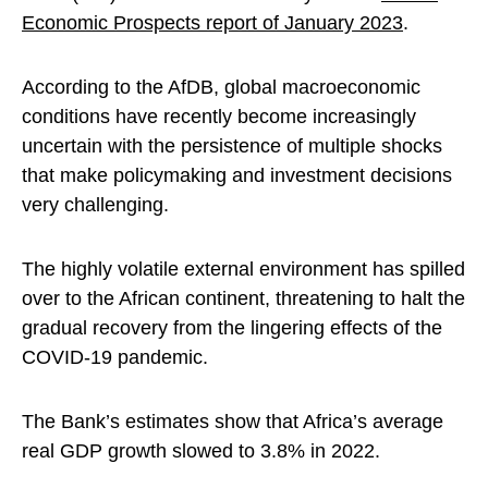
Economic Prospects report of January 2023
.
According to the AfDB, global macroeconomic
conditions have recently become increasingly
uncertain with the persistence of multiple shocks
that make policymaking and investment decisions
very challenging.
The highly volatile external environment has spilled
over to the African continent, threatening to halt the
gradual recovery from the lingering effects of the
COVID-19 pandemic.
The Bank’s estimates show that Africa’s average
real GDP growth slowed to 3.8% in 2022.