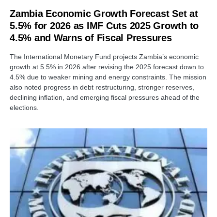
Zambia Economic Growth Forecast Set at
5.5% for 2026 as IMF Cuts 2025 Growth to
4.5% and Warns of Fiscal Pressures
The International Monetary Fund projects Zambia’s economic
growth at 5.5% in 2026 after revising the 2025 forecast down to
4.5% due to weaker mining and energy constraints. The mission
also noted progress in debt restructuring, stronger reserves,
declining inflation, and emerging fiscal pressures ahead of the
elections.