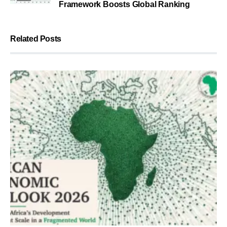
Framework Boosts Global Ranking
Related Posts