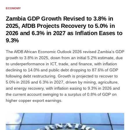
ECONOMY
Zambia GDP Growth Revised to 3.8% in
2025, AfDB Projects Recovery to 5.0% in
2026 and 6.3% in 2027 as Inflation Eases to
9.3%
The AfDB African Economic Outlook 2026 revised Zambia's GDP
growth to 3.8% in 2025, down from an initial 5.2% estimate, due
to underperformance in ICT, trade, and finance, with inflation
declining to 14.0% and public debt dropping to 87.6% of GDP
following debt restructuring. Growth is projected to recover to
5.0% in 2026 and 6.3% in 2027, driven by mining, agriculture,
and energy recovery, with inflation easing to 9.3% in 2026 and
the current account swinging to a surplus of 0.8% of GDP on
higher copper export earnings.