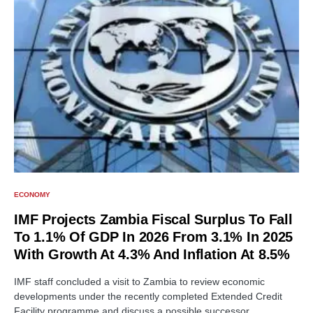
ECONOMY
IMF Projects Zambia Fiscal Surplus To Fall
To 1.1% Of GDP In 2026 From 3.1% In 2025
With Growth At 4.3% And Inflation At 8.5%
IMF staff concluded a visit to Zambia to review economic
developments under the recently completed Extended Credit
Facility programme and discuss a possible successor