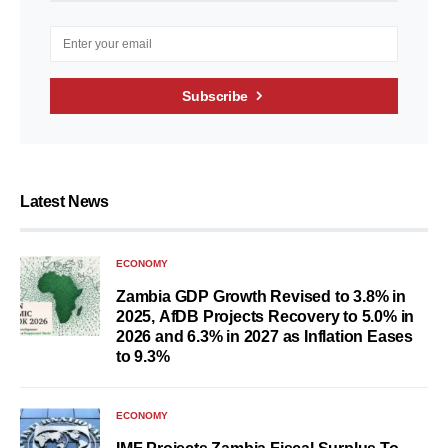
Subscribe
Latest News
ECONOMY
Zambia GDP Growth Revised to 3.8% in
2025, AfDB Projects Recovery to 5.0% in
2026 and 6.3% in 2027 as Inflation Eases
to 9.3%
ECONOMY