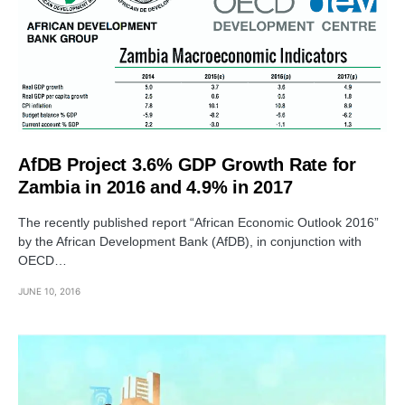
AfDB Project 3.6% GDP Growth Rate for
Zambia in 2016 and 4.9% in 2017
The recently published report “African Economic Outlook 2016”
by the African Development Bank (AfDB), in conjunction with
OECD…
JUNE 10, 2016