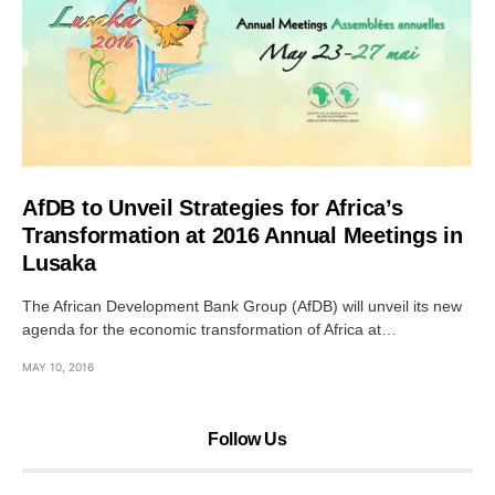
AfDB to Unveil Strategies for Africa’s
Transformation at 2016 Annual Meetings in
Lusaka
The African Development Bank Group (AfDB) will unveil its new
agenda for the economic transformation of Africa at…
MAY 10, 2016
Follow Us