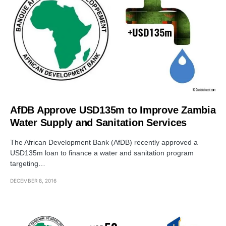
AfDB Approve USD135m to Improve Zambia
Water Supply and Sanitation Services
The African Development Bank (AfDB) recently approved a
USD135m loan to finance a water and sanitation program
targeting…
DECEMBER 8, 2016