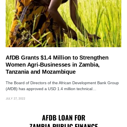
AfDB Grants $1.4 Million to Strengthen
Women Agri-Businesses in Zambia,
Tanzania and Mozambique
The Board of Directors of the African Development Bank Group
(AfDB) has approved a USD 1.4 million technical…
JULY 27, 2022