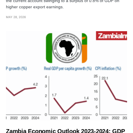
the current account swinging to a surplus of 0.8% of GDP on
higher copper export earnings.
MAY 28, 2026
Zambia Economic Outlook 2023-2024: GDP