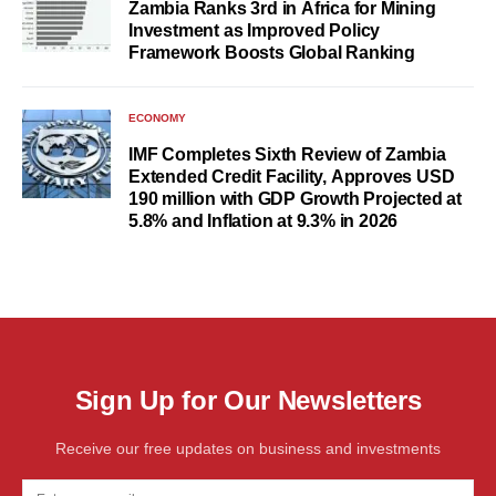
Zambia Ranks 3rd in Africa for Mining
Investment as Improved Policy
Framework Boosts Global Ranking
ECONOMY
IMF Completes Sixth Review of Zambia
Extended Credit Facility, Approves USD
190 million with GDP Growth Projected at
5.8% and Inflation at 9.3% in 2026
Sign Up for Our Newsletters
Receive our free updates on business and investments