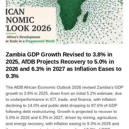
Zambia GDP Growth Revised to 3.8% in
2025, AfDB Projects Recovery to 5.0% in
2026 and 6.3% in 2027 as Inflation Eases to
9.3%
The AfDB African Economic Outlook 2026 revised Zambia's GDP
growth to 3.8% in 2025, down from an initial 5.2% estimate, due
to underperformance in ICT, trade, and finance, with inflation
declining to 14.0% and public debt dropping to 87.6% of GDP
following debt restructuring. Growth is projected to recover to
5.0% in 2026 and 6.3% in 2027, driven by mining, agriculture,
and energy recovery, with inflation easing to 9.3% in 2026 and