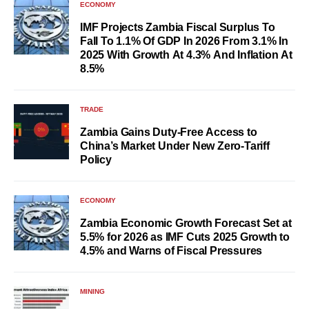
ECONOMY
IMF Projects Zambia Fiscal Surplus To
Fall To 1.1% Of GDP In 2026 From 3.1% In
2025 With Growth At 4.3% And Inflation At
8.5%
TRADE
Zambia Gains Duty-Free Access to
China’s Market Under New Zero-Tariff
Policy
ECONOMY
Zambia Economic Growth Forecast Set at
5.5% for 2026 as IMF Cuts 2025 Growth to
4.5% and Warns of Fiscal Pressures
MINING