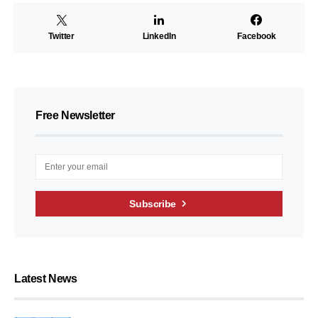
Twitter
LinkedIn
Facebook
Free Newsletter
Subscribe
Latest News