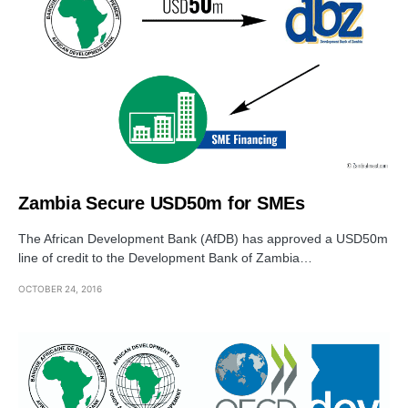
Zambia Secure USD50m for SMEs
The African Development Bank (AfDB) has approved a USD50m
line of credit to the Development Bank of Zambia…
OCTOBER 24, 2016