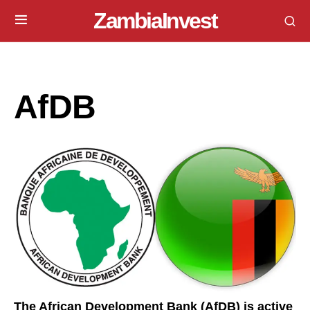
ZambiaInvest
AfDB
The African Development Bank (AfDB) is active