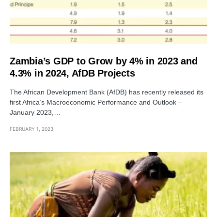
Zambia’s GDP to Grow by 4% in 2023 and
4.3% in 2024, AfDB Projects
The African Development Bank (AfDB) has recently released its
first Africa’s Macroeconomic Performance and Outlook –
January 2023,…
FEBRUARY 1, 2023