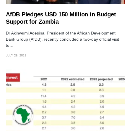
AfDB Pledges USD 150 Million in Budget
Support for Zambia
Dr Akinwumi Adesina, President of the African Development
Bank Group (AfDB), recently concluded a two-day official visit
to…
JULY 28, 2023