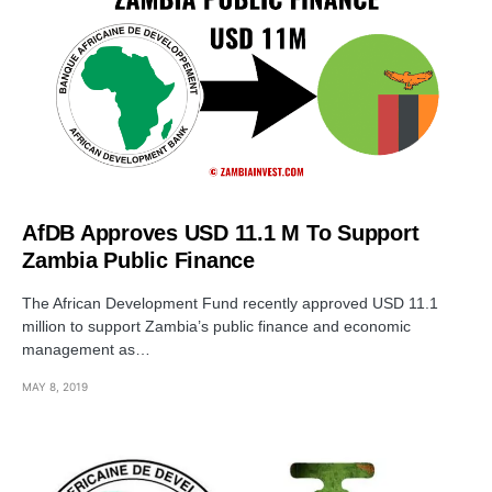
AfDB Approves USD 11.1 M To Support
Zambia Public Finance
The African Development Fund recently approved USD 11.1
million to support Zambia’s public finance and economic
management as…
MAY 8, 2019