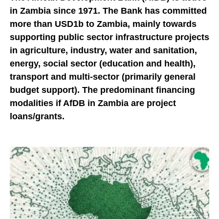
in Zambia since 1971. The Bank has committed
more than USD1b to Zambia, mainly towards
supporting public sector infrastructure projects
in agriculture, industry, water and sanitation,
energy, social sector (education and health),
transport and multi-sector (primarily general
budget support). The predominant financing
modalities if AfDB in Zambia are project
loans/grants.