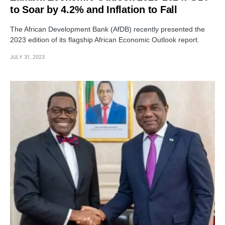
to Soar by 4.2% and Inflation to Fall
The African Development Bank (AfDB) recently presented the
2023 edition of its flagship African Economic Outlook report.
JULY 31, 2023