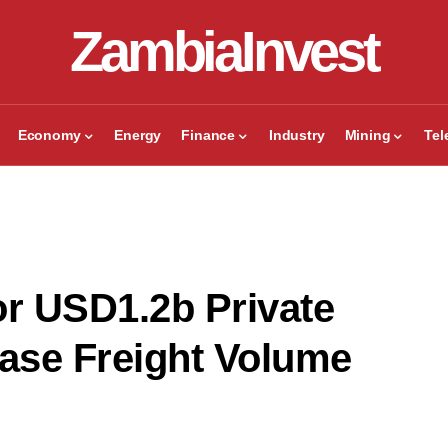
ZambiaInvest
Economy
Energy
Finance
Industry
Mining
Te
r USD1.2b Private
ease Freight Volume