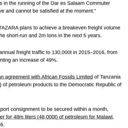
us in the running of the Dar es Salaam Commuter
e and cannot be satisfied at the moment.”
 TAZARA plans to achieve a breakeven freight volume
he short-run and 2m tons in the next 5 years.
nnual freight traffic to 130,000t in 2015–2016, from
nting an increase of 49%.
 agreement with African Fossils Limited
of Tanzania
t) of petroleum products to the Democratic Republic of
mport consignment to be secured within a month,
er for 48m liters (48,000t) of petroleum for Malawi
,
6.