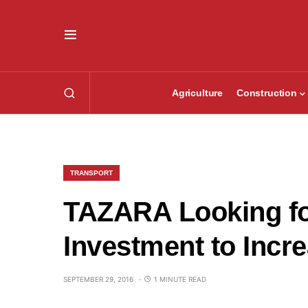
Agriculture
Construction
TRANSPORT
TAZARA Looking fo
Investment to Incr
SEPTEMBER 29, 2016
1 MINUTE READ