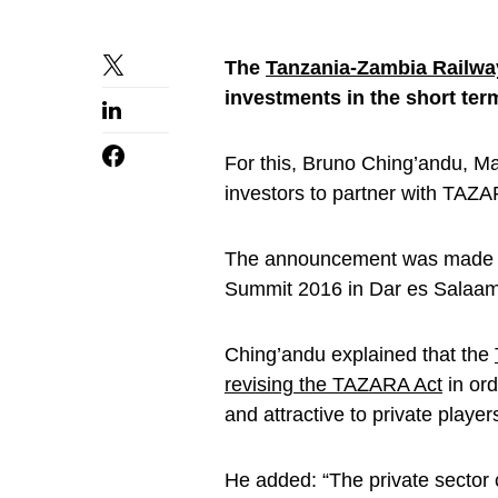
The
Tanzania-Zambia Railwa
investments in the short ter
For this, Bruno Ching’andu, Man
investors to partner with TAZ
The announcement was made a
Summit 2016 in Dar es Salaa
Ching’andu explained that the
revising the TAZARA Act
in or
and attractive to private player
He added: “The private sector 