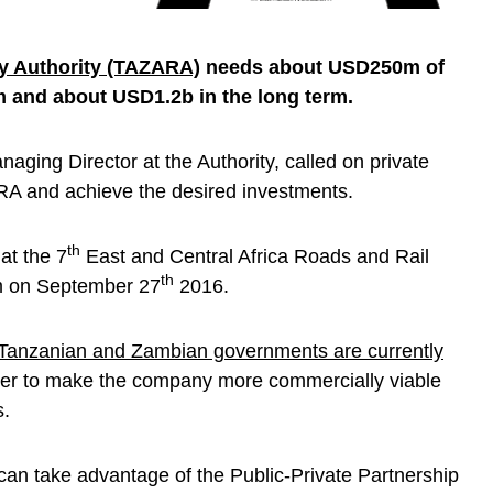
y Authority (TAZARA)
needs about USD250m of
m and about USD1.2b in the long term.
aging Director at the Authority, called on private
ARA and achieve the desired investments.
th
t the 7
East and Central Africa Roads and Rail
th
m on September 27
2016.
Tanzanian and Zambian governments are currently
der to make the company more commercially viable
s.
can take advantage of the Public-Private Partnership