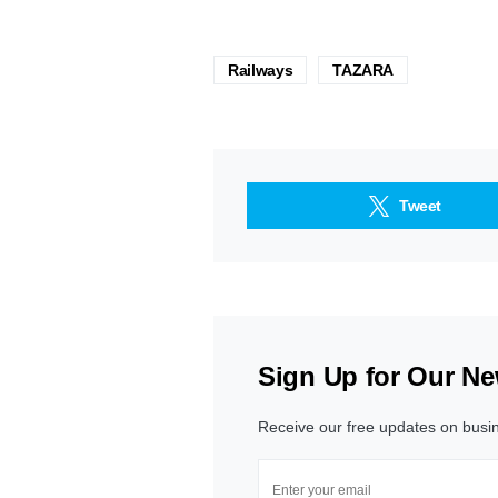
Railways
TAZARA
Tweet
Sign Up for Our Ne
Receive our free updates on busi