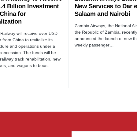
.4 Billion Investment
New Services to Dar 
China for
Salaam and Nairobi
lization
Zambia Airways, the National Air
the Republic of Zambia, recentl
ailway will receive over USD
announced the launch of new th
on from China to revitalize its
weekly passenger…
ucture and operations under a
concession. The funds will be
railway track rehabilitation, new
ves, and wagons to boost