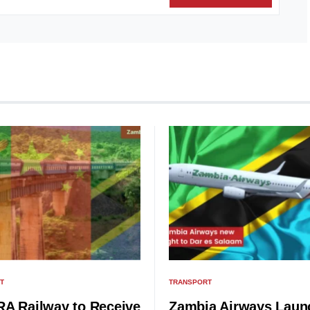
T
TRANSPORT
A Railway to Receive
Zambia Airways Laun