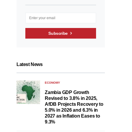
Subscribe
Latest News
ECONOMY
Zambia GDP Growth
Revised to 3.8% in 2025,
AfDB Projects Recovery to
5.0% in 2026 and 6.3% in
2027 as Inflation Eases to
9.3%