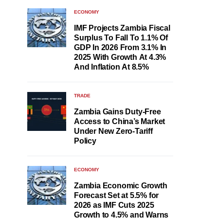
ECONOMY
IMF Projects Zambia Fiscal
Surplus To Fall To 1.1% Of
GDP In 2026 From 3.1% In
2025 With Growth At 4.3%
And Inflation At 8.5%
TRADE
Zambia Gains Duty-Free
Access to China’s Market
Under New Zero-Tariff
Policy
ECONOMY
Zambia Economic Growth
Forecast Set at 5.5% for
2026 as IMF Cuts 2025
Growth to 4.5% and Warns