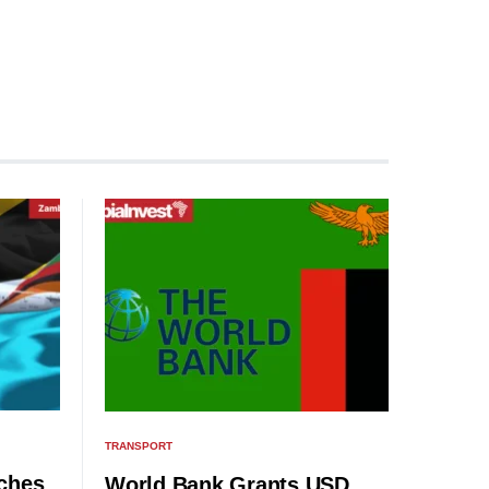
TRANSPORT
ches
World Bank Grants USD