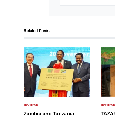
Related Posts
TRANSPORT
TRANSPOR
Zambia and Tanzania
TAZAR