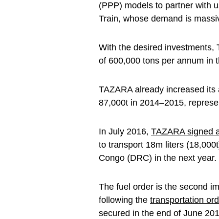
(PPP) models to partner with 
Train, whose demand is massiv
With the desired investments,
of 600,000 tons per annum in t
TAZARA already increased its a
87,000t in 2014–2015, represe
In July 2016,
TAZARA signed an
to transport 18m liters (18,000
Congo (DRC) in the next year.
The fuel order is the second i
following the
transportation ord
secured in the end of June 201