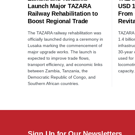
Launch Major TAZARA
USD 1
Railway Rehabilitation to
From 
Boost Regional Trade
Revita
The TAZARA railway rehabilitation was
TAZARA R
officially launched during a ceremony in
1.4 billi
Lusaka marking the commencement of
infrastr
major upgrade works. The launch is
30-year 
expected to improve trade flows,
used for 
transport efficiency, and economic links
locomoti
between Zambia, Tanzania, the
capacity.
Democratic Republic of Congo, and
Southern African countries.
Sign Up for Our Newsletters