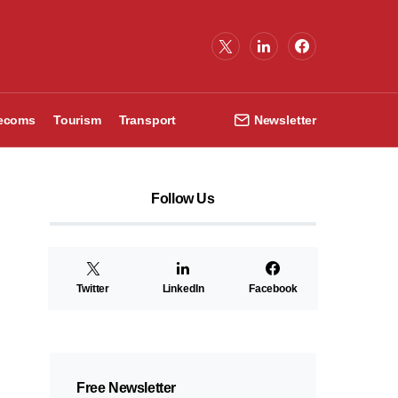
lecoms
Tourism
Transport
Newsletter
Follow Us
Twitter
LinkedIn
Facebook
Free Newsletter