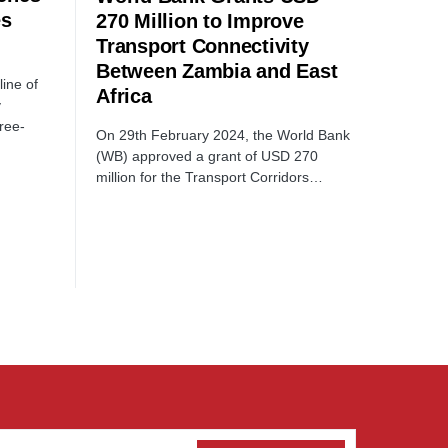
es
270 Million to Improve
Transport Connectivity
Between Zambia and East
line of
Africa
y
ree-
On 29th February 2024, the World Bank
(WB) approved a grant of USD 270
million for the Transport Corridors…