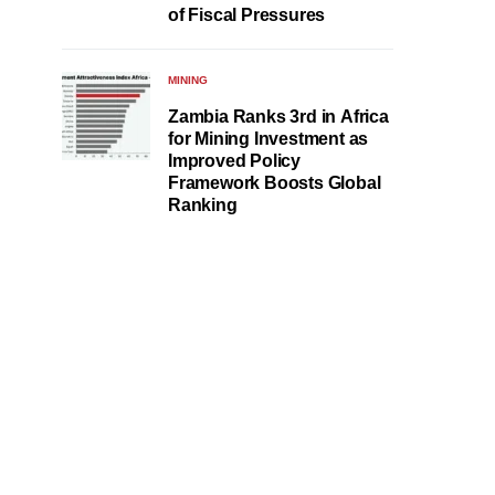
of Fiscal Pressures
MINING
Zambia Ranks 3rd in Africa
for Mining Investment as
Improved Policy
Framework Boosts Global
Ranking