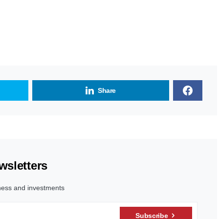
Share
wsletters
ness and investments
Subscribe