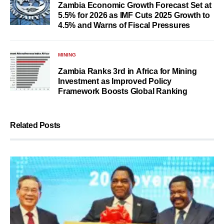
Zambia Economic Growth Forecast Set at
5.5% for 2026 as IMF Cuts 2025 Growth to
4.5% and Warns of Fiscal Pressures
MINING
Zambia Ranks 3rd in Africa for Mining
Investment as Improved Policy
Framework Boosts Global Ranking
Related Posts