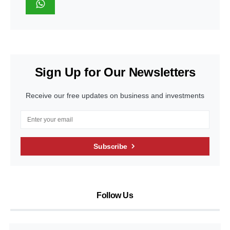
Sign Up for Our Newsletters
Receive our free updates on business and investments
Subscribe
Follow Us