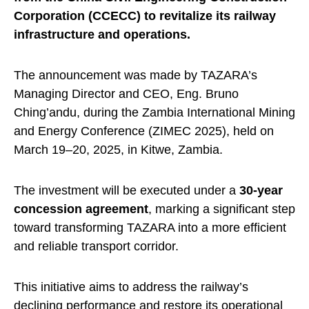
Corporation (CCECC) to revitalize its railway
infrastructure and operations.
The announcement was made by TAZARA’s
Managing Director and CEO, Eng. Bruno
Ching’andu, during the Zambia International Mining
and Energy Conference (ZIMEC 2025), held on
March 19–20, 2025, in Kitwe, Zambia.
The investment will be executed under a
30-year
concession agreement
, marking a significant step
toward transforming TAZARA into a more efficient
and reliable transport corridor.
This initiative aims to address the railway’s
declining performance and restore its operational