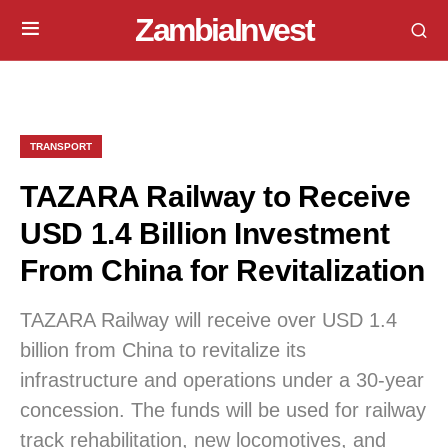
ZambiaInvest
TRANSPORT
TAZARA Railway to Receive
USD 1.4 Billion Investment
From China for Revitalization
TAZARA Railway will receive over USD 1.4
billion from China to revitalize its
infrastructure and operations under a 30-year
concession. The funds will be used for railway
track rehabilitation, new locomotives, and