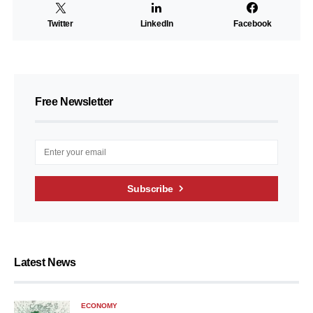
Twitter
LinkedIn
Facebook
Free Newsletter
Subscribe
Latest News
ECONOMY