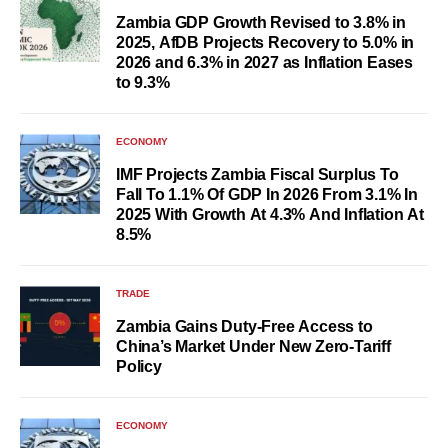
Zambia GDP Growth Revised to 3.8% in
2025, AfDB Projects Recovery to 5.0% in
2026 and 6.3% in 2027 as Inflation Eases
to 9.3%
ECONOMY
IMF Projects Zambia Fiscal Surplus To
Fall To 1.1% Of GDP In 2026 From 3.1% In
2025 With Growth At 4.3% And Inflation At
8.5%
TRADE
Zambia Gains Duty-Free Access to
China’s Market Under New Zero-Tariff
Policy
ECONOMY