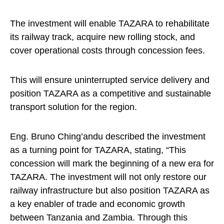
The investment will enable TAZARA to rehabilitate
its railway track, acquire new rolling stock, and
cover operational costs through concession fees.
This will ensure uninterrupted service delivery and
position TAZARA as a competitive and sustainable
transport solution for the region.
Eng. Bruno Ching’andu described the investment
as a turning point for TAZARA, stating, “This
concession will mark the beginning of a new era for
TAZARA. The investment will not only restore our
railway infrastructure but also position TAZARA as
a key enabler of trade and economic growth
between Tanzania and Zambia. Through this