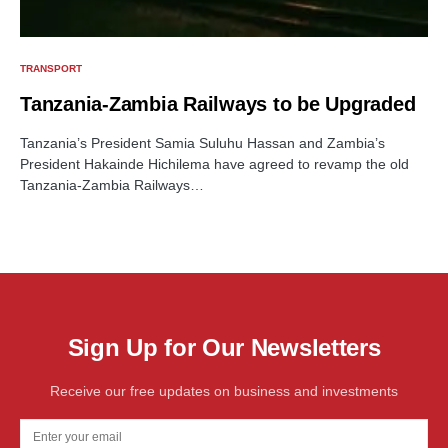
TRANSPORT
Tanzania-Zambia Railways to be Upgraded
Tanzania’s President Samia Suluhu Hassan and Zambia’s
President Hakainde Hichilema have agreed to revamp the old
Tanzania-Zambia Railways…
Sign Up for Our Newsletters
Receive our free updates on business and investments