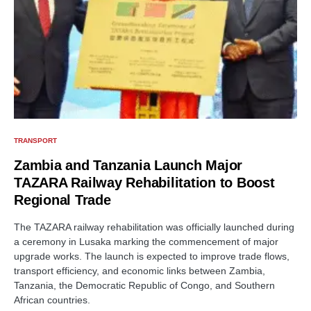
TRANSPORT
Zambia and Tanzania Launch Major
TAZARA Railway Rehabilitation to Boost
Regional Trade
The TAZARA railway rehabilitation was officially launched during
a ceremony in Lusaka marking the commencement of major
upgrade works. The launch is expected to improve trade flows,
transport efficiency, and economic links between Zambia,
Tanzania, the Democratic Republic of Congo, and Southern
African countries.