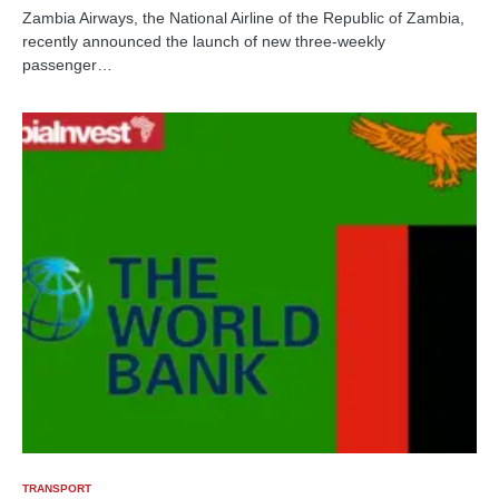
Zambia Airways, the National Airline of the Republic of Zambia,
recently announced the launch of new three-weekly
passenger…
TRANSPORT