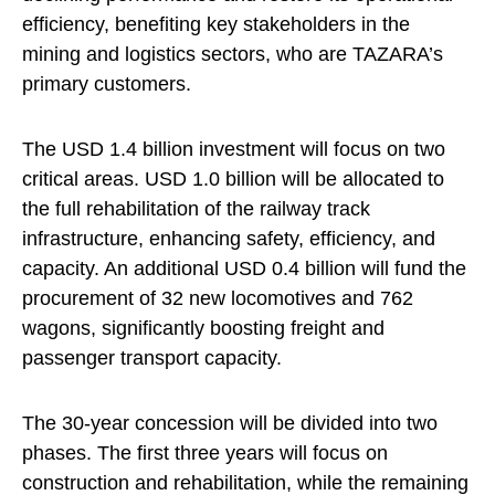
efficiency, benefiting key stakeholders in the
mining and logistics sectors, who are TAZARA’s
primary customers.
The USD 1.4 billion investment will focus on two
critical areas. USD 1.0 billion will be allocated to
the full rehabilitation of the railway track
infrastructure, enhancing safety, efficiency, and
capacity. An additional USD 0.4 billion will fund the
procurement of 32 new locomotives and 762
wagons, significantly boosting freight and
passenger transport capacity.
The 30-year concession will be divided into two
phases. The first three years will focus on
construction and rehabilitation, while the remaining