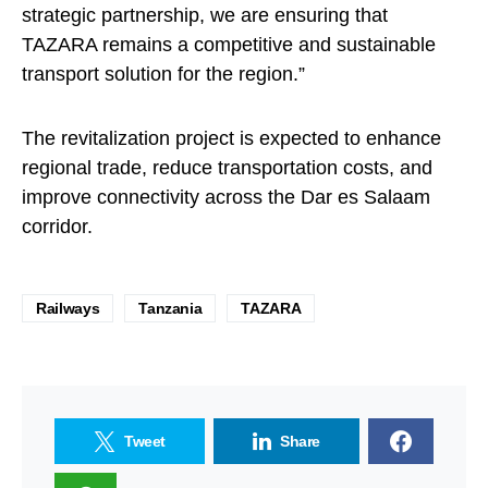
strategic partnership, we are ensuring that
TAZARA remains a competitive and sustainable
transport solution for the region.”
The revitalization project is expected to enhance
regional trade, reduce transportation costs, and
improve connectivity across the Dar es Salaam
corridor.
Railways
Tanzania
TAZARA
Tweet
Share