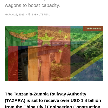
wagons to boost capacity.
MARCH 25, 2025
2 MINUTE READ
The Tanzania-Zambia Railway Authority
(TAZARA) is set to receive over USD 1.4 billion
from the China Civil Engineering Construction