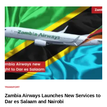
TRANSPORT
Zambia Airways Launches New Services to
Dar es Salaam and Nairobi