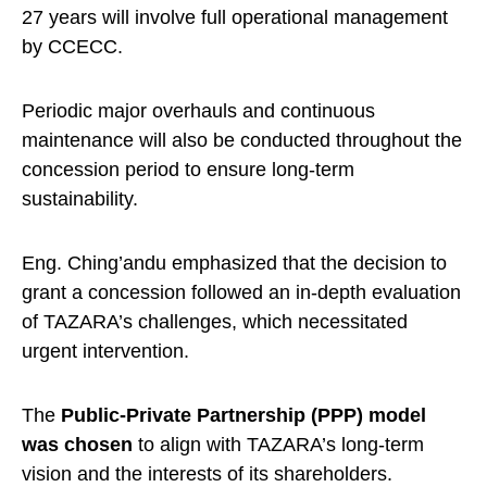
27 years will involve full operational management
by CCECC.
Periodic major overhauls and continuous
maintenance will also be conducted throughout the
concession period to ensure long-term
sustainability.
Eng. Ching’andu emphasized that the decision to
grant a concession followed an in-depth evaluation
of TAZARA’s challenges, which necessitated
urgent intervention.
The
Public-Private Partnership (PPP) model
was chosen
to align with TAZARA’s long-term
vision and the interests of its shareholders.