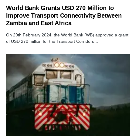
World Bank Grants USD 270 Million to
Improve Transport Connectivity Between
Zambia and East Africa
On 29th February 2024, the World Bank (WB) approved a grant
of USD 270 million for the Transport Corridors…