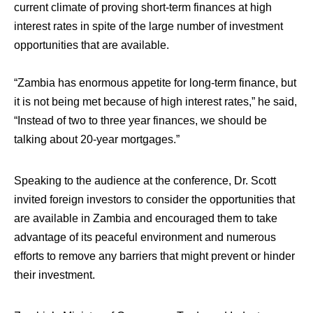
current climate of proving short-term finances at high
interest rates in spite of the large number of investment
opportunities that are available.
“Zambia has enormous appetite for long-term finance, but
it is not being met because of high interest rates,” he said,
“Instead of two to three year finances, we should be
talking about 20-year mortgages.”
Speaking to the audience at the conference, Dr. Scott
invited foreign investors to consider the opportunities that
are available in Zambia and encouraged them to take
advantage of its peaceful environment and numerous
efforts to remove any barriers that might prevent or hinder
their investment.