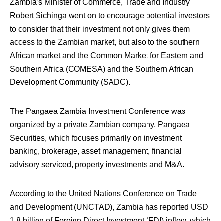
Zambia’s Minister of Commerce, Trade and Industry
Robert Sichinga went on to encourage potential investors
to consider that their investment not only gives them
access to the Zambian market, but also to the southern
African market and the Common Market for Eastern and
Southern Africa (COMESA) and the Southern African
Development Community (SADC).
The Pangaea Zambia Investment Conference was
organized by a private Zambian company, Pangaea
Securities, which focuses primarily on investment
banking, brokerage, asset management, financial
advisory serviced, property investments and M&A.
According to the United Nations Conference on Trade
and Development (UNCTAD), Zambia has reported USD
1.8 billion of Foreign Direct Investment (FDI) inflow, which