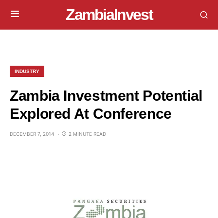
ZambiaInvest
INDUSTRY
Zambia Investment Potential
Explored At Conference
DECEMBER 7, 2014
2 MINUTE READ