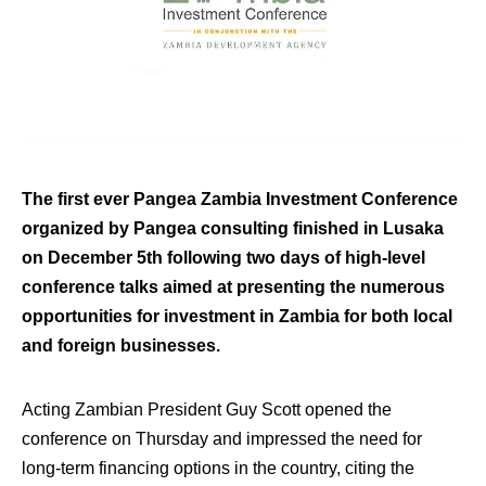
The first ever Pangea Zambia Investment Conference
organized by Pangea consulting finished in Lusaka
on December 5th following two days of high-level
conference talks aimed at presenting the numerous
opportunities for investment in Zambia for both local
and foreign businesses.
Acting Zambian President Guy Scott opened the
conference on Thursday and impressed the need for
long-term financing options in the country, citing the