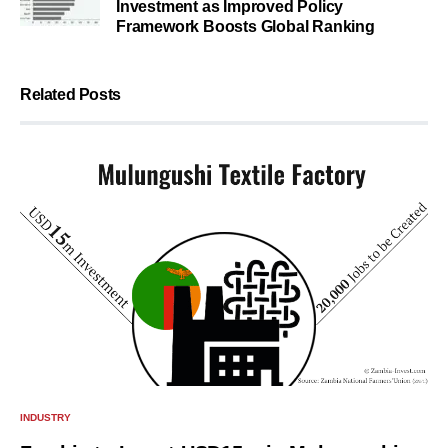
Investment as Improved Policy
Framework Boosts Global Ranking
Related Posts
INDUSTRY