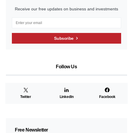
Receive our free updates on business and investments
Subscribe
Follow Us
Twitter
LinkedIn
Facebook
Free Newsletter