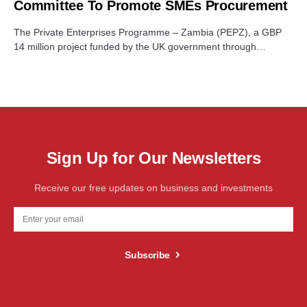
Committee To Promote SMEs Procurement
The Private Enterprises Programme – Zambia (PEPZ), a GBP
14 million project funded by the UK government through…
Sign Up for Our Newsletters
Receive our free updates on business and investments
Subscribe