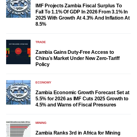
IMF Projects Zambia Fiscal Surplus To
Fall To 1.1% Of GDP In 2026 From 3.1% In
2025 With Growth At 4.3% And Inflation At
8.5%
TRADE
Zambia Gains Duty-Free Access to
China’s Market Under New Zero-Tariff
Policy
ECONOMY
Zambia Economic Growth Forecast Set at
5.5% for 2026 as IMF Cuts 2025 Growth to
4.5% and Warns of Fiscal Pressures
MINING
Zambia Ranks 3rd in Africa for Mining