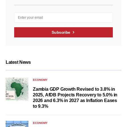
Subscribe
Latest News
ECONOMY
Zambia GDP Growth Revised to 3.8% in
2025, AfDB Projects Recovery to 5.0% in
2026 and 6.3% in 2027 as Inflation Eases
to 9.3%
ECONOMY