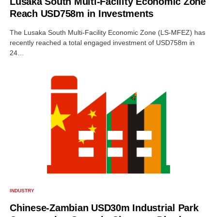
Lusaka South Multi-Facility Economic Zone
Reach USD758m in Investments
The Lusaka South Multi-Facility Economic Zone (LS-MFEZ) has
recently reached a total engaged investment of USD758m in
24…
INDUSTRY
Chinese-Zambian USD30m Industrial Park