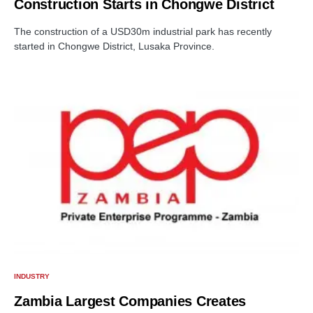
Construction Starts in Chongwe District
The construction of a USD30m industrial park has recently
started in Chongwe District, Lusaka Province.
INDUSTRY
Zambia Largest Companies Creates