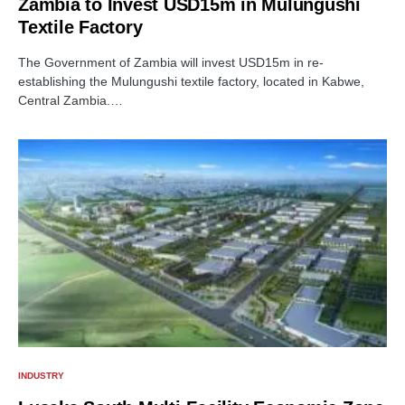
Zambia to Invest USD15m in Mulungushi
Textile Factory
The Government of Zambia will invest USD15m in re-
establishing the Mulungushi textile factory, located in Kabwe,
Central Zambia.…
INDUSTRY