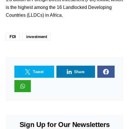
is the highest among the 16 Landlocked Developing
Countries (LLDCs) in Africa.
FDI
investment
Tweet
Share
Sign Up for Our Newsletters