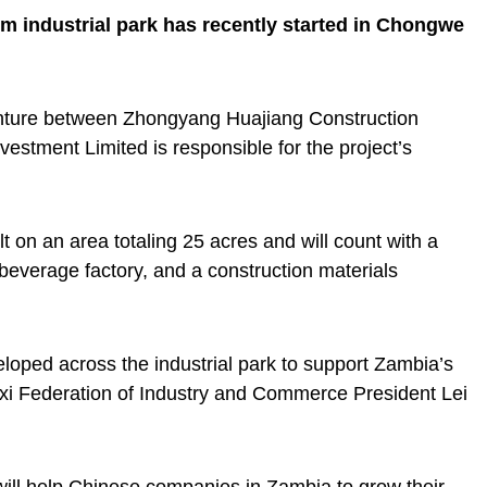
m industrial park has recently started in Chongwe
nture between Zhongyang Huajiang Construction
stment Limited is responsible for the project’s
lt on an area totaling 25 acres and will count with a
, a beverage factory, and a construction materials
eveloped across the industrial park to support Zambia’s
ngxi Federation of Industry and Commerce President Lei