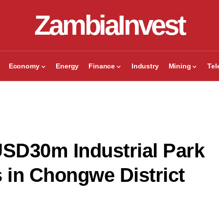
ZambiaInvest
Economy
Energy
Finance
Industry
Mining
Te
SD30m Industrial Park
s in Chongwe District