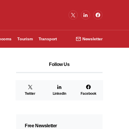
lecoms
Tourism
Transport
Newsletter
Follow Us
Twitter
LinkedIn
Facebook
Free Newsletter