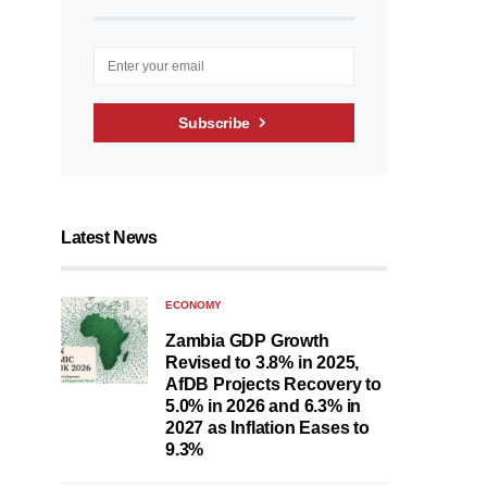
Subscribe
Latest News
ECONOMY
Zambia GDP Growth
Revised to 3.8% in 2025,
AfDB Projects Recovery to
5.0% in 2026 and 6.3% in
2027 as Inflation Eases to
9.3%