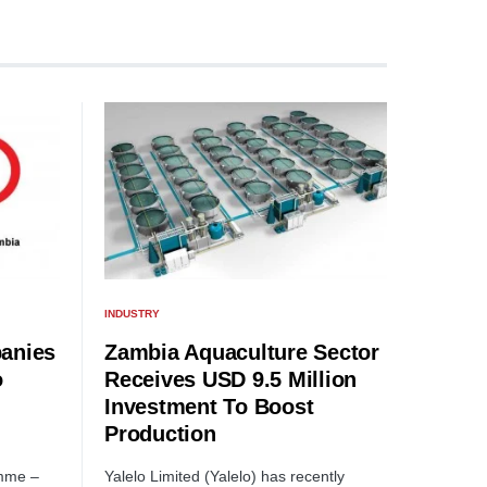
INDUSTRY
anies
Zambia Aquaculture Sector
o
Receives USD 9.5 Million
Investment To Boost
Production
amme –
Yalelo Limited (Yalelo) has recently