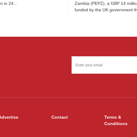
Zambia (PEPZ), a GBP 14 millio
m in 24…
funded by the UK government 
Advertise
Contact
Terms &
Conditions