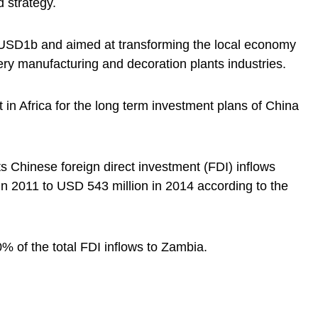
 strategy.
 USD1b and aimed at transforming the local economy
ery manufacturing and decoration plants industries.
 in Africa for the long term investment plans of China
s Chinese foreign direct investment (FDI) inflows
n 2011 to USD 543 million in 2014 according to the
0% of the total FDI inflows to Zambia.