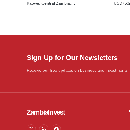
USD758
Kabwe, Central Zambia.…
Sign Up for Our Newsletters
Receive our free updates on business and investments
ZambiaInvest