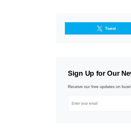
Tweet
Sign Up for Our Ne
Receive our free updates on busi