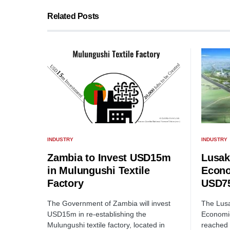
Related Posts
INDUSTRY
INDUSTRY
Lusak
Zambia to Invest USD15m
Econo
in Mulungushi Textile
USD75
Factory
The Lusa
The Government of Zambia will invest
Economi
USD15m in re-establishing the
reached 
Mulungushi textile factory, located in