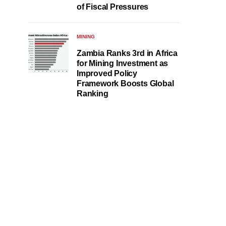
of Fiscal Pressures
MINING
Zambia Ranks 3rd in Africa
for Mining Investment as
Improved Policy
Framework Boosts Global
Ranking