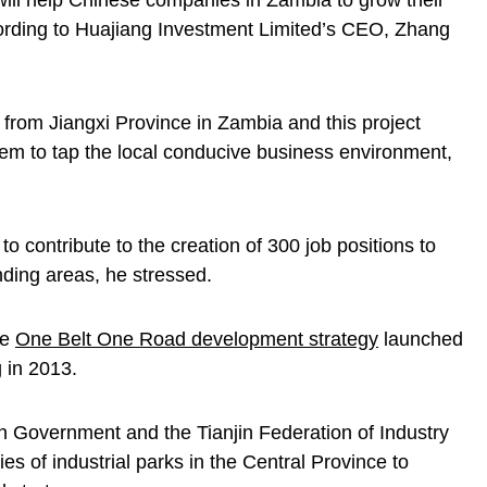
k will help Chinese companies in Zambia to grow their
cording to Huajiang Investment Limited’s CEO, Zhang
 from Jiangxi Province in Zambia and this project
hem to tap the local conducive business environment,
to contribute to the creation of 300 job positions to
nding areas, he stressed.
he
One Belt One Road development strategy
launched
 in 2013.
Government and the Tianjin Federation of Industry
 of industrial parks in the Central Province to