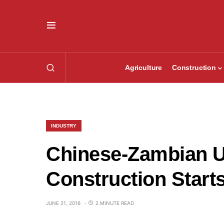
Agriculture
Construction
INDUSTRY
Chinese-Zambian U
Construction Start
JUNE 21, 2016
2 MINUTE READ