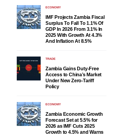
ECONOMY
IMF Projects Zambia Fiscal
Surplus To Fall To 1.1% Of
GDP In 2026 From 3.1% In
2025 With Growth At 4.3%
And Inflation At 8.5%
TRADE
Zambia Gains Duty-Free
Access to China’s Market
Under New Zero-Tariff
Policy
ECONOMY
Zambia Economic Growth
Forecast Set at 5.5% for
2026 as IMF Cuts 2025
Growth to 4.5% and Warns