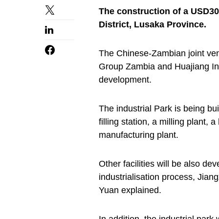
The construction of a USD30
District, Lusaka Province.
The Chinese-Zambian joint ve
Group Zambia and Huajiang Inve
development.
The industrial Park is being bui
filling station, a milling plant
manufacturing plant.
Other facilities will be also d
industrialisation process, Jia
Yuan explained.