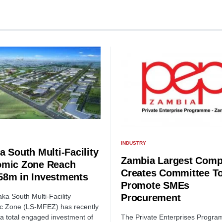
INDUSTRY
a South Multi-Facility
Zambia Largest Comp
mic Zone Reach
Creates Committee T
8m in Investments
Promote SMEs
Procurement
ka South Multi-Facility
c Zone (LS-MFEZ) has recently
The Private Enterprises Progr
a total engaged investment of