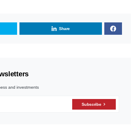
Share
wsletters
ness and investments
Subscribe