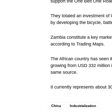
support the One Belt One Road
They totaled an investment of
by developing the bicycle, batt
Zambia constitute a key market
according to Trading Maps.
The African country has seen it
growing from USD 332 million i
same source.
It currently represents about 3
China
Industrialization