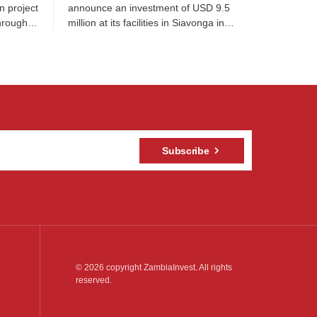
n project
announce an investment of USD 9.5
through…
million at its facilities in Siavonga in…
Subscribe
© 2026 copyright ZambiaInvest. All rights
reserved.