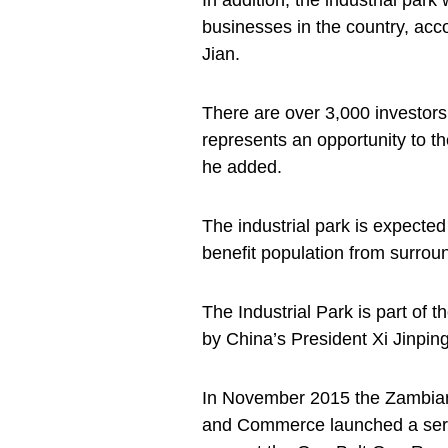
In addition, the industrial par
businesses in the country, ac
Jian.
There are over 3,000 investors
represents an opportunity to t
he added.
The industrial park is expected 
benefit population from surrou
The Industrial Park is part of t
by China’s President Xi Jinping
In November 2015 the Zambian 
and Commerce launched a series