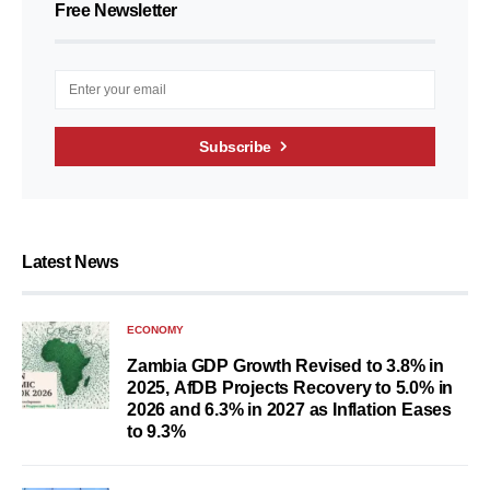
Free Newsletter
Subscribe
Latest News
ECONOMY
Zambia GDP Growth Revised to 3.8% in
2025, AfDB Projects Recovery to 5.0% in
2026 and 6.3% in 2027 as Inflation Eases
to 9.3%