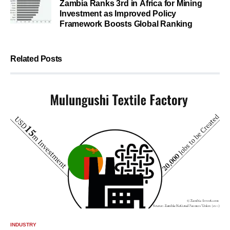
Zambia Ranks 3rd in Africa for Mining
Investment as Improved Policy
Framework Boosts Global Ranking
Related Posts
INDUSTRY