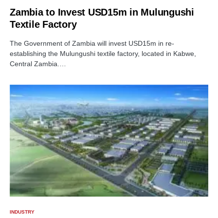
Zambia to Invest USD15m in Mulungushi
Textile Factory
The Government of Zambia will invest USD15m in re-
establishing the Mulungushi textile factory, located in Kabwe,
Central Zambia.…
INDUSTRY