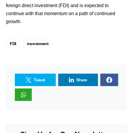
foreign direct investment (FDI) and is expected to
continue with that momentum on a path of continued
growth.
FDI
investment
Tweet
Share