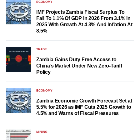
ECONOMY
IMF Projects Zambia Fiscal Surplus To
Fall To 1.1% Of GDP In 2026 From 3.1% In
2025 With Growth At 4.3% And Inflation At
8.5%
TRADE
Zambia Gains Duty-Free Access to
China’s Market Under New Zero-Tariff
Policy
ECONOMY
Zambia Economic Growth Forecast Set at
5.5% for 2026 as IMF Cuts 2025 Growth to
4.5% and Warns of Fiscal Pressures
MINING