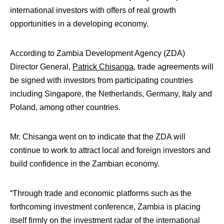
international investors with offers of real growth
opportunities in a developing economy.
According to Zambia Development Agency (ZDA)
Director General,
Patrick Chisanga
, trade agreements will
be signed with investors from participating countries
including Singapore, the Netherlands, Germany, Italy and
Poland, among other countries.
Mr. Chisanga went on to indicate that the ZDA will
continue to work to attract local and foreign investors and
build confidence in the Zambian economy.
“Through trade and economic platforms such as the
forthcoming investment conference, Zambia is placing
itself firmly on the investment radar of the international