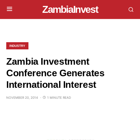
ZambiaInvest
INDUSTRY
Zambia Investment
Conference Generates
International Interest
NOVEMBER 20, 2014
1 MINUTE READ