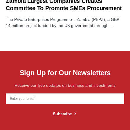
Zambia Largest Companies Creates
Committee To Promote SMEs Procurement
The Private Enterprises Programme – Zambia (PEPZ), a GBP
14 million project funded by the UK government through…
Sign Up for Our Newsletters
Receive our free updates on business and investments
Subscribe