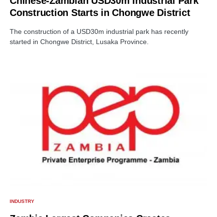
Chinese-Zambian USD30m Industrial Park
Construction Starts in Chongwe District
The construction of a USD30m industrial park has recently
started in Chongwe District, Lusaka Province.
INDUSTRY