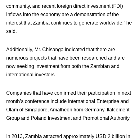
community, and recent foreign direct investment (FDI)
inflows into the economy are a demonstration of the
interest that Zambia continues to generate worldwide,” he
said.
Additionally, Mr. Chisanga indicated that there are
numerous projects that have been researched and are
now seeking investment from both the Zambian and
international investors.
Companies that have confirmed their participation in next
month’s conference include International Enterprise and
Olam of Singapore, Amatheon from Germany, Italcementi
Group and Poland Investment and Promotional Authority.
In 2013, Zambia attracted approximately USD 2 billion in