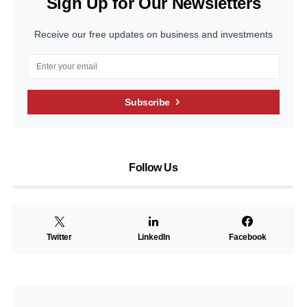
Sign Up for Our Newsletters
Receive our free updates on business and investments
Subscribe
Follow Us
Twitter
LinkedIn
Facebook