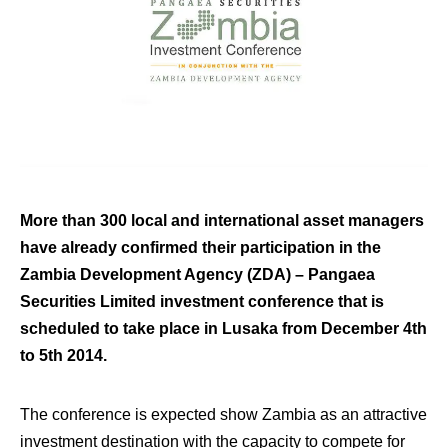
More than 300 local and international asset managers
have already confirmed their participation in the
Zambia Development Agency (ZDA) – Pangaea
Securities Limited investment conference that is
scheduled to take place in Lusaka from December 4th
to 5th 2014.
The conference is expected show Zambia as an attractive
investment destination with the capacity to compete for