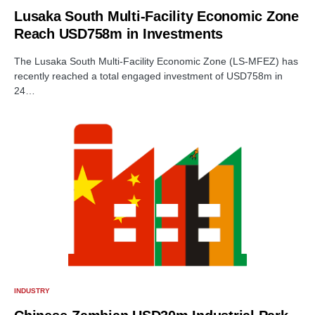
Lusaka South Multi-Facility Economic Zone
Reach USD758m in Investments
The Lusaka South Multi-Facility Economic Zone (LS-MFEZ) has
recently reached a total engaged investment of USD758m in
24…
INDUSTRY