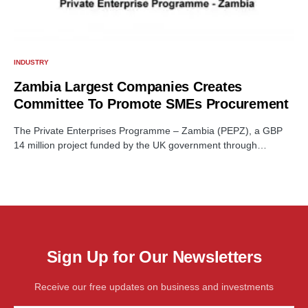
INDUSTRY
Zambia Largest Companies Creates
Committee To Promote SMEs Procurement
The Private Enterprises Programme – Zambia (PEPZ), a GBP
14 million project funded by the UK government through…
Sign Up for Our Newsletters
Receive our free updates on business and investments