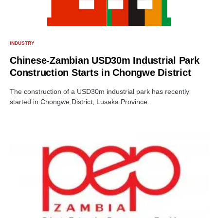
INDUSTRY
Chinese-Zambian USD30m Industrial Park
Construction Starts in Chongwe District
The construction of a USD30m industrial park has recently
started in Chongwe District, Lusaka Province.