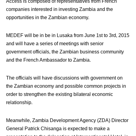
Access is composed of representatives from French
companies interested in investing Zambia and the
opportunities in the Zambian economy.
MEDEF will be in be in Lusaka from June 1st to 3rd, 2015
and will have a series of meetings with senior
government officials, the Zambian business community
and the French Ambassador to Zambia.
The officials will have discussions with government on
the Zambian economy and possible common projects in
order to strengthen the existing bilateral economic
relationship.
Meanwhile, Zambia Development Agency (ZDA) Director
General Patrick Chisanga is expected to make a