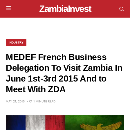
ZambiaInvest
INDUSTRY
MEDEF French Business
Delegation To Visit Zambia In
June 1st-3rd 2015 And to
Meet With ZDA
MAY 21, 2015
1 MINUTE READ