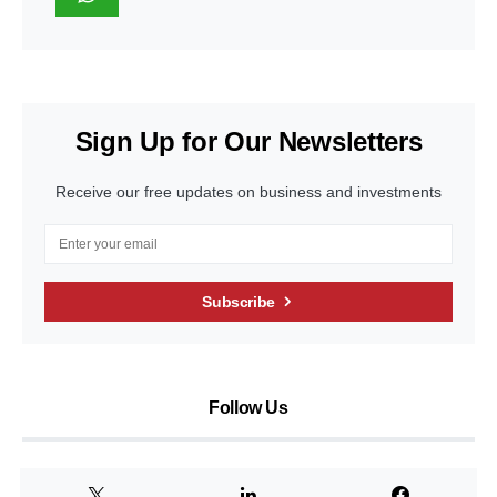
Sign Up for Our Newsletters
Receive our free updates on business and investments
Subscribe
Follow Us