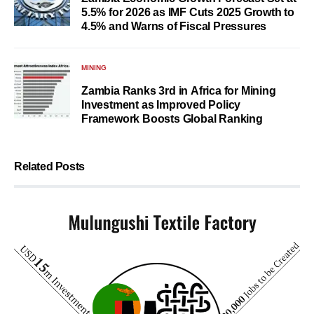
5.5% for 2026 as IMF Cuts 2025 Growth to
4.5% and Warns of Fiscal Pressures
MINING
Zambia Ranks 3rd in Africa for Mining
Investment as Improved Policy
Framework Boosts Global Ranking
Related Posts