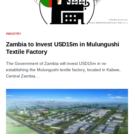
INDUSTRY
Zambia to Invest USD15m in Mulungushi
Textile Factory
The Government of Zambia will invest USD15m in re-
establishing the Mulungushi textile factory, located in Kabwe,
Central Zambia.…