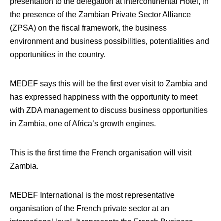
presentation to the delegation at Intercontinental Hotel, in
the presence of the Zambian Private Sector Alliance
(ZPSA) on the fiscal framework, the business
environment and business possibilities, potentialities and
opportunities in the country.
MEDEF says this will be the first ever visit to Zambia and
has expressed happiness with the opportunity to meet
with ZDA management to discuss business opportunities
in Zambia, one of Africa’s growth engines.
This is the first time the French organisation will visit
Zambia.
MEDEF International is the most representative
organisation of the French private sector at an