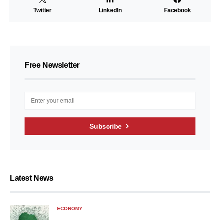
Twitter
LinkedIn
Facebook
Free Newsletter
Subscribe
Latest News
ECONOMY