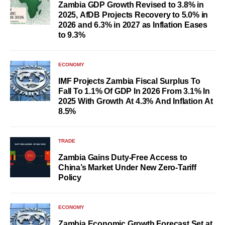
Zambia GDP Growth Revised to 3.8% in
2025, AfDB Projects Recovery to 5.0% in
2026 and 6.3% in 2027 as Inflation Eases
to 9.3%
ECONOMY
IMF Projects Zambia Fiscal Surplus To
Fall To 1.1% Of GDP In 2026 From 3.1% In
2025 With Growth At 4.3% And Inflation At
8.5%
TRADE
Zambia Gains Duty-Free Access to
China’s Market Under New Zero-Tariff
Policy
ECONOMY
Zambia Economic Growth Forecast Set at