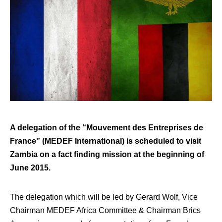
A delegation of the “Mouvement des Entreprises de
France” (MEDEF International) is scheduled to visit
Zambia on a fact finding mission at the beginning of
June 2015.
The delegation which will be led by Gerard Wolf, Vice
Chairman MEDEF Africa Committee & Chairman Brics