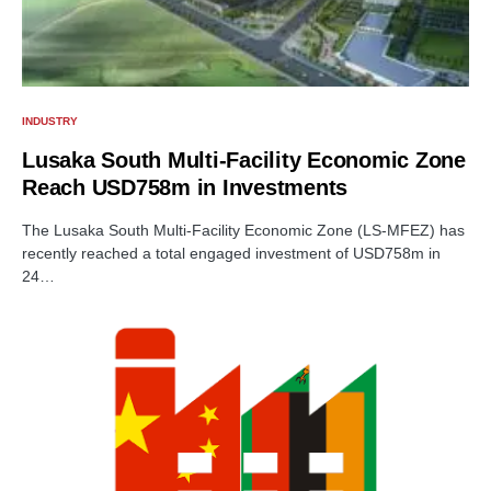
INDUSTRY
Lusaka South Multi-Facility Economic Zone
Reach USD758m in Investments
The Lusaka South Multi-Facility Economic Zone (LS-MFEZ) has
recently reached a total engaged investment of USD758m in
24…