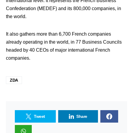
international level. It represents the French Business
Confederation (MEDEF) and its 800,000 companies, in
the world.
It also gathers more than 6,700 French companies
already operating in the world, in 77 Business Councils
headed by 40 CEOs of major international French
companies.
ZDA
Tweet
Share