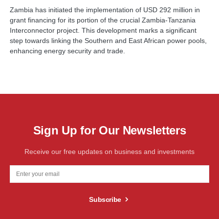
Zambia has initiated the implementation of USD 292 million in
grant financing for its portion of the crucial Zambia-Tanzania
Interconnector project. This development marks a significant
step towards linking the Southern and East African power pools,
enhancing energy security and trade.
Sign Up for Our Newsletters
Receive our free updates on business and investments
Subscribe