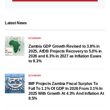
Latest News
ECONOMY
Zambia GDP Growth Revised to 3.8% in
2025, AfDB Projects Recovery to 5.0% in
2026 and 6.3% in 2027 as Inflation Eases
to 9.3%
ECONOMY
IMF Projects Zambia Fiscal Surplus To
Fall To 1.1% Of GDP In 2026 From 3.1% In
2025 With Growth At 4.3% And Inflation At
8.5%