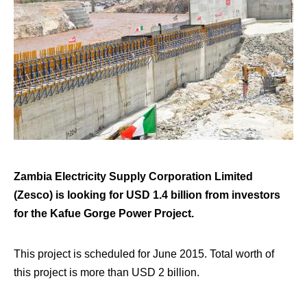
Zambia Electricity Supply Corporation Limited
(Zesco) is looking for USD 1.4 billion from investors
for the Kafue Gorge Power Project.
This project is scheduled for June 2015. Total worth of
this project is more than USD 2 billion.