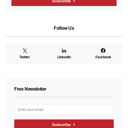
Subscribe
Follow Us
Twitter
LinkedIn
Facebook
Free Newsletter
Subscribe