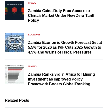
TRADE
Zambia Gains Duty-Free Access to
China’s Market Under New Zero-Tariff
Policy
ECONOMY
Zambia Economic Growth Forecast Set at
5.5% for 2026 as IMF Cuts 2025 Growth to
4.5% and Warns of Fiscal Pressures
MINING
Zambia Ranks 3rd in Africa for Mining
Investment as Improved Policy
Framework Boosts Global Ranking
Related Posts