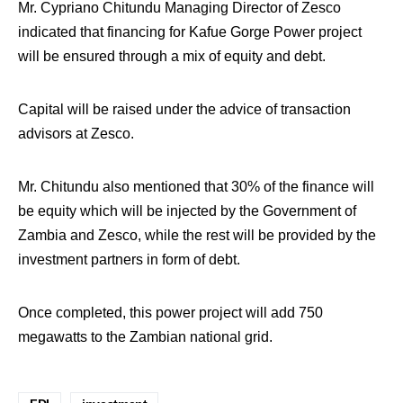
Mr. Cypriano Chitundu Managing Director of Zesco
indicated that financing for Kafue Gorge Power project
will be ensured through a mix of equity and debt.
Capital will be raised under the advice of transaction
advisors at Zesco.
Mr. Chitundu also mentioned that 30% of the finance will
be equity which will be injected by the Government of
Zambia and Zesco, while the rest will be provided by the
investment partners in form of debt.
Once completed, this power project will add 750
megawatts to the Zambian national grid.