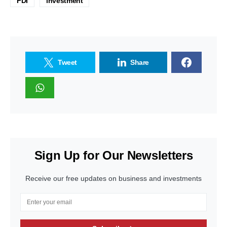
FDI
investment
Tweet
Share
Sign Up for Our Newsletters
Receive our free updates on business and investments