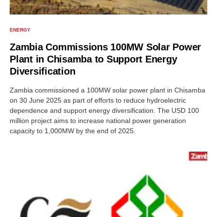
ENERGY
Zambia Commissions 100MW Solar Power
Plant in Chisamba to Support Energy
Diversification
Zambia commissioned a 100MW solar power plant in Chisamba
on 30 June 2025 as part of efforts to reduce hydroelectric
dependence and support energy diversification. The USD 100
million project aims to increase national power generation
capacity to 1,000MW by the end of 2025.