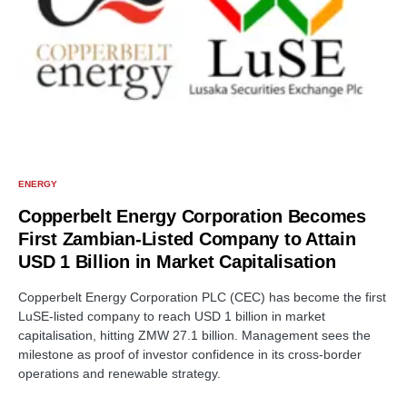
ENERGY
Copperbelt Energy Corporation Becomes
First Zambian-Listed Company to Attain
USD 1 Billion in Market Capitalisation
Copperbelt Energy Corporation PLC (CEC) has become the first
LuSE-listed company to reach USD 1 billion in market
capitalisation, hitting ZMW 27.1 billion. Management sees the
milestone as proof of investor confidence in its cross-border
operations and renewable strategy.