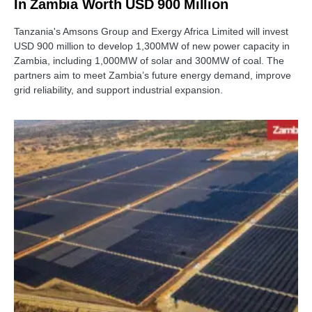
In Zambia Worth USD 900 Million
Tanzania's Amsons Group and Exergy Africa Limited will invest
USD 900 million to develop 1,300MW of new power capacity in
Zambia, including 1,000MW of solar and 300MW of coal. The
partners aim to meet Zambia’s future energy demand, improve
grid reliability, and support industrial expansion.