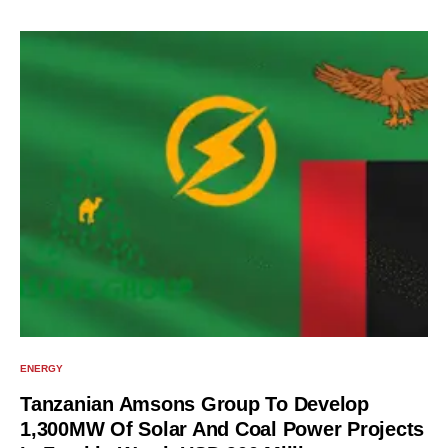
ENERGY
Tanzanian Amsons Group To Develop
1,300MW Of Solar And Coal Power Projects