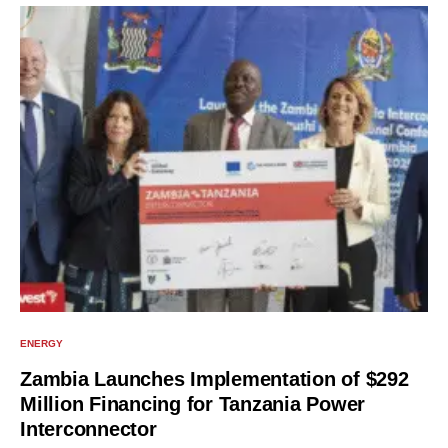
ENERGY
Zambia Launches Implementation of $292
Million Financing for Tanzania Power
Interconnector