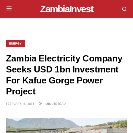
ZambiaInvest
ENERGY
Zambia Electricity Company
Seeks USD 1bn Investment
For Kafue Gorge Power
Project
FEBRUARY 18, 2015
1 MINUTE READ