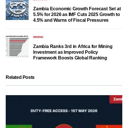
Zambia Economic Growth Forecast Set at
5.5% for 2026 as IMF Cuts 2025 Growth to
4.5% and Warns of Fiscal Pressures
MINING
Zambia Ranks 3rd in Africa for Mining
Investment as Improved Policy
Framework Boosts Global Ranking
Related Posts