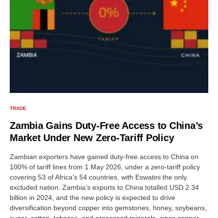
TRADE
Zambia Gains Duty-Free Access to China’s
Market Under New Zero-Tariff Policy
Zambian exporters have gained duty-free access to China on
100% of tariff lines from 1 May 2026, under a zero-tariff policy
covering 53 of Africa’s 54 countries, with Eswatini the only
excluded nation. Zambia’s exports to China totalled USD 2.34
billion in 2024, and the new policy is expected to drive
diversification beyond copper into gemstones, honey, soybeans,
sugar, cotton, tobacco, and processed minerals, since copper