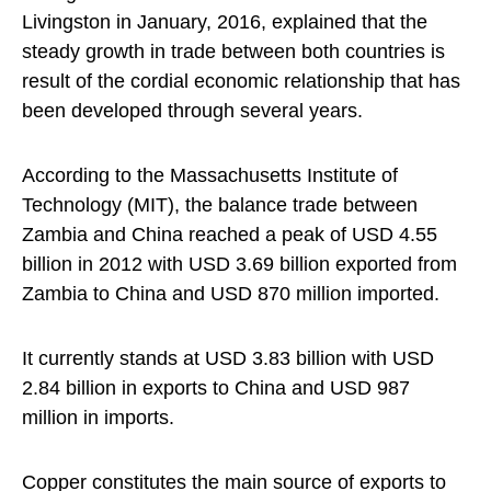
Livingston in January, 2016, explained that the
steady growth in trade between both countries is
result of the cordial economic relationship that has
been developed through several years.
According to the Massachusetts Institute of
Technology (MIT), the balance trade between
Zambia and China reached a peak of USD 4.55
billion in 2012 with USD 3.69 billion exported from
Zambia to China and USD 870 million imported.
It currently stands at USD 3.83 billion with USD
2.84 billion in exports to China and USD 987
million in imports.
Copper constitutes the main source of exports to