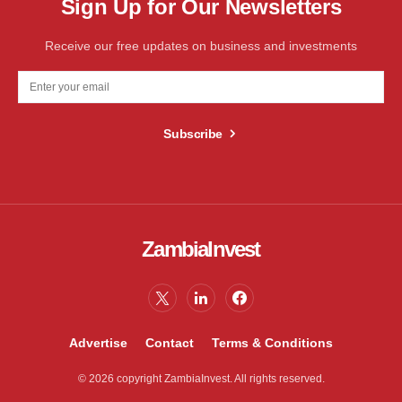
Sign Up for Our Newsletters
Receive our free updates on business and investments
Subscribe
ZambiaInvest
Advertise
Contact
Terms & Conditions
© 2026 copyright ZambiaInvest. All rights reserved.