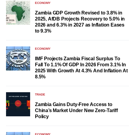
ECONOMY
Zambia GDP Growth Revised to 3.8% in
2025, AfDB Projects Recovery to 5.0% in
2026 and 6.3% in 2027 as Inflation Eases
to 9.3%
ECONOMY
IMF Projects Zambia Fiscal Surplus To
Fall To 1.1% Of GDP In 2026 From 3.1% In
2025 With Growth At 4.3% And Inflation At
8.5%
TRADE
Zambia Gains Duty-Free Access to
China’s Market Under New Zero-Tariff
Policy
ECONOMY