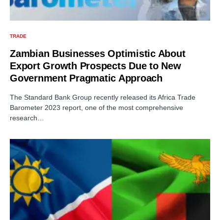
TRADE
Zambian Businesses Optimistic About
Export Growth Prospects Due to New
Government Pragmatic Approach
The Standard Bank Group recently released its Africa Trade
Barometer 2023 report, one of the most comprehensive
research…