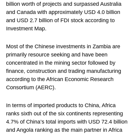
billion worth of projects and surpassed Australia
and Canada with approximately USD 4.0 billion
and USD 2.7 billion of FDI stock according to
Investment Map.
Most of the Chinese investments in Zambia are
primarily resource seeking and have been
concentrated in the mining sector followed by
finance, construction and trading manufacturing
according to the African Economic Research
Consortium (AERC).
In terms of imported products to China, Africa
ranks sixth out of the six continents representing
4.7% of China’s total imports with USD 72.4 billion
and Angola ranking as the main partner in Africa