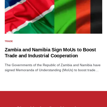
TRADE
Zambia and Namibia Sign MoUs to Boost
Trade and Industrial Cooperation
The Governments of the Republic of Zambia and Namibia have
signed Memoranda of Understanding (MoUs) to boost trade…