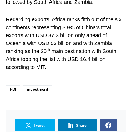
followed by South Africa and Zambia.
Regarding exports, Africa ranks fifth out of the six
continents representing 3.9% of China’s total
exports with USD 87.3 billion only ahead of
Oceania with USD 53 billion and with Zambia
th
ranking as the 20
main destination with South
Africa topping the list with USD 16.4 billion
according to MIT.
FDI
investment
Tweet
Share