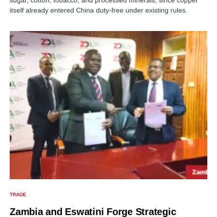
itself already entered China duty-free under existing rules.
TRADE
Zambia and Eswatini Forge Strategic