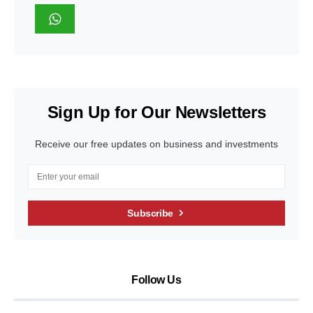
Sign Up for Our Newsletters
Receive our free updates on business and investments
Subscribe
Follow Us