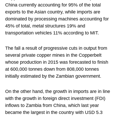
China currently accounting for 95% of the total
exports to the Asian country, while imports are
dominated by processing machines accounting for
45% of total, metal structures 19% and
transportation vehicles 11% according to MIT.
The fall a result of progressive cuts in output from
several private copper mines in the Copperbelt
whose production in 2015 was forecasted to finish
at 600,000 tonnes down from 808,000 tonnes
initially estimated by the Zambian government.
On the other hand, the growth in imports are in line
with the growth in foreign direct investment (FDI)
inflows to Zambia from China, which last year
became the largest in the country with USD 5.3