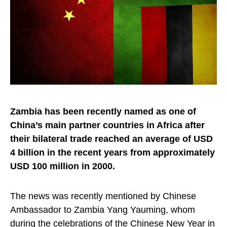
Zambia has been recently named as one of
China’s main partner countries in Africa after
their bilateral trade reached an average of USD
4 billion in the recent years from approximately
USD 100 million in 2000.
The news was recently mentioned by Chinese
Ambassador to Zambia Yang Yauming, whom
during the celebrations of the Chinese New Year in