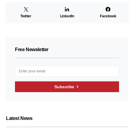
Twitter
LinkedIn
Facebook
Free Newsletter
Subscribe
Latest News