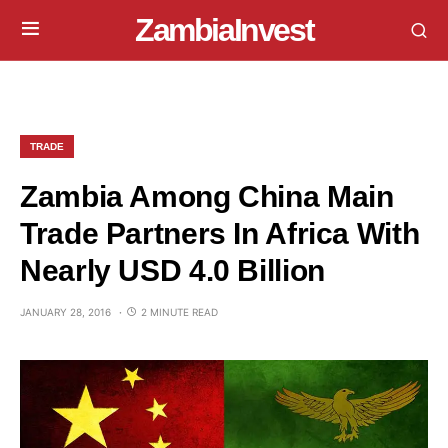
ZambiaInvest
TRADE
Zambia Among China Main
Trade Partners In Africa With
Nearly USD 4.0 Billion
JANUARY 28, 2016
2 MINUTE READ