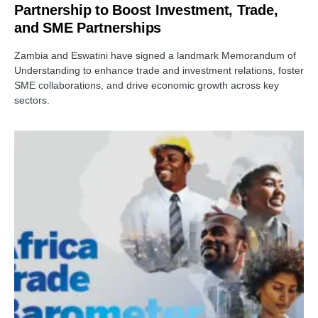
Partnership to Boost Investment, Trade,
and SME Partnerships
Zambia and Eswatini have signed a landmark Memorandum of
Understanding to enhance trade and investment relations, foster
SME collaborations, and drive economic growth across key
sectors.