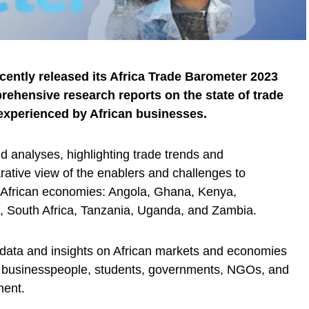
ently released its Africa Trade Barometer 2023
rehensive research reports on the state of trade
 experienced by African businesses.
d analyses, highlighting trade trends and
arative view of the enablers and challenges to
ey African economies: Angola, Ghana, Kenya,
 South Africa, Tanzania, Uganda, and Zambia.
of data and insights on African markets and economies
, businesspeople, students, governments, NGOs, and
nent.