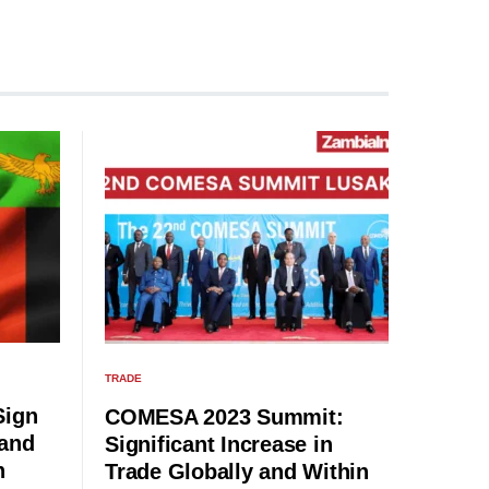
TRADE
Sign
COMESA 2023 Summit:
 and
Significant Increase in
n
Trade Globally and Within