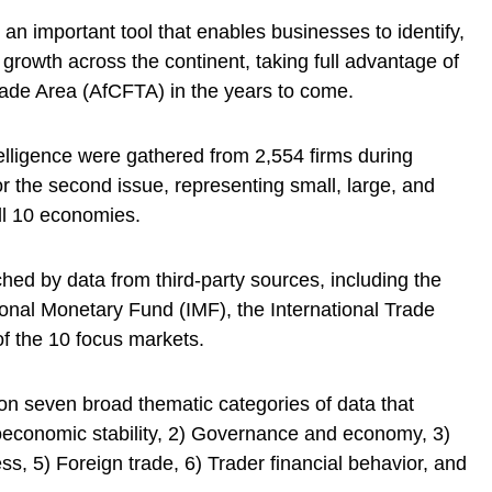
an important tool that enables businesses to identify,
 growth across the continent, taking full advantage of
rade Area (AfCFTA) in the years to come.
telligence were gathered from 2,554 firms during
 the second issue, representing small, large, and
ll 10 economies.
iched by data from third-party sources, including the
onal Monetary Fund (IMF), the International Trade
of the 10 focus markets.
n seven broad thematic categories of data that
oeconomic stability, 2) Governance and economy, 3)
ss, 5) Foreign trade, 6) Trader financial behavior, and