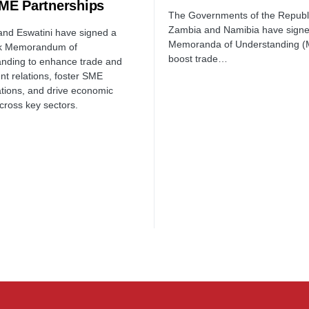
ME Partnerships
The Governments of the Republi
Zambia and Namibia have sign
nd Eswatini have signed a
Memoranda of Understanding (
k Memorandum of
boost trade…
nding to enhance trade and
nt relations, foster SME
ations, and drive economic
cross key sectors.