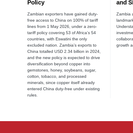
Policy
and S
Zambian exporters have gained duty-
Zambia a
free access to China on 100% of tariff
landmar
lines from 1 May 2026, under a zero-
Understa
tariff policy covering 53 of Africa’s 54
investme
countries, with Eswatini the only
collabor
excluded nation. Zambia’s exports to
growth a
China totalled USD 2.34 billion in 2024,
and the new policy is expected to drive
diversification beyond copper into
gemstones, honey, soybeans, sugar,
cotton, tobacco, and processed
minerals, since copper itself already
entered China duty-free under existing
rules.