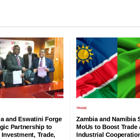
TRADE
a and Eswatini Forge
Zambia and Namibia 
gic Partnership to
MoUs to Boost Trade
 Investment, Trade,
Industrial Cooperatio