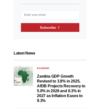
Subscribe
Latest News
ECONOMY
Zambia GDP Growth
Revised to 3.8% in 2025,
AfDB Projects Recovery to
5.0% in 2026 and 6.3% in
2027 as Inflation Eases to
9.3%