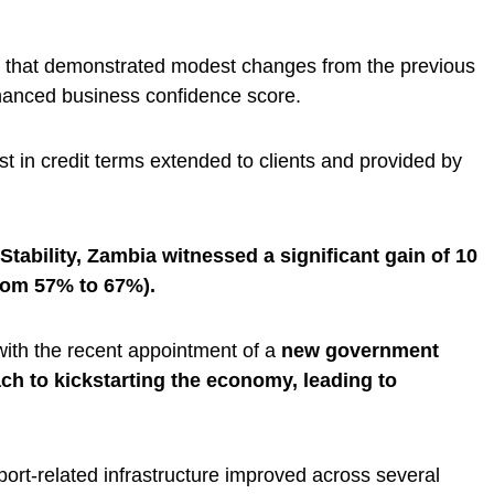
 that demonstrated modest changes from the previous
nhanced business confidence score.
t in credit terms extended to clients and provided by
tability, Zambia witnessed a significant gain of 10
from 57% to 67%).
 with the recent appointment of a
new government
h to kickstarting the economy, leading to
port-related infrastructure improved across several