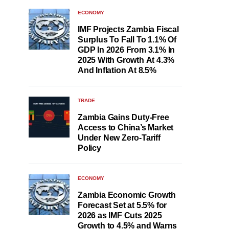
ECONOMY
IMF Projects Zambia Fiscal
Surplus To Fall To 1.1% Of
GDP In 2026 From 3.1% In
2025 With Growth At 4.3%
And Inflation At 8.5%
TRADE
Zambia Gains Duty-Free
Access to China’s Market
Under New Zero-Tariff
Policy
ECONOMY
Zambia Economic Growth
Forecast Set at 5.5% for
2026 as IMF Cuts 2025
Growth to 4.5% and Warns