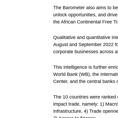
The Barometer also aims to be 
unlock opportunities, and drive
the African Continental Free T
Qualitative and quantitative in
August and September 2022 for
corporate businesses across a
This intelligence is further enr
World Bank (WB), the Internati
Center, and the central banks 
The 10 countries were ranked o
impact trade, namely: 1) Macr
Infrastructure, 4) Trade openne