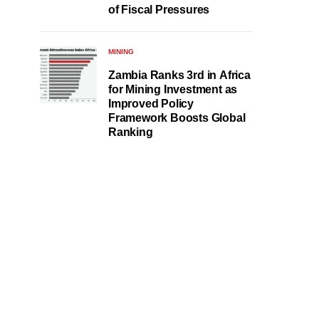
of Fiscal Pressures
MINING
Zambia Ranks 3rd in Africa
for Mining Investment as
Improved Policy
Framework Boosts Global
Ranking