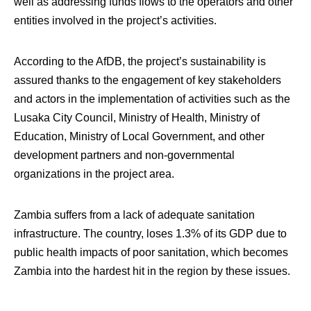
well as addressing funds flows to the operators and other
entities involved in the project’s activities.
According to the AfDB, the project’s sustainability is
assured thanks to the engagement of key stakeholders
and actors in the implementation of activities such as the
Lusaka City Council, Ministry of Health, Ministry of
Education, Ministry of Local Government, and other
development partners and non-governmental
organizations in the project area.
Zambia suffers from a lack of adequate sanitation
infrastructure. The country, loses 1.3% of its GDP due to
public health impacts of poor sanitation, which becomes
Zambia into the hardest hit in the region by these issues.