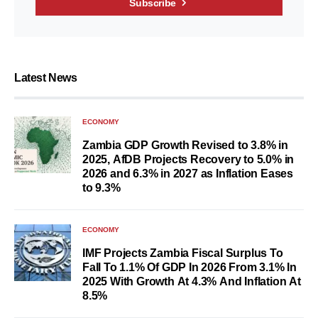
Subscribe
Latest News
ECONOMY
Zambia GDP Growth Revised to 3.8% in
2025, AfDB Projects Recovery to 5.0% in
2026 and 6.3% in 2027 as Inflation Eases
to 9.3%
ECONOMY
IMF Projects Zambia Fiscal Surplus To
Fall To 1.1% Of GDP In 2026 From 3.1% In
2025 With Growth At 4.3% And Inflation At
8.5%