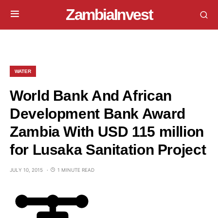
ZambiaInvest
WATER
World Bank And African
Development Bank Award
Zambia With USD 115 million
for Lusaka Sanitation Project
JULY 10, 2015
1 MINUTE READ