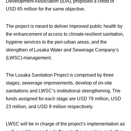
Development Association (IDA), proposed a credit of
USD 65 million for the same objective.
The project is meant to deliver improved public health by
the enhancement of access to climate-resilient sanitation,
hygiene services to the peri-urban areas, and the
strengthen of Lusaka Water and Sewerage Company’s
(LWSC) management.
The Lusaka Sanitation Project is comprised by three
stages, sewerage improvements, develop of on-site
sanitations and LWSC’s institutional strengthening. The
funds assigned for each stage are USD 79 million, USD
23 million, and USD 9 million respectively.
LWSC will be in charge of the project’s implementation as