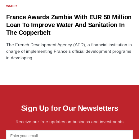
WATER
France Awards Zambia With EUR 50 Million
Loan To Improve Water And Sanitation In
The Copperbelt
The French Development Agency (AFD), a financial institution in
charge of implementing France’s official development programs
in developing…
Sign Up for Our Newsletters
Receive our free updates on business and investments