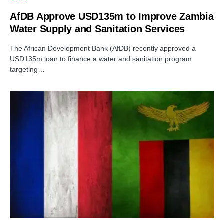
AfDB Approve USD135m to Improve Zambia
Water Supply and Sanitation Services
The African Development Bank (AfDB) recently approved a
USD135m loan to finance a water and sanitation program
targeting…