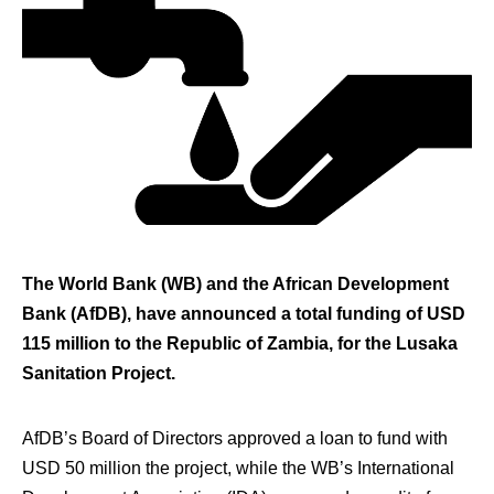
The World Bank (WB) and the African Development
Bank (AfDB), have announced a total funding of USD
115 million to the Republic of Zambia, for the Lusaka
Sanitation Project.
AfDB’s Board of Directors approved a loan to fund with
USD 50 million the project, while the WB’s International