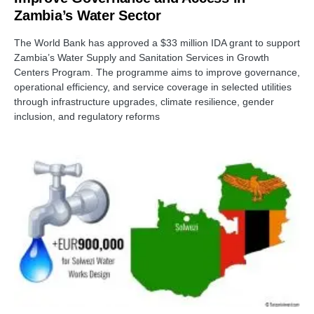
Zambia’s Water Sector
The World Bank has approved a $33 million IDA grant to support
Zambia’s Water Supply and Sanitation Services in Growth
Centers Program. The programme aims to improve governance,
operational efficiency, and service coverage in selected utilities
through infrastructure upgrades, climate resilience, gender
inclusion, and regulatory reforms