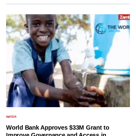
WATER
World Bank Approves $33M Grant to
Improve Governance and Access in