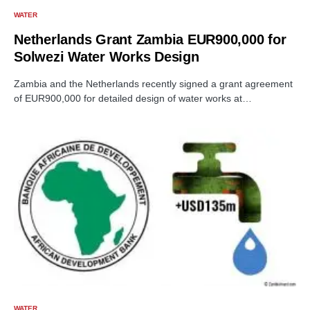
WATER
Netherlands Grant Zambia EUR900,000 for
Solwezi Water Works Design
Zambia and the Netherlands recently signed a grant agreement
of EUR900,000 for detailed design of water works at…
WATER