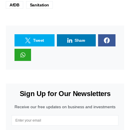
AfDB
Sanitation
Tweet
Share
Sign Up for Our Newsletters
Receive our free updates on business and investments