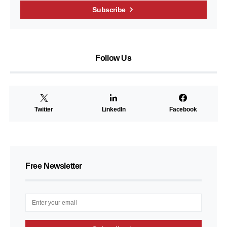
Subscribe
Follow Us
Twitter
LinkedIn
Facebook
Free Newsletter