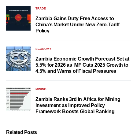
TRADE
Zambia Gains Duty-Free Access to
China’s Market Under New Zero-Tariff
Policy
ECONOMY
Zambia Economic Growth Forecast Set at
5.5% for 2026 as IMF Cuts 2025 Growth to
4.5% and Warns of Fiscal Pressures
MINING
Zambia Ranks 3rd in Africa for Mining
Investment as Improved Policy
Framework Boosts Global Ranking
Related Posts