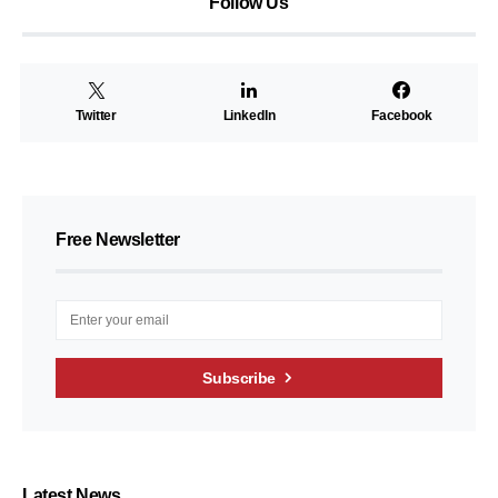
Follow Us
Twitter
LinkedIn
Facebook
Free Newsletter
Subscribe
Latest News