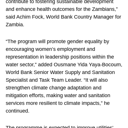
contribute to fostering sustainable development
and enhance health outcomes for the Zambians,”
said Achim Fock, World Bank Country Manager for
Zambia.
“The program will promote gender equality by
encouraging women’s employment and
representation in leadership positions within the
water sector,” added Ousmane Yida Yaya-Bocoum,
World Bank Senior Water Supply and Sanitation
Specialist and Task Team Leader. “It will also
strengthen climate change adaptation and
mitigation efforts, making water and sanitation
services more resilient to climate impacts,” he
continued.
The programme is expected to improve utilities’