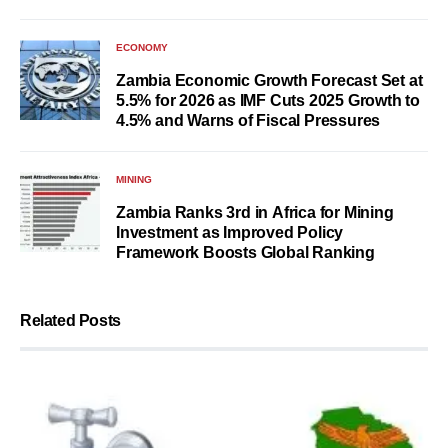
ECONOMY
Zambia Economic Growth Forecast Set at
5.5% for 2026 as IMF Cuts 2025 Growth to
4.5% and Warns of Fiscal Pressures
MINING
Zambia Ranks 3rd in Africa for Mining
Investment as Improved Policy
Framework Boosts Global Ranking
Related Posts