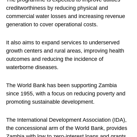
creditworthiness by reducing physical and
commercial water losses and increasing revenue
generation to cover operational costs.
It also aims to expand services to underserved
growth centers and rural areas, improving health
outcomes and reducing the incidence of
waterborne diseases.
The World Bank has been supporting Zambia
since 1955, with a focus on reducing poverty and
promoting sustainable development.
The International Development Association (IDA),
the concessional arm of the World Bank, provides
Zambia with low to zero-interest loans and grants