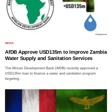
WATER
AfDB Approve USD135m to Improve Zambia
Water Supply and Sanitation Services
The African Development Bank (AfDB) recently approved a
USD135m loan to finance a water and sanitation program
targeting…