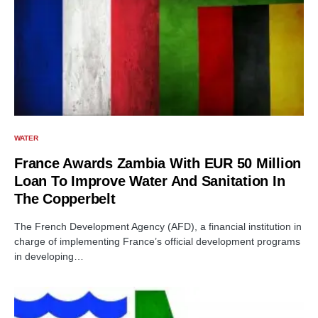
WATER
France Awards Zambia With EUR 50 Million
Loan To Improve Water And Sanitation In
The Copperbelt
The French Development Agency (AFD), a financial institution in
charge of implementing France’s official development programs
in developing…