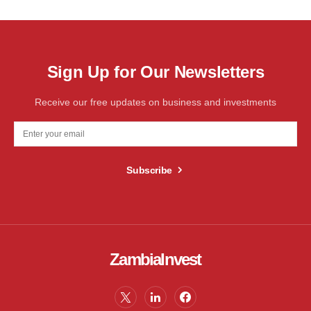
Sign Up for Our Newsletters
Receive our free updates on business and investments
Subscribe
ZambiaInvest