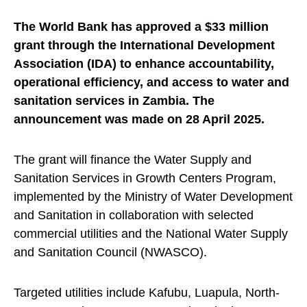
The World Bank has approved a $33 million
grant through the International Development
Association (IDA) to enhance accountability,
operational efficiency, and access to water and
sanitation services in Zambia. The
announcement was made on 28 April 2025.
The grant will finance the Water Supply and
Sanitation Services in Growth Centers Program,
implemented by the Ministry of Water Development
and Sanitation in collaboration with selected
commercial utilities and the National Water Supply
and Sanitation Council (NWASCO).
Targeted utilities include Kafubu, Luapula, North-