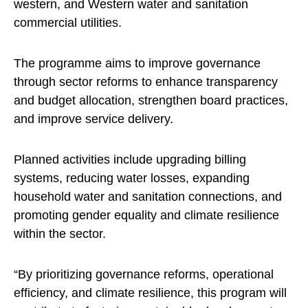
western, and Western water and sanitation
commercial utilities.
The programme aims to improve governance
through sector reforms to enhance transparency
and budget allocation, strengthen board practices,
and improve service delivery.
Planned activities include upgrading billing
systems, reducing water losses, expanding
household water and sanitation connections, and
promoting gender equality and climate resilience
within the sector.
“By prioritizing governance reforms, operational
efficiency, and climate resilience, this program will