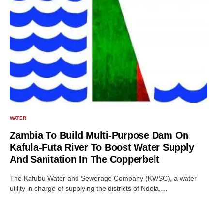
WATER
Zambia To Build Multi-Purpose Dam On
Kafula-Futa River To Boost Water Supply
And Sanitation In The Copperbelt
The Kafubu Water and Sewerage Company (KWSC), a water
utility in charge of supplying the districts of Ndola,…