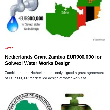
WATER
Netherlands Grant Zambia EUR900,000 for
Solwezi Water Works Design
Zambia and the Netherlands recently signed a grant agreement
of EUR900,000 for detailed design of water works at…