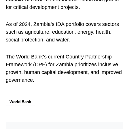
for critical development projects.
As of 2024, Zambia’s IDA portfolio covers sectors
such as agriculture, education, energy, health,
social protection, and water.
The World Bank’s current Country Partnership
Framework (CPF) for Zambia prioritizes inclusive
growth, human capital development, and improved
governance.
World Bank