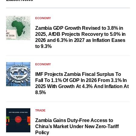
ECONOMY
Zambia GDP Growth Revised to 3.8% in
2025, AfDB Projects Recovery to 5.0% in
2026 and 6.3% in 2027 as Inflation Eases
to 9.3%
ECONOMY
IMF Projects Zambia Fiscal Surplus To
Fall To 1.1% Of GDP In 2026 From 3.1% In
2025 With Growth At 4.3% And Inflation At
8.5%
TRADE
Zambia Gains Duty-Free Access to
China’s Market Under New Zero-Tariff
Policy