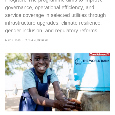
governance, operational efficiency, and
service coverage in selected utilities through
infrastructure upgrades, climate resilience,
gender inclusion, and regulatory reforms
MAY 1, 2025
2 MINUTE READ