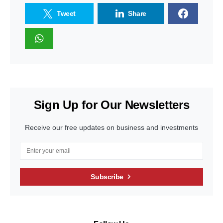
Tweet
Share
Sign Up for Our Newsletters
Receive our free updates on business and investments
Subscribe