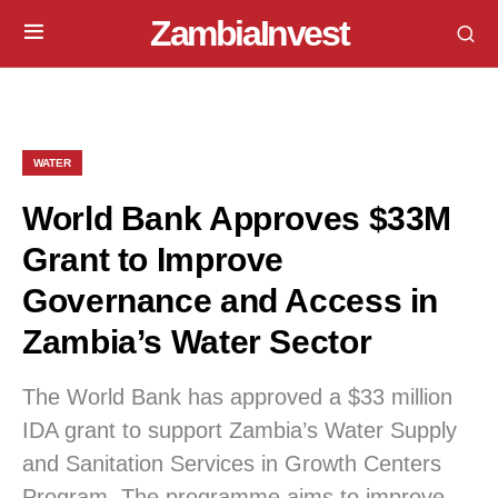
ZambiaInvest
WATER
World Bank Approves $33M
Grant to Improve
Governance and Access in
Zambia’s Water Sector
The World Bank has approved a $33 million
IDA grant to support Zambia’s Water Supply
and Sanitation Services in Growth Centers
Program. The programme aims to improve