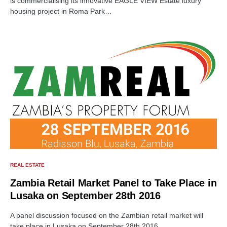
is commercialising its innovative EAGLE VIEW Estate luxury
housing project in Roma Park…
REAL ESTATE
Zambia Retail Market Panel to Take Place in
Lusaka on September 28th 2016
A panel discussion focused on the Zambian retail market will
take place in Lusaka on September 28th 2016.