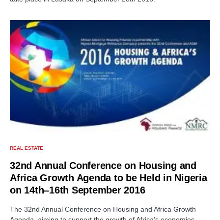
REAL ESTATE
32nd Annual Conference on Housing and
Africa Growth Agenda to be Held in Nigeria
on 14th–16th September 2016
The 32nd Annual Conference on Housing and Africa Growth
Agenda, aiming to support the growth of Africa’s economies…