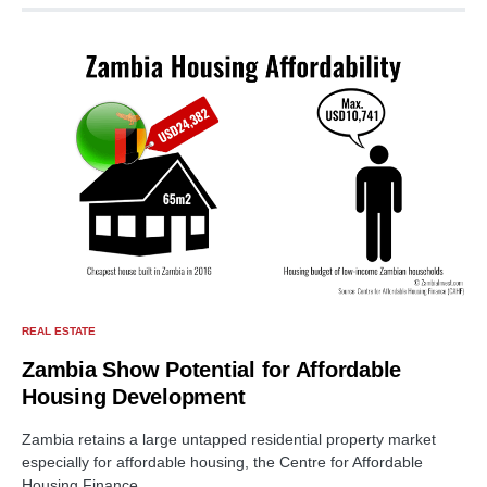
REAL ESTATE
Zambia Show Potential for Affordable
Housing Development
Zambia retains a large untapped residential property market
especially for affordable housing, the Centre for Affordable
Housing Finance…