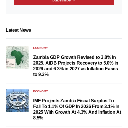
Subscribe
Latest News
ECONOMY
Zambia GDP Growth Revised to 3.8% in
2025, AfDB Projects Recovery to 5.0% in
2026 and 6.3% in 2027 as Inflation Eases
to 9.3%
ECONOMY
IMF Projects Zambia Fiscal Surplus To
Fall To 1.1% Of GDP In 2026 From 3.1% In
2025 With Growth At 4.3% And Inflation At
8.5%