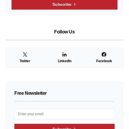
Subscribe
Follow Us
Twitter
LinkedIn
Facebook
Free Newsletter