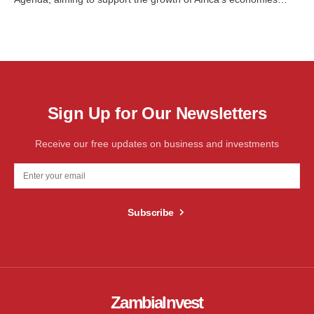
Sign Up for Our Newsletters
Receive our free updates on business and investments
Subscribe
ZambiaInvest