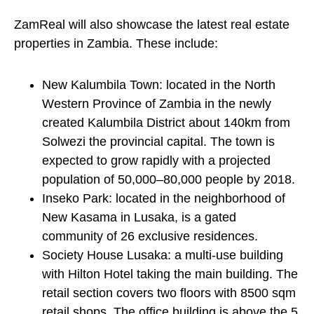
ZamReal will also showcase the latest real estate
properties in Zambia. These include:
New Kalumbila Town: located in the North
Western Province of Zambia in the newly
created Kalumbila District about 140km from
Solwezi the provincial capital. The town is
expected to grow rapidly with a projected
population of 50,000–80,000 people by 2018.
Inseko Park: located in the neighborhood of
New Kasama in Lusaka, is a gated
community of 26 exclusive residences.
Society House Lusaka: a multi-use building
with Hilton Hotel taking the main building. The
retail section covers two floors with 8500 sqm
retail shops. The office building is above the 5