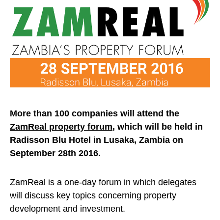
More than 100 companies will attend the
ZamReal property forum
, which will be held in
Radisson Blu Hotel in Lusaka, Zambia on
September 28th 2016.
ZamReal is a one-day forum in which delegates
will discuss key topics concerning property
development and investment.