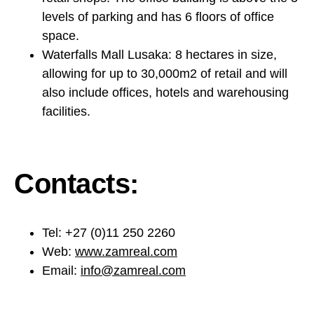
levels of parking and has 6 floors of office
space.
Waterfalls Mall Lusaka: 8 hectares in size,
allowing for up to 30,000m2 of retail and will
also include offices, hotels and warehousing
facilities.
Contacts:
Tel: +27 (0)11 250 2260
Web:
www.zamreal.com
Email:
info@zamreal.com