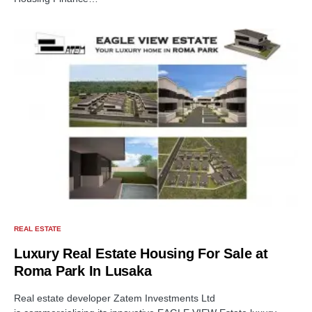
REAL ESTATE
Luxury Real Estate Housing For Sale at
Roma Park In Lusaka
Real estate developer Zatem Investments Ltd