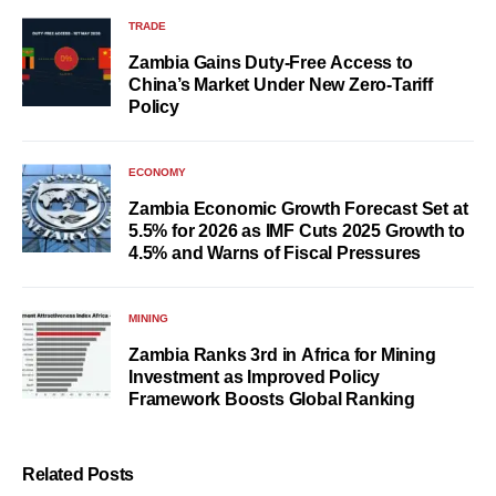
TRADE
Zambia Gains Duty-Free Access to
China’s Market Under New Zero-Tariff
Policy
ECONOMY
Zambia Economic Growth Forecast Set at
5.5% for 2026 as IMF Cuts 2025 Growth to
4.5% and Warns of Fiscal Pressures
MINING
Zambia Ranks 3rd in Africa for Mining
Investment as Improved Policy
Framework Boosts Global Ranking
Related Posts