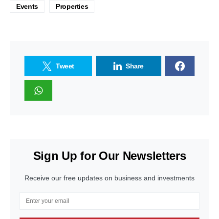
Events
Properties
Tweet
Share
Sign Up for Our Newsletters
Receive our free updates on business and investments