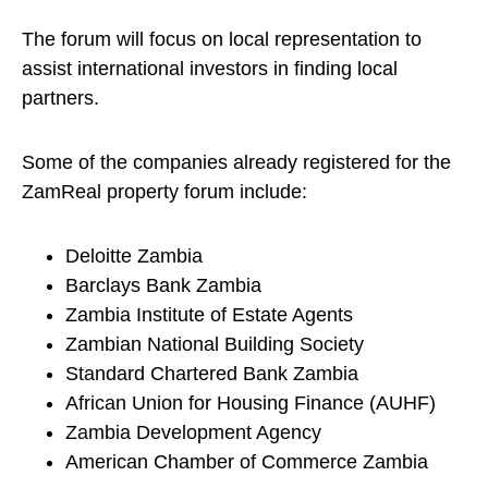
The forum will focus on local representation to
assist international investors in finding local
partners.
Some of the companies already registered for the
ZamReal property forum include:
Deloitte Zambia
Barclays Bank Zambia
Zambia Institute of Estate Agents
Zambian National Building Society
Standard Chartered Bank Zambia
African Union for Housing Finance (AUHF)
Zambia Development Agency
American Chamber of Commerce Zambia