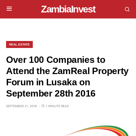
ZambiaInvest
REAL ESTATE
Over 100 Companies to
Attend the ZamReal Property
Forum in Lusaka on
September 28th 2016
SEPTEMBER 21, 2016
1 MINUTE READ