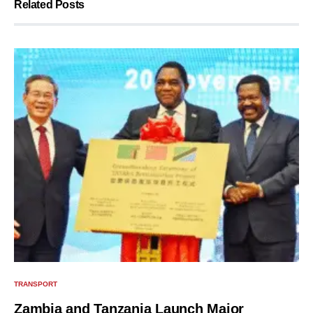
Related Posts
TRANSPORT
Zambia and Tanzania Launch Major