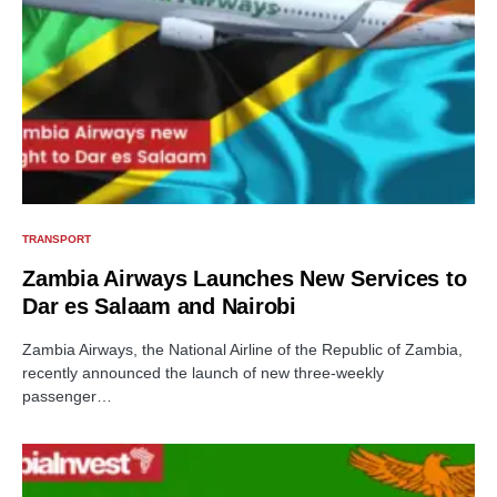
TRANSPORT
Zambia Airways Launches New Services to
Dar es Salaam and Nairobi
Zambia Airways, the National Airline of the Republic of Zambia,
recently announced the launch of new three-weekly
passenger…