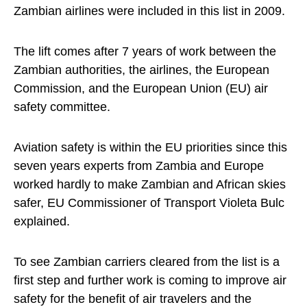
Zambian airlines were included in this list in 2009.
The lift comes after 7 years of work between the
Zambian authorities, the airlines, the European
Commission, and the European Union (EU) air
safety committee.
Aviation safety is within the EU priorities since this
seven years experts from Zambia and Europe
worked hardly to make Zambian and African skies
safer, EU Commissioner of Transport Violeta Bulc
explained.
To see Zambian carriers cleared from the list is a
first step and further work is coming to improve air
safety for the benefit of air travelers and the