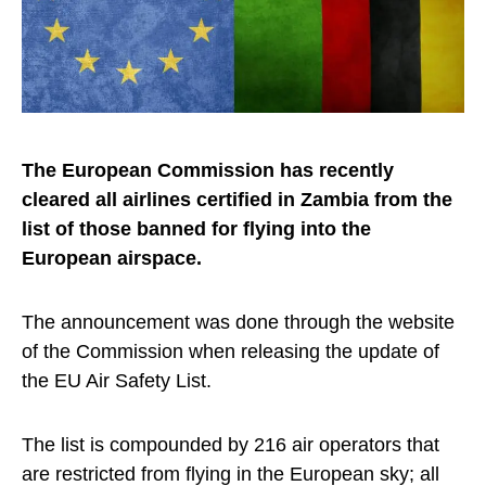
The European Commission has recently
cleared all airlines certified in Zambia from the
list of those banned for flying into the
European airspace.
The announcement was done through the website
of the Commission when releasing the update of
the EU Air Safety List.
The list is compounded by 216 air operators that
are restricted from flying in the European sky; all