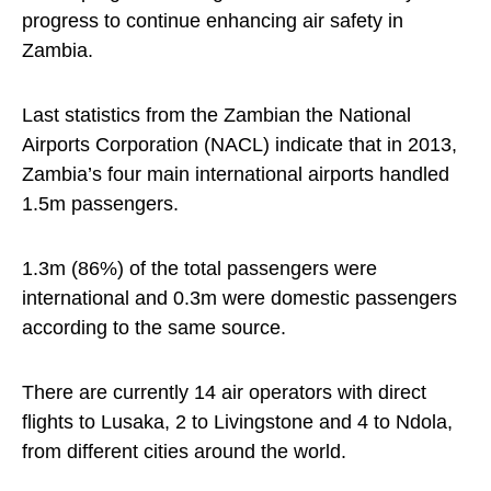
progress to continue enhancing air safety in
Zambia.
Last statistics from the Zambian the National
Airports Corporation (NACL) indicate that in 2013,
Zambia’s four main international airports handled
1.5m passengers.
1.3m (86%) of the total passengers were
international and 0.3m were domestic passengers
according to the same source.
There are currently 14 air operators with direct
flights to Lusaka, 2 to Livingstone and 4 to Ndola,
from different cities around the world.