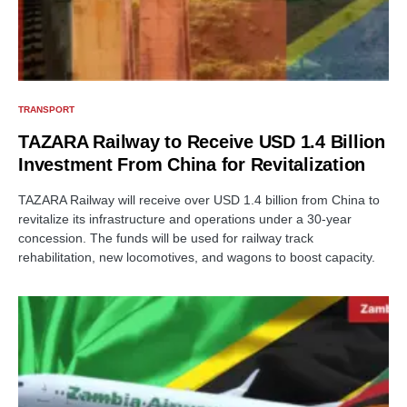
TRANSPORT
TAZARA Railway to Receive USD 1.4 Billion
Investment From China for Revitalization
TAZARA Railway will receive over USD 1.4 billion from China to
revitalize its infrastructure and operations under a 30-year
concession. The funds will be used for railway track
rehabilitation, new locomotives, and wagons to boost capacity.