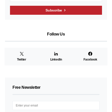
Subscribe
Follow Us
Twitter
LinkedIn
Facebook
Free Newsletter