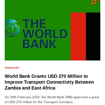
TRANSPORT
World Bank Grants USD 270 Million to
Improve Transport Connectivity Between
Zambia and East Africa
On 29th February 2024, the World Bank (WB) approved a grant
of USD 270 million for the Transport Corridors…