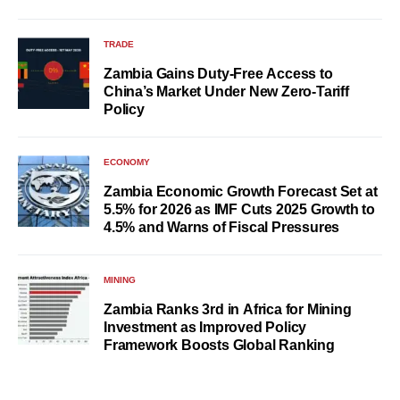
TRADE
Zambia Gains Duty-Free Access to
China’s Market Under New Zero-Tariff
Policy
ECONOMY
Zambia Economic Growth Forecast Set at
5.5% for 2026 as IMF Cuts 2025 Growth to
4.5% and Warns of Fiscal Pressures
MINING
Zambia Ranks 3rd in Africa for Mining
Investment as Improved Policy
Framework Boosts Global Ranking