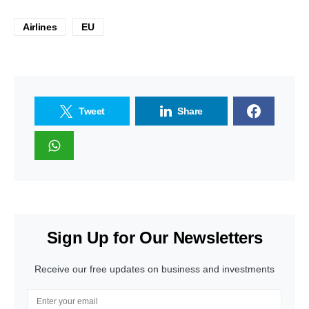
Airlines
EU
Tweet
Share
Sign Up for Our Newsletters
Receive our free updates on business and investments