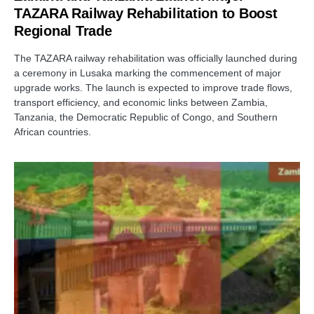
TAZARA Railway Rehabilitation to Boost
Regional Trade
The TAZARA railway rehabilitation was officially launched during
a ceremony in Lusaka marking the commencement of major
upgrade works. The launch is expected to improve trade flows,
transport efficiency, and economic links between Zambia,
Tanzania, the Democratic Republic of Congo, and Southern
African countries.