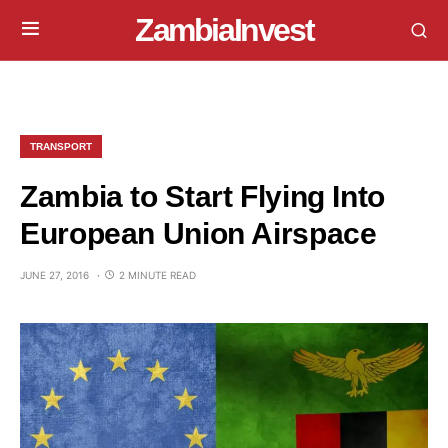
ZambiaInvest
TRANSPORT
Zambia to Start Flying Into
European Union Airspace
JUNE 27, 2016
2 MINUTE READ