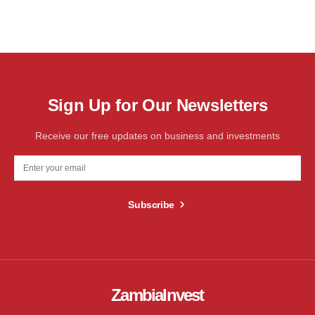
Sign Up for Our Newsletters
Receive our free updates on business and investments
Subscribe
ZambiaInvest