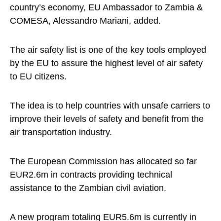
country’s economy, EU Ambassador to Zambia &
COMESA, Alessandro Mariani, added.
The air safety list is one of the key tools employed
by the EU to assure the highest level of air safety
to EU citizens.
The idea is to help countries with unsafe carriers to
improve their levels of safety and benefit from the
air transportation industry.
The European Commission has allocated so far
EUR2.6m in contracts providing technical
assistance to the Zambian civil aviation.
A new program totaling EUR5.6m is currently in