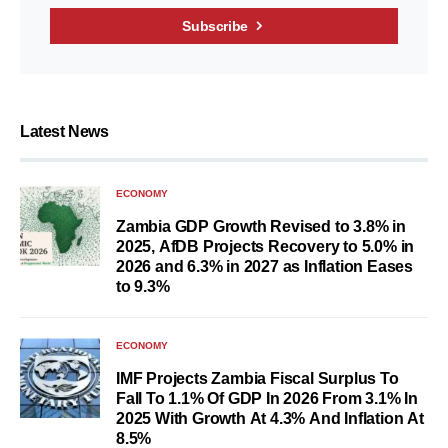
Subscribe
Latest News
ECONOMY
Zambia GDP Growth Revised to 3.8% in
2025, AfDB Projects Recovery to 5.0% in
2026 and 6.3% in 2027 as Inflation Eases
to 9.3%
ECONOMY
IMF Projects Zambia Fiscal Surplus To
Fall To 1.1% Of GDP In 2026 From 3.1% In
2025 With Growth At 4.3% And Inflation At
8.5%