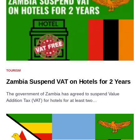
TOURISM
Zambia Suspend VAT on Hotels for 2 Years
The government of Zambia has agreed to suspend Value
Addition Tax (VAT) for hotels for at least two…