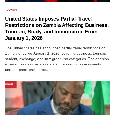
TOURISM
United States Imposes Partial Travel
Restrictions on Zambia Affecting Business,
Tourism, Study, and Immigration From
January 1, 2026
The United States has announced partial travel restrictions on
Zambia effective January 1, 2026, covering business, tourism,
student, exchange, and immigrant visa categories. The decision
is based on visa overstay data and screening assessments
under a presidential proclamation.