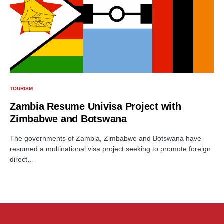
TOURISM
Zambia Resume Univisa Project with
Zimbabwe and Botswana
The governments of Zambia, Zimbabwe and Botswana have
resumed a multinational visa project seeking to promote foreign
direct…