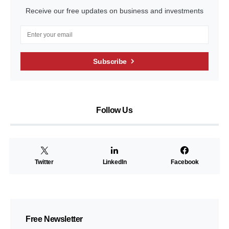
Receive our free updates on business and investments
Subscribe
Follow Us
Twitter
LinkedIn
Facebook
Free Newsletter