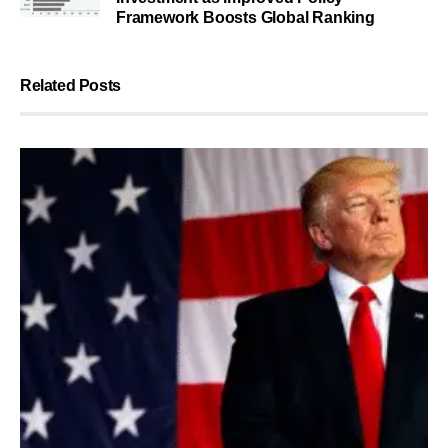
Framework Boosts Global Ranking
Related Posts