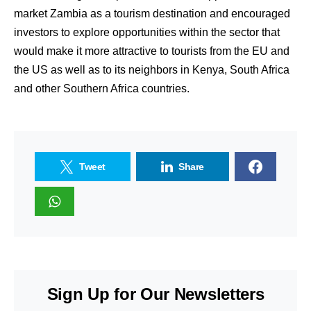
market Zambia as a tourism destination and encouraged
investors to explore opportunities within the sector that
would make it more attractive to tourists from the EU and
the US as well as to its neighbors in Kenya, South Africa
and other Southern Africa countries.
Tweet
Share
Sign Up for Our Newsletters