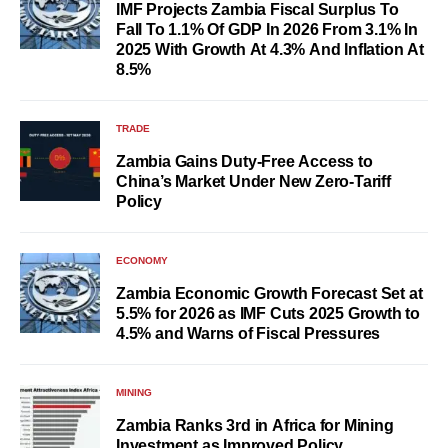
IMF Projects Zambia Fiscal Surplus To
Fall To 1.1% Of GDP In 2026 From 3.1% In
2025 With Growth At 4.3% And Inflation At
8.5%
TRADE
Zambia Gains Duty-Free Access to
China’s Market Under New Zero-Tariff
Policy
ECONOMY
Zambia Economic Growth Forecast Set at
5.5% for 2026 as IMF Cuts 2025 Growth to
4.5% and Warns of Fiscal Pressures
MINING
Zambia Ranks 3rd in Africa for Mining
Investment as Improved Policy