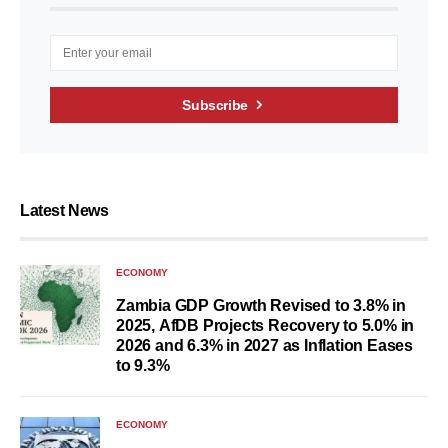
Subscribe
Latest News
ECONOMY
Zambia GDP Growth Revised to 3.8% in
2025, AfDB Projects Recovery to 5.0% in
2026 and 6.3% in 2027 as Inflation Eases
to 9.3%
ECONOMY