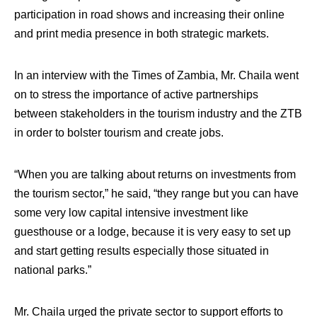
participation in road shows and increasing their online
and print media presence in both strategic markets.
In an interview with the Times of Zambia, Mr. Chaila went
on to stress the importance of active partnerships
between stakeholders in the tourism industry and the ZTB
in order to bolster tourism and create jobs.
“When you are talking about returns on investments from
the tourism sector,” he said, “they range but you can have
some very low capital intensive investment like
guesthouse or a lodge, because it is very easy to set up
and start getting results especially those situated in
national parks.”
Mr. Chaila urged the private sector to support efforts to