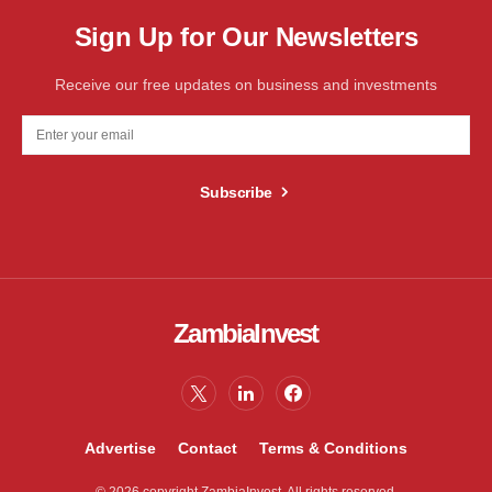
Sign Up for Our Newsletters
Receive our free updates on business and investments
Subscribe
ZambiaInvest
Advertise
Contact
Terms & Conditions