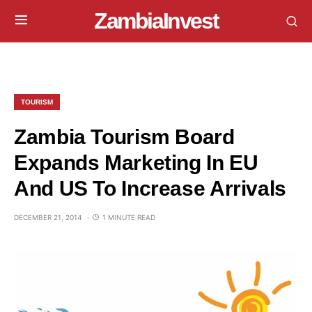
ZambiaInvest
TOURISM
Zambia Tourism Board
Expands Marketing In EU
And US To Increase Arrivals
DECEMBER 21, 2014
1 MINUTE READ