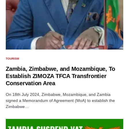
TOURISM
Zambia, Zimbabwe, and Mozambique, To
Establish ZIMOZA TFCA Transfrontier
Conservation Area
On 18th July 2024, Zimbabwe, Mozambique, and Zambia
signed a Memorandum of Agreement (MoA) to establish the
Zimbabwe…