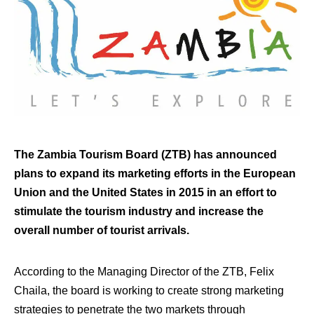
The Zambia Tourism Board (ZTB) has announced
plans to expand its marketing efforts in the European
Union and the United States in 2015 in an effort to
stimulate the tourism industry and increase the
overall number of tourist arrivals.
According to the Managing Director of the ZTB, Felix
Chaila, the board is working to create strong marketing
strategies to penetrate the two markets through