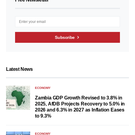
Subscribe
Latest News
ECONOMY
Zambia GDP Growth Revised to 3.8% in
2025, AfDB Projects Recovery to 5.0% in
2026 and 6.3% in 2027 as Inflation Eases
to 9.3%
ECONOMY