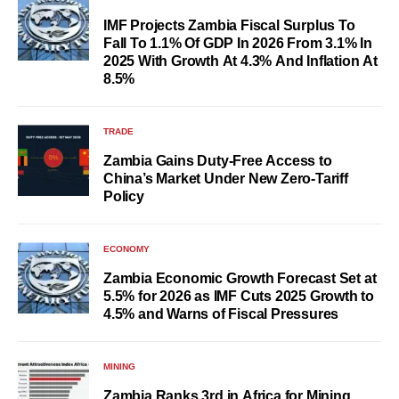
IMF Projects Zambia Fiscal Surplus To
Fall To 1.1% Of GDP In 2026 From 3.1% In
2025 With Growth At 4.3% And Inflation At
8.5%
TRADE
Zambia Gains Duty-Free Access to
China’s Market Under New Zero-Tariff
Policy
ECONOMY
Zambia Economic Growth Forecast Set at
5.5% for 2026 as IMF Cuts 2025 Growth to
4.5% and Warns of Fiscal Pressures
MINING
Zambia Ranks 3rd in Africa for Mining