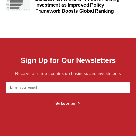
Investment as Improved Policy
Framework Boosts Global Ranking
Sign Up for Our Newsletters
Receive our free updates on business and investments
Subscribe