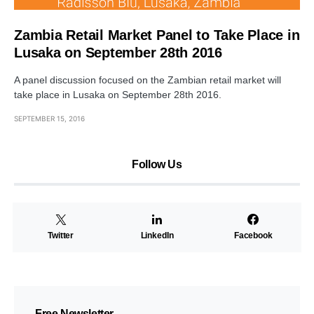
Zambia Retail Market Panel to Take Place in
Lusaka on September 28th 2016
A panel discussion focused on the Zambian retail market will
take place in Lusaka on September 28th 2016.
SEPTEMBER 15, 2016
Follow Us
Twitter
LinkedIn
Facebook
Free Newsletter