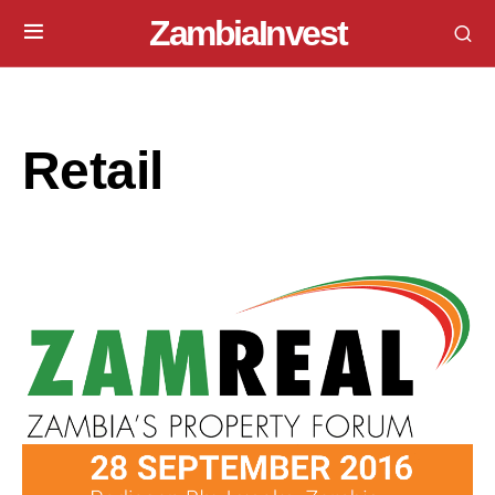
ZambiaInvest
Retail