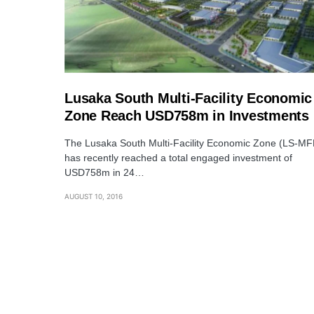
Lusaka South Multi-Facility Economic
Zone Reach USD758m in Investments
The Lusaka South Multi-Facility Economic Zone (LS-M
has recently reached a total engaged investment of
USD758m in 24…
AUGUST 10, 2016