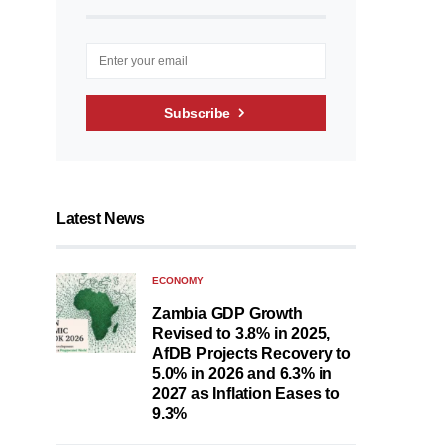
Subscribe
Latest News
ECONOMY
Zambia GDP Growth
Revised to 3.8% in 2025,
AfDB Projects Recovery to
5.0% in 2026 and 6.3% in
2027 as Inflation Eases to
9.3%