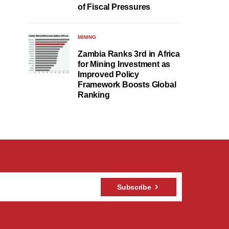
of Fiscal Pressures
MINING
Zambia Ranks 3rd in Africa
for Mining Investment as
Improved Policy
Framework Boosts Global
Ranking
Subscribe