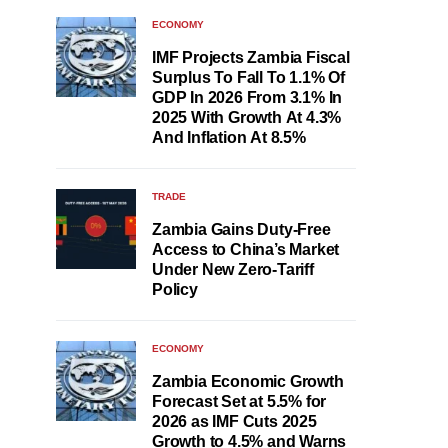
ECONOMY
IMF Projects Zambia Fiscal
Surplus To Fall To 1.1% Of
GDP In 2026 From 3.1% In
2025 With Growth At 4.3%
And Inflation At 8.5%
TRADE
Zambia Gains Duty-Free
Access to China’s Market
Under New Zero-Tariff
Policy
ECONOMY
Zambia Economic Growth
Forecast Set at 5.5% for
2026 as IMF Cuts 2025
Growth to 4.5% and Warns