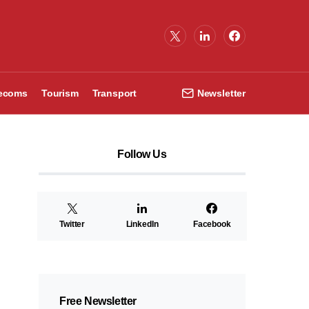
lecoms
Tourism
Transport
Newsletter
Follow Us
Twitter
LinkedIn
Facebook
Free Newsletter