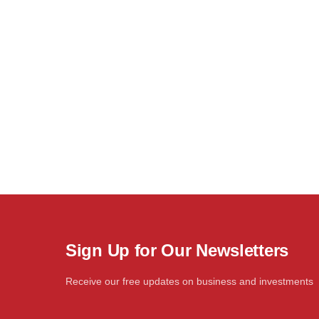
Sign Up for Our Newsletters
Receive our free updates on business and investments