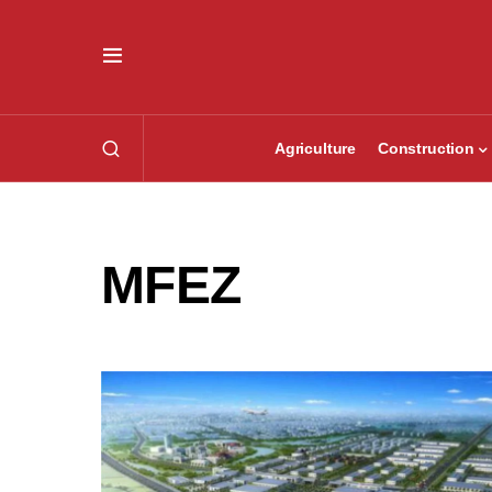
Agriculture
Construction
MFEZ