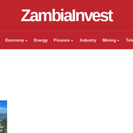
ZambiaInvest
Economy
Energy
Finance
Industry
Mining
Te