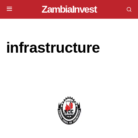
ZambiaInvest
infrastructure