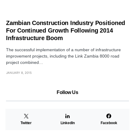
Zambian Construction Industry Positioned
For Continued Growth Following 2014
Infrastructure Boom
The successful implementation of a number of infrastructure
improvement projects, including the Link Zambia 8000 road
project combined…
JANUARY 8, 2015
Follow Us
Twitter
LinkedIn
Facebook