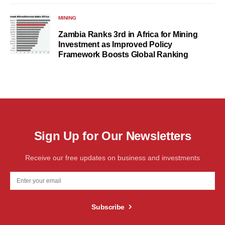
MINING
Zambia Ranks 3rd in Africa for Mining
Investment as Improved Policy
Framework Boosts Global Ranking
Sign Up for Our Newsletters
Receive our free updates on business and investments
Subscribe