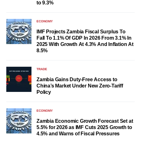
to 9.3%
ECONOMY
IMF Projects Zambia Fiscal Surplus To
Fall To 1.1% Of GDP In 2026 From 3.1% In
2025 With Growth At 4.3% And Inflation At
8.5%
TRADE
Zambia Gains Duty-Free Access to
China’s Market Under New Zero-Tariff
Policy
ECONOMY
Zambia Economic Growth Forecast Set at
5.5% for 2026 as IMF Cuts 2025 Growth to
4.5% and Warns of Fiscal Pressures