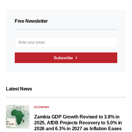
Free Newsletter
Subscribe
Latest News
ECONOMY
Zambia GDP Growth Revised to 3.8% in
2025, AfDB Projects Recovery to 5.0% in
2026 and 6.3% in 2027 as Inflation Eases