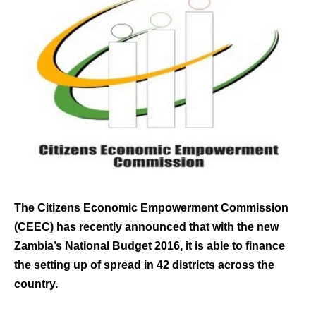
The Citizens Economic Empowerment Commission
(CEEC) has recently announced that with the new
Zambia’s National Budget 2016, it is able to finance
the setting up of spread in 42 districts across the
country.