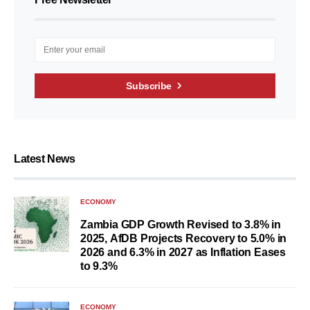
Subscribe
Latest News
ECONOMY
Zambia GDP Growth Revised to 3.8% in
2025, AfDB Projects Recovery to 5.0% in
2026 and 6.3% in 2027 as Inflation Eases
to 9.3%
ECONOMY