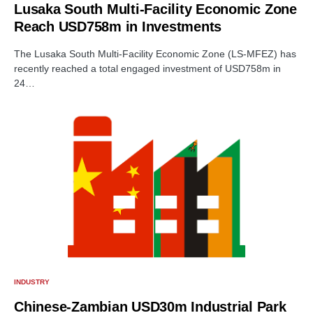
Lusaka South Multi-Facility Economic Zone
Reach USD758m in Investments
The Lusaka South Multi-Facility Economic Zone (LS-MFEZ) has
recently reached a total engaged investment of USD758m in
24…
INDUSTRY
Chinese-Zambian USD30m Industrial Park