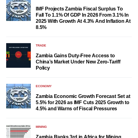
IMF Projects Zambia Fiscal Surplus To
Fall To 1.1% Of GDP In 2026 From 3.1% In
2025 With Growth At 4.3% And Inflation At
8.5%
TRADE
Zambia Gains Duty-Free Access to
China’s Market Under New Zero-Tariff
Policy
ECONOMY
Zambia Economic Growth Forecast Set at
5.5% for 2026 as IMF Cuts 2025 Growth to
4.5% and Warns of Fiscal Pressures
MINING
Zambia Ranks 3rd in Africa for Mining