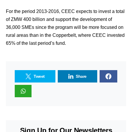
For the period 2013-2016, CEEC expects to invest a total
of ZMW 400 billion and support the development of
36,000 SMEs since the program will be more focused on
rural areas than in the Copperbelt, where CEEC invested
65% of the last period’s fund.
Tweet
Share
Sign Up for Our Newsletters