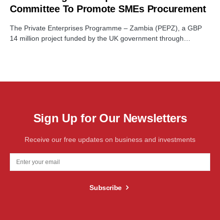
Committee To Promote SMEs Procurement
The Private Enterprises Programme – Zambia (PEPZ), a GBP
14 million project funded by the UK government through…
Sign Up for Our Newsletters
Receive our free updates on business and investments
Subscribe