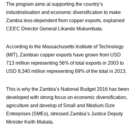
The program aims at supporting the country’s
industrialisation and economic diversification to make
Zambia less-dependent from copper exports, explained
CEEC Director General Likando Mukumbata.
According to the Massachusetts Institute of Technology
(MIT), Zambian copper exports have grown from USD
713 million representing 56% of total exports in 2003 to
USD 8,340 million representing 69% of the total in 2013.
This is why the Zambia’s National Budget 2016 has been
developed with strong focus on economic diversification,
agriculture and develop of Small and Medium-Size
Enterprises (SMEs), stressed Zambia’s Justice Deputy
Minister Keith Mukata.