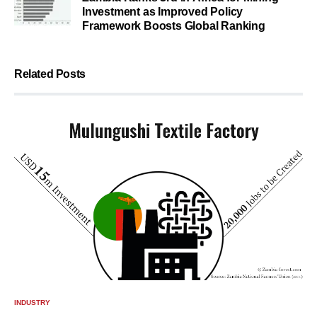
Investment as Improved Policy
Framework Boosts Global Ranking
Related Posts
INDUSTRY