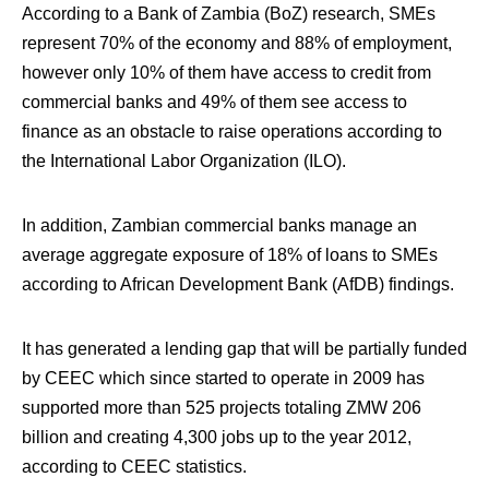
According to a Bank of Zambia (BoZ) research, SMEs
represent 70% of the economy and 88% of employment,
however only 10% of them have access to credit from
commercial banks and 49% of them see access to
finance as an obstacle to raise operations according to
the International Labor Organization (ILO).
In addition, Zambian commercial banks manage an
average aggregate exposure of 18% of loans to SMEs
according to African Development Bank (AfDB) findings.
It has generated a lending gap that will be partially funded
by CEEC which since started to operate in 2009 has
supported more than 525 projects totaling ZMW 206
billion and creating 4,300 jobs up to the year 2012,
according to CEEC statistics.