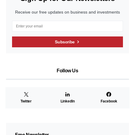
Receive our free updates on business and investments
Subscribe
Follow Us
Twitter
LinkedIn
Facebook
Free Newsletter