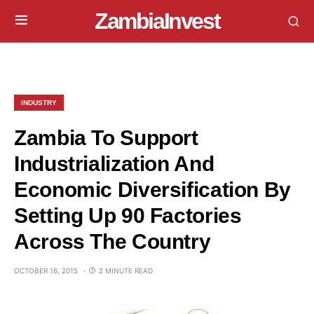
ZambiaInvest
INDUSTRY
Zambia To Support
Industrialization And
Economic Diversification By
Setting Up 90 Factories
Across The Country
OCTOBER 16, 2015
2 MINUTE READ