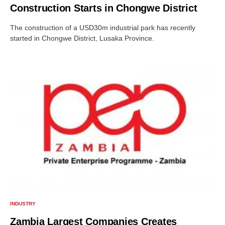
Construction Starts in Chongwe District
The construction of a USD30m industrial park has recently
started in Chongwe District, Lusaka Province.
INDUSTRY
Zambia Largest Companies Creates