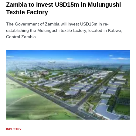
Zambia to Invest USD15m in Mulungushi
Textile Factory
The Government of Zambia will invest USD15m in re-
establishing the Mulungushi textile factory, located in Kabwe,
Central Zambia.…
INDUSTRY