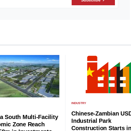
INDUSTRY
Chinese-Zambian US
a South Multi-Facility
Industrial Park
mic Zone Reach
Construction Starts i