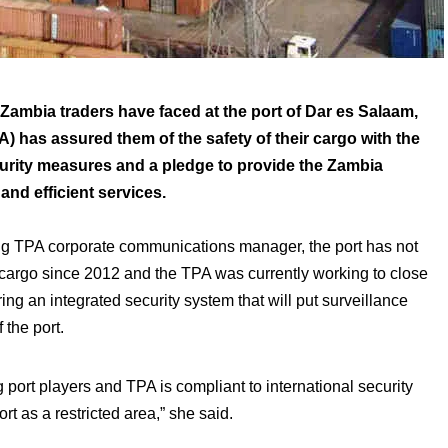
t Zambia traders have faced at the port of Dar es Salaam,
A) has assured them of the safety of their cargo with the
ity measures and a pledge to provide the Zambia
nd efficient services.
ng TPA corporate communications manager, the port has not
 cargo since 2012 and the TPA was currently working to close
ng an integrated security system that will put surveillance
 the port.
port players and TPA is compliant to international security
rt as a restricted area,” she said.