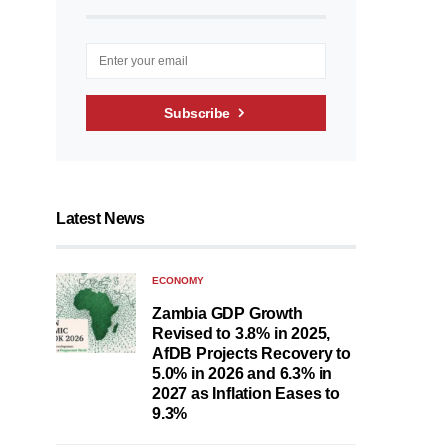
Subscribe
Latest News
ECONOMY
Zambia GDP Growth
Revised to 3.8% in 2025,
AfDB Projects Recovery to
5.0% in 2026 and 6.3% in
2027 as Inflation Eases to
9.3%