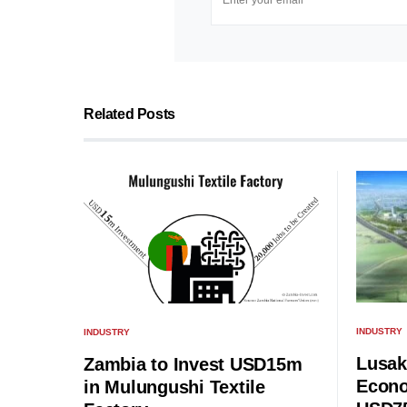
Related Posts
INDUSTRY
INDUSTRY
Lusak
Zambia to Invest USD15m
Econo
in Mulungushi Textile