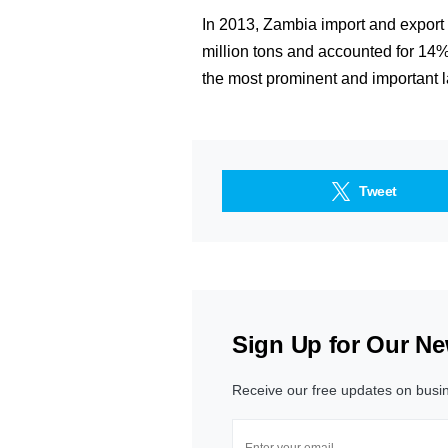
In 2013, Zambia import and export t
million tons and accounted for 14% 
the most prominent and important la
Tweet
Sign Up for Our Ne
Receive our free updates on busi