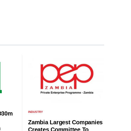
INDUSTRY
D30m
Zambia Largest Companies
n
Creates Committee To