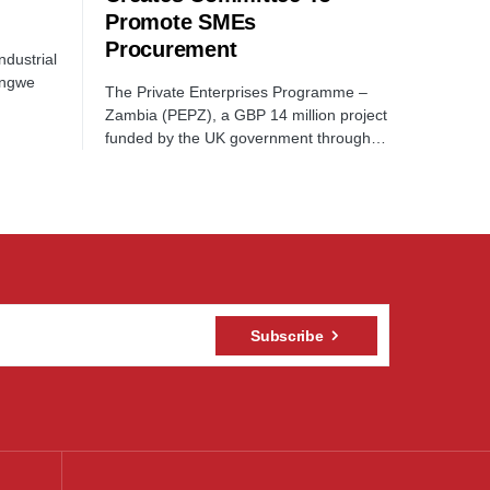
Promote SMEs
Procurement
dustrial
ongwe
The Private Enterprises Programme –
Zambia (PEPZ), a GBP 14 million project
funded by the UK government through…
Subscribe