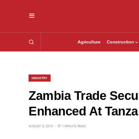
Agriculture
Construction
INDUSTRY
Zambia Trade Secur
Enhanced At Tanza
AUGUST 3, 2014
1 MINUTE READ