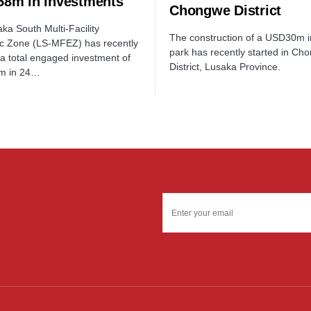
8m in Investments
Chongwe District
ka South Multi-Facility
The construction of a USD30m in
c Zone (LS-MFEZ) has recently
park has recently started in Ch
a total engaged investment of
District, Lusaka Province.
m in 24…