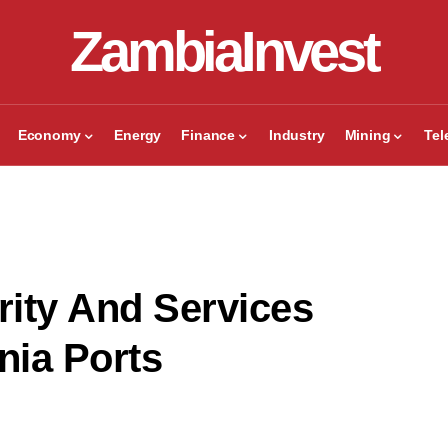
ZambiaInvest
Economy
Energy
Finance
Industry
Mining
Te
ity And Services
nia Ports