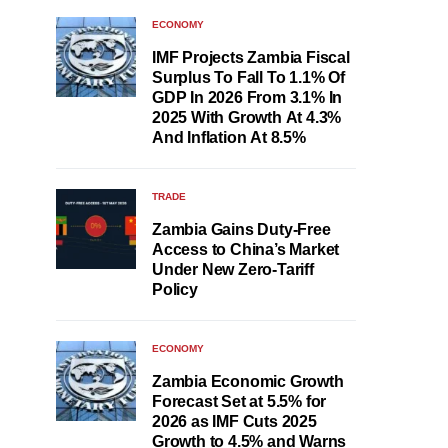
ECONOMY
IMF Projects Zambia Fiscal
Surplus To Fall To 1.1% Of
GDP In 2026 From 3.1% In
2025 With Growth At 4.3%
And Inflation At 8.5%
TRADE
Zambia Gains Duty-Free
Access to China’s Market
Under New Zero-Tariff
Policy
ECONOMY
Zambia Economic Growth
Forecast Set at 5.5% for
2026 as IMF Cuts 2025
Growth to 4.5% and Warns