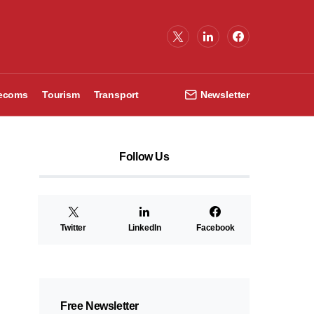
lecoms
Tourism
Transport
Newsletter
Follow Us
Twitter
LinkedIn
Facebook
Free Newsletter