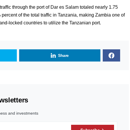
raffic through the port of Dar es Salam totaled nearly 1.75
percent of the total traffic in Tanzania, making Zambia one of
nd-locked countries to utilize the Tanzanian port.
Share
wsletters
ness and investments
Subscribe