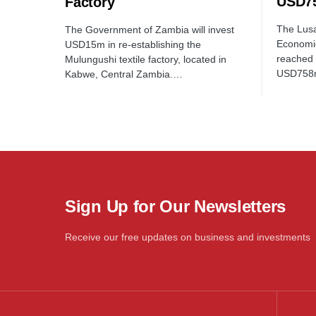
USD75
Factory
The Lusa
The Government of Zambia will invest
Economi
USD15m in re-establishing the
reached 
Mulungushi textile factory, located in
USD758
Kabwe, Central Zambia.…
Sign Up for Our Newsletters
Receive our free updates on business and investments