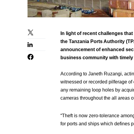
In light of recent challenges tha
the Tanzania Ports Authority (TP
announcement of enhanced secur
business community with timely a
According to Janeth Ruzangi, acti
witnessed or recorded pilferage of
any remaining loop holes by acquiri
cameras throughout the all areas of
“Theft is now zero-tolerance among 
for ports and ships which defines po