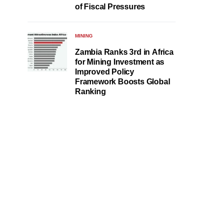
of Fiscal Pressures
MINING
Zambia Ranks 3rd in Africa
for Mining Investment as
Improved Policy
Framework Boosts Global
Ranking