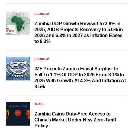
ECONOMY
Zambia GDP Growth Revised to 3.8% in
2025, AfDB Projects Recovery to 5.0% in
2026 and 6.3% in 2027 as Inflation Eases
to 9.3%
ECONOMY
IMF Projects Zambia Fiscal Surplus To
Fall To 1.1% Of GDP In 2026 From 3.1% In
2025 With Growth At 4.3% And Inflation At
8.5%
TRADE
Zambia Gains Duty-Free Access to
China’s Market Under New Zero-Tariff
Policy