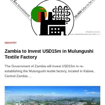
INDUSTRY
Zambia to Invest USD15m in Mulungushi
Textile Factory
The Government of Zambia will invest USD15m in re-
establishing the Mulungushi textile factory, located in Kabwe,
Central Zambia.…