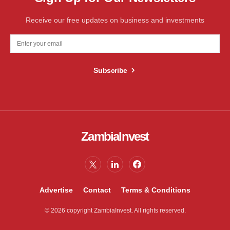
Receive our free updates on business and investments
Subscribe
ZambiaInvest
Advertise
Contact
Terms & Conditions
© 2026 copyright ZambiaInvest. All rights reserved.