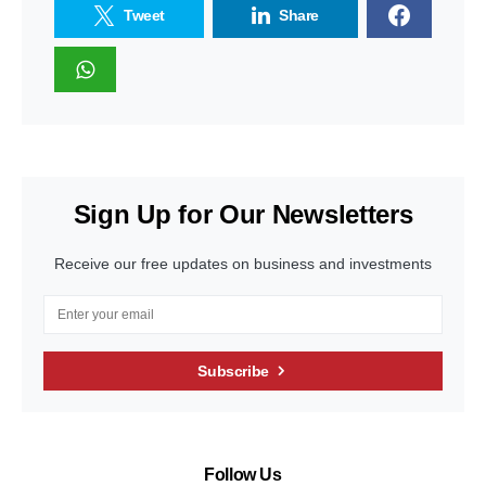
Tweet
Share
Sign Up for Our Newsletters
Receive our free updates on business and investments
Subscribe
Follow Us