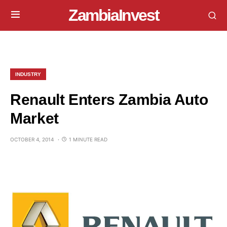
ZambiaInvest
INDUSTRY
Renault Enters Zambia Auto
Market
OCTOBER 4, 2014
1 MINUTE READ