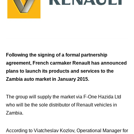
Following the signing of a formal partnership
agreement, French carmaker Renault has announced
plans to launch its products and services to the
Zambia auto market in January 2015.
The group will supply the market via F-One Hazida Ltd
who will be the sole distributor of Renault vehicles in
Zambia.
According to Viatcheslav Kozlov, Operational Manager for