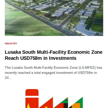
INDUSTRY
Lusaka South Multi-Facility Economic Zone
Reach USD758m in Investments
The Lusaka South Multi-Facility Economic Zone (LS-MFEZ) has
recently reached a total engaged investment of USD758m in
24…