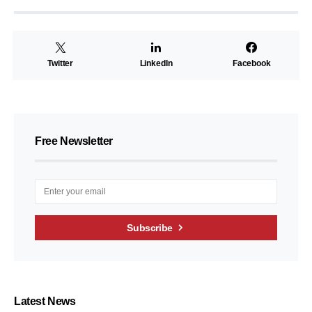
Twitter
LinkedIn
Facebook
Free Newsletter
Subscribe
Latest News