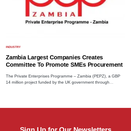
INDUSTRY
Zambia Largest Companies Creates
Committee To Promote SMEs Procurement
The Private Enterprises Programme – Zambia (PEPZ), a GBP
14 million project funded by the UK government through…
Sign Up for Our Newsletters