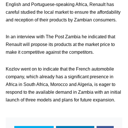
English and Portuguese-speaking Africa, Renault has
careful studied the local market to ensure the affordability
and reception of their products by Zambian consumers.
In an interview with The Post Zambia he indicated that
Renault will propose its products at the market price to
make it competitive against the competitors.
Kozlov went on to indicate that the French automobile
company, which already has a significant presence in
Africa in South Africa, Morocco and Algeria, is eager to
respond to the available demand in Zambia with an initial
launch of three models and plans for future expansion.