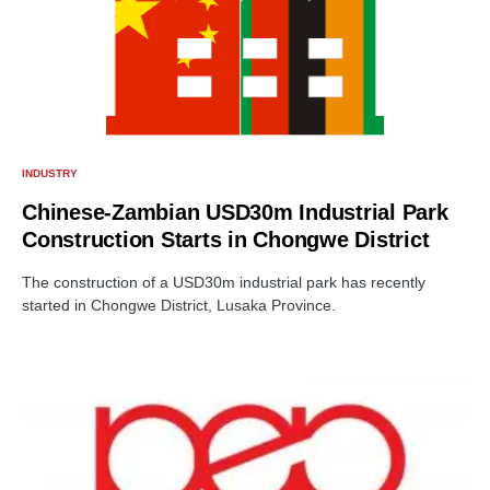
INDUSTRY
Chinese-Zambian USD30m Industrial Park
Construction Starts in Chongwe District
The construction of a USD30m industrial park has recently
started in Chongwe District, Lusaka Province.