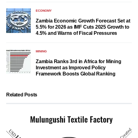
ECONOMY
Zambia Economic Growth Forecast Set at
5.5% for 2026 as IMF Cuts 2025 Growth to
4.5% and Warns of Fiscal Pressures
MINING
Zambia Ranks 3rd in Africa for Mining
Investment as Improved Policy
Framework Boosts Global Ranking
Related Posts