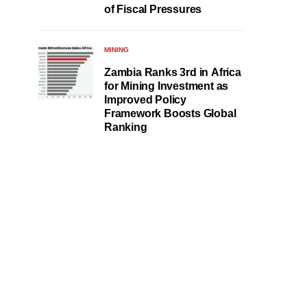
of Fiscal Pressures
MINING
Zambia Ranks 3rd in Africa
for Mining Investment as
Improved Policy
Framework Boosts Global
Ranking