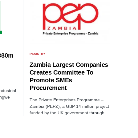
INDUSTRY
D30m
Zambia Largest Companies
n
Creates Committee To
Promote SMEs
Procurement
dustrial
ongwe
The Private Enterprises Programme –
Zambia (PEPZ), a GBP 14 million project
funded by the UK government through…