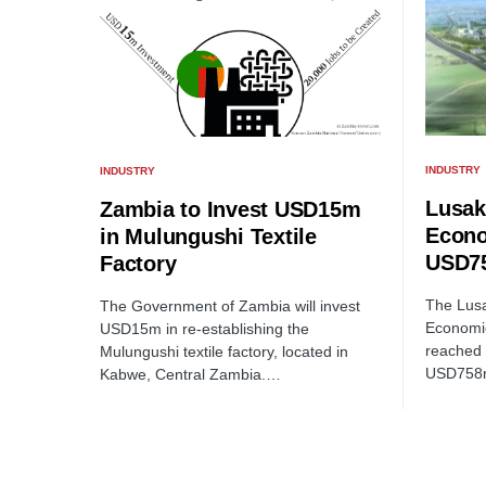
INDUSTRY
INDUSTRY
Lusak
Zambia to Invest USD15m
Econo
in Mulungushi Textile
USD75
Factory
The Lusa
The Government of Zambia will invest
Economi
USD15m in re-establishing the
reached 
Mulungushi textile factory, located in
USD758
Kabwe, Central Zambia.…