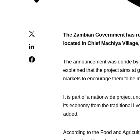
The Zambian Government has rece
located in Chief Machiya Village,
The announcement was donde by 
explained that the project aims at 
markets to encourage them to be mo
It is part of a nationwide project
its economy from the traditional li
added.
According to the Food and Agricult