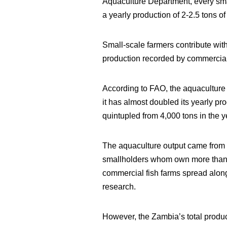
Aquaculture Department, every smal
a yearly production of 2-2.5 tons of
Small-scale farmers contribute with
production recorded by commercial f
According to FAO, the aquaculture i
it has almost doubled its yearly p
quintupled from 4,000 tons in the 
The aquaculture output came from a
smallholders whom own more than 1
commercial fish farms spread along
research.
However, the Zambia’s total produ