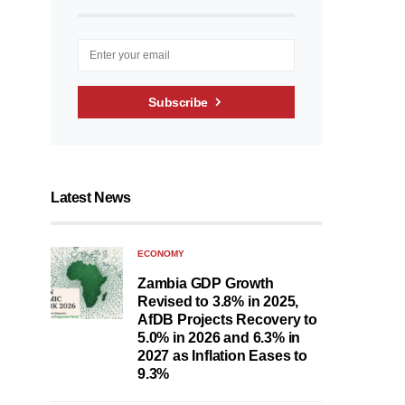
Subscribe
Latest News
ECONOMY
Zambia GDP Growth
Revised to 3.8% in 2025,
AfDB Projects Recovery to
5.0% in 2026 and 6.3% in
2027 as Inflation Eases to
9.3%