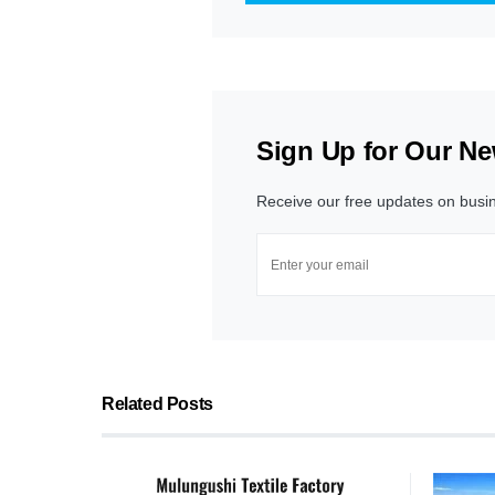
Sign Up for Our Ne
Receive our free updates on busi
Related Posts