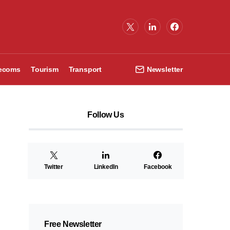
lecoms
Tourism
Transport
Newsletter
Follow Us
Twitter
LinkedIn
Facebook
Free Newsletter