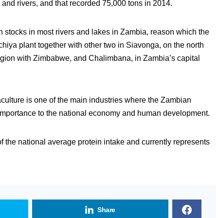
 and rivers, and that recorded 75,000 tons in 2014.
ish stocks in most rivers and lakes in Zambia, reason which the
iya plant together with other two in Siavonga, on the north
egion with Zimbabwe, and Chalimbana, in Zambia’s capital
culture is one of the main industries where the Zambian
s importance to the national economy and human development.
f the national average protein intake and currently represents
Share