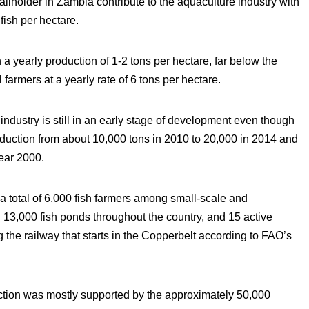
lholder in Zambia contribute to the aquaculture industry with
 fish per hectare.
 a yearly production of 1-2 tons per hectare, far below the
armers at a yearly rate of 6 tons per hectare.
ndustry is still in an early stage of development even though
roduction from about 10,000 tons in 2010 to 20,000 in 2014 and
year 2000.
 total of 6,000 fish farmers among small-scale and
3,000 fish ponds throughout the country, and 15 active
 the railway that starts in the Copperbelt according to FAO’s
ction was mostly supported by the approximately 50,000