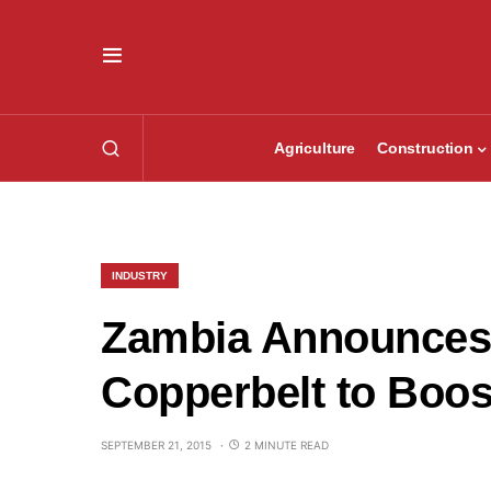
Agriculture
Construction
INDUSTRY
Zambia Announces 
Copperbelt to Boos
SEPTEMBER 21, 2015
2 MINUTE READ