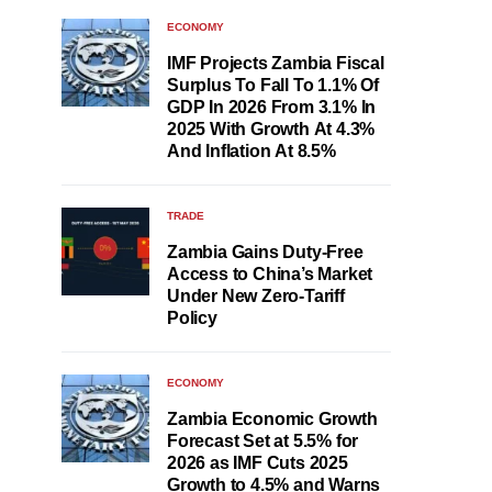
ECONOMY
IMF Projects Zambia Fiscal
Surplus To Fall To 1.1% Of
GDP In 2026 From 3.1% In
2025 With Growth At 4.3%
And Inflation At 8.5%
TRADE
Zambia Gains Duty-Free
Access to China’s Market
Under New Zero-Tariff
Policy
ECONOMY
Zambia Economic Growth
Forecast Set at 5.5% for
2026 as IMF Cuts 2025
Growth to 4.5% and Warns