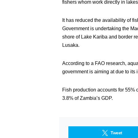
fishers whom work directly in lakes
It has reduced the availability of f
Government is undertaking the Mach
shore of Lake Kariba and border r
Lusaka.
According to a FAO research, aqua
government is aiming at due to it
Fish production accounts for 55% o
3.8% of Zambia’s GDP.
Tweet