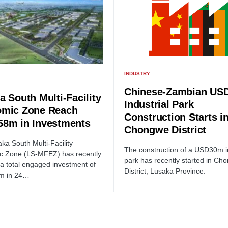
INDUSTRY
Chinese-Zambian US
a South Multi-Facility
Industrial Park
mic Zone Reach
Construction Starts i
8m in Investments
Chongwe District
ka South Multi-Facility
The construction of a USD30m in
c Zone (LS-MFEZ) has recently
park has recently started in Ch
a total engaged investment of
District, Lusaka Province.
m in 24…