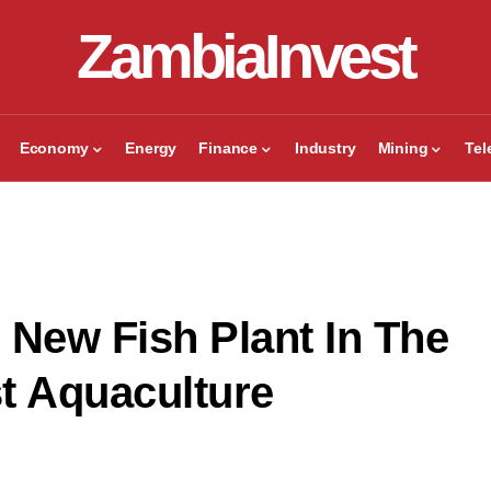
ZambiaInvest
Economy
Energy
Finance
Industry
Mining
Te
New Fish Plant In The
t Aquaculture