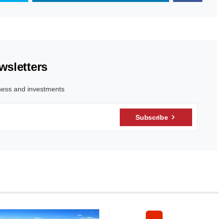
wsletters
ness and investments
Subscribe