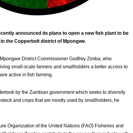
ntly announced its plans to open a new fish plant to be
 in the Copperbelt district of Mpongwe.
Mpongwe District Commissioner Godfrey Zimba, who
giving small-scale farmers and smallholders a better access to
re active in fish farming.
 undertook by the Zambian government which seeks to diversify
vestock and crops that are mostly used by smallholders, he
ure Organization of the United Nations (FAO) Fisheries and