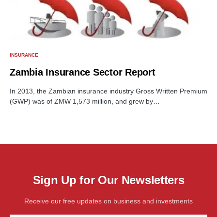
INSURANCE
Zambia Insurance Sector Report
In 2013, the Zambian insurance industry Gross Written Premium
(GWP) was of ZMW 1,573 million, and grew by…
Sign Up for Our Newsletters
Receive our free updates on business and investments