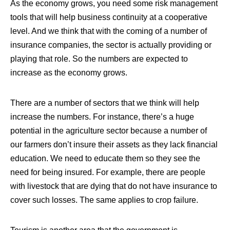
As the economy grows, you need some risk management
tools that will help business continuity at a cooperative
level. And we think that with the coming of a number of
insurance companies, the sector is actually providing or
playing that role. So the numbers are expected to
increase as the economy grows.
There are a number of sectors that we think will help
increase the numbers. For instance,
there’s a huge
potential in the agriculture sector because a number of
our farmers don’t insure their assets as they lack financial
education
. We need to educate them so they see the
need for being insured. For example, there are people
with livestock that are dying that do not have insurance to
cover such losses. The same applies to crop failure.