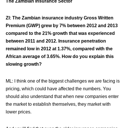
The Zambian Insurance Sector
ZI: The Zambian insurance industry Gross Written
Premium (GWP) grew by 7% between 2012 and 2013
compared to the 21% growth that was experienced
between 2011 and 2012. Insurance penetration
remained low in 2012 at 1.37%, compared with the
African average of 3.65%. How do you explain this
slowing growth?
ML: I think one of the biggest challenges we are facing is
pricing, which could have affected the numbers. You
should also understand that when new companies enter
the market to establish themselves, they market with
lower prices.