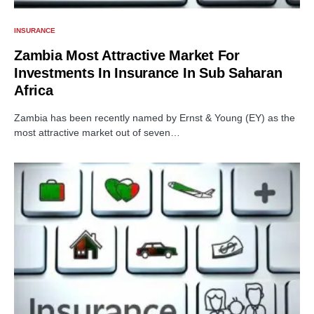
INSURANCE
Zambia Most Attractive Market For
Investments In Insurance In Sub Saharan
Africa
Zambia has been recently named by Ernst & Young (EY) as the
most attractive market out of seven…