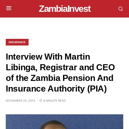
ZambiaInvest
INSURANCE
Interview With Martin
Libinga, Registrar and CEO
of the Zambia Pension And
Insurance Authority (PIA)
NOVEMBER 24, 2014
6 MINUTE READ