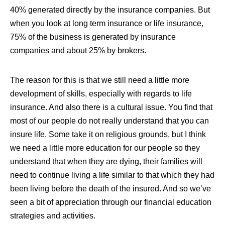
40% generated directly by the insurance companies
. But
when you look at long term insurance or life insurance,
75% of the business is generated by insurance
companies and about 25% by brokers.
The reason for this is that we still need a little more
development of skills, especially with regards to life
insurance. And also there is a cultural issue. You find that
most of our people do not really understand that you can
insure life. Some take it on religious grounds, but I think
we need a little more education for our people so they
understand that when they are dying, their families will
need to continue living a life similar to that which they had
been living before the death of the insured. And so we’ve
seen a bit of appreciation through our financial education
strategies and activities.