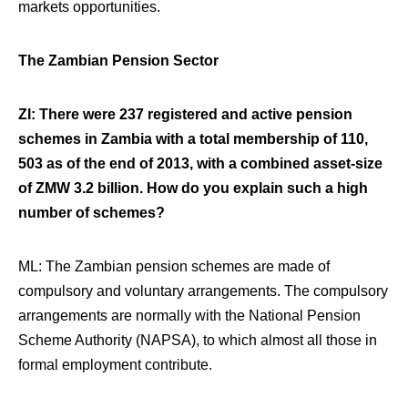
markets opportunities.
The Zambian Pension Sector
ZI: There were 237 registered and active pension
schemes in Zambia with a total membership of 110,
503 as of the end of 2013, with a combined asset-size
of ZMW 3.2 billion. How do you explain such a high
number of schemes?
ML:
The Zambian pension schemes are made of
compulsory and voluntary arrangements. The compulsory
arrangements are normally with the National Pension
Scheme Authority
(NAPSA), to which almost all those in
formal employment contribute.