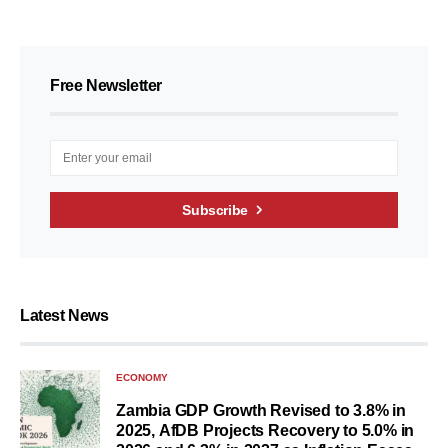
Free Newsletter
Subscribe
Latest News
ECONOMY
Zambia GDP Growth Revised to 3.8% in
2025, AfDB Projects Recovery to 5.0% in