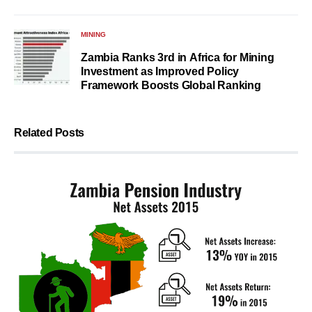
MINING
Zambia Ranks 3rd in Africa for Mining
Investment as Improved Policy
Framework Boosts Global Ranking
Related Posts