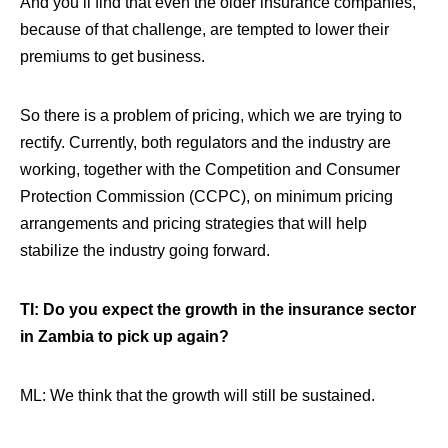
And you’ll find that even the older insurance companies,
because of that challenge, are tempted to lower their
premiums to get business.
So
there is a problem of pricing, which we are trying to
rectify. Currently, both regulators and the industry are
working, together with the Competition and Consumer
Protection Commission (CCPC), on minimum pricing
arrangements and pricing strategies that will help
stabilize the industry going forward
.
TI: Do you expect the growth in the insurance sector
in Zambia to pick up again?
ML: We think that the growth will still be sustained.