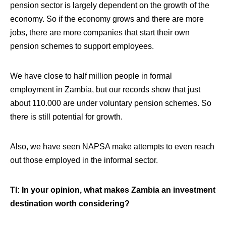
pension sector is largely dependent on the growth of the
economy. So if the economy grows and there are more
jobs, there are more companies that start their own
pension schemes to support employees.
We have close to half million people in formal
employment in Zambia, but our records show that just
about 110.000 are under voluntary pension schemes. So
there is still potential for growth.
Also, we have seen NAPSA make attempts to even reach
out those employed in the informal sector.
TI: In your opinion, what makes Zambia an investment
destination worth considering?