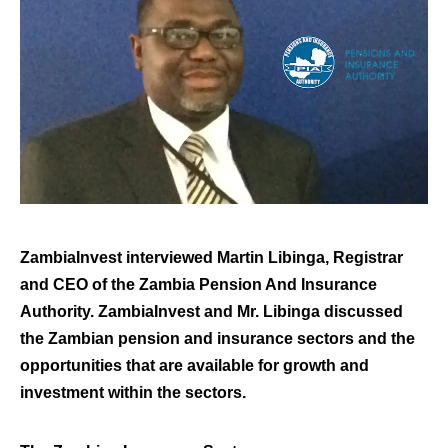
ZambiaInvest interviewed Martin Libinga, Registrar
and CEO of the Zambia Pension And Insurance
Authority. ZambiaInvest and Mr. Libinga discussed
the Zambian pension and insurance sectors and the
opportunities that are available for growth and
investment within the sectors.