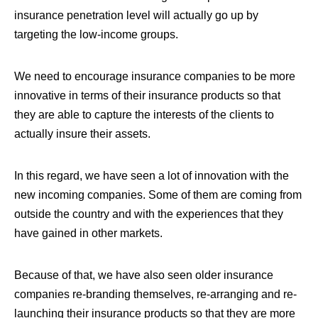
insurance penetration level will actually go up by
targeting the low-income groups.
We need to encourage insurance companies to be more
innovative in terms of their insurance products so that
they are able to capture the interests of the clients to
actually insure their assets.
In this regard,
we have seen a lot of innovation with the
new incoming companies. Some of them are coming from
outside the country and with the experiences that they
have gained in other markets
.
Because of that, we have also seen older insurance
companies re-branding themselves, re-arranging and re-
launching their insurance products so that they are more