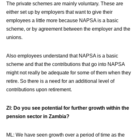
The private schemes are mainly voluntary. These are
either set up by employers that want to give their
employees a little more because NAPSA is a basic
scheme, or by agreement between the employer and the
unions.
Also employees understand that NAPSA is a basic
scheme and that the contributions that go into NAPSA
might not really be adequate for some of them when they
retire. So there is a need for an additional level of
contributions upon retirement.
ZI: Do you see potential for further growth within the
pension sector in Zambia?
ML: We have seen growth over a period of time as the