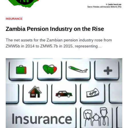
INSURANCE
Zambia Pension Industry on the Rise
The net assets for the Zambian pension industry rose from
ZMW5b in 2014 to ZMW5.7b in 2015, representing…