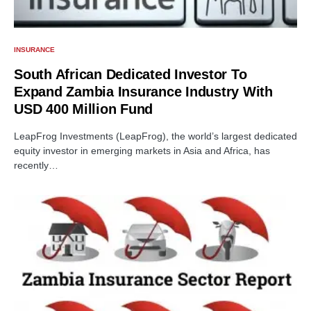
INSURANCE
South African Dedicated Investor To
Expand Zambia Insurance Industry With
USD 400 Million Fund
LeapFrog Investments (LeapFrog), the world’s largest dedicated
equity investor in emerging markets in Asia and Africa, has
recently…