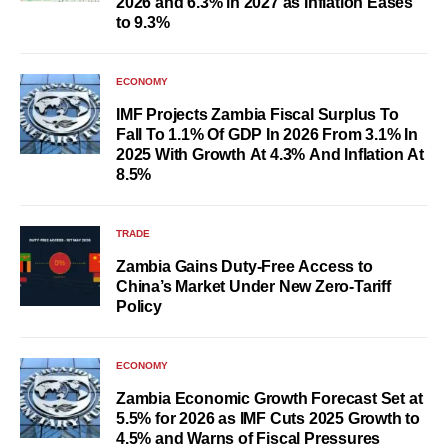
2026 and 6.3% in 2027 as Inflation Eases
to 9.3%
ECONOMY
IMF Projects Zambia Fiscal Surplus To
Fall To 1.1% Of GDP In 2026 From 3.1% In
2025 With Growth At 4.3% And Inflation At
8.5%
TRADE
Zambia Gains Duty-Free Access to
China’s Market Under New Zero-Tariff
Policy
ECONOMY
Zambia Economic Growth Forecast Set at
5.5% for 2026 as IMF Cuts 2025 Growth to
4.5% and Warns of Fiscal Pressures