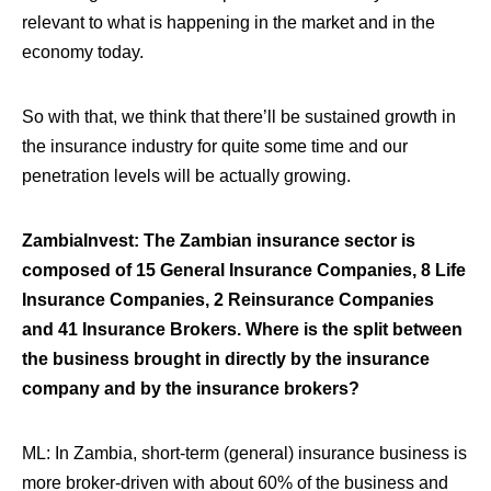
relevant to what is happening in the market and in the
economy today.
So with that, we think that there’ll be sustained growth in
the insurance industry for quite some time and our
penetration levels will be actually growing.
ZambiaInvest: The Zambian insurance sector is
composed of 15 General Insurance Companies, 8 Life
Insurance Companies, 2 Reinsurance Companies
and 41 Insurance Brokers. Where is the split between
the business brought in directly by the insurance
company and by the insurance brokers?
ML:
In Zambia, short-term (general) insurance business is
more broker-driven with about 60% of the business and