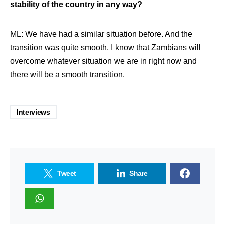
stability of the country in any way?
ML: We have had a similar situation before. And the
transition was quite smooth. I know that Zambians will
overcome whatever situation we are in right now and
there will be a smooth transition.
Interviews
Tweet
Share