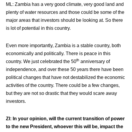
ML: Zambia has a very good climate, very good land and
plenty of water resources and those could be some of the
major areas that investors should be looking at. So there
is lot of potential in this country.
Even more importantly,
Zambia is a stable country, both
economically and politically. There is peace in this
th
country
. We just celebrated the 50
anniversary of
independence, and over these 50 years there have been
political changes that have not destabilized the economic
activities of the country. There could be a few changes,
but they are not so drastic that they would scare away
investors.
ZI: In your opinion, will the current transition of power
to the new President, whoever this will be, impact the