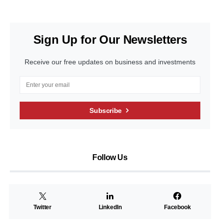
Sign Up for Our Newsletters
Receive our free updates on business and investments
Subscribe
Follow Us
Twitter
LinkedIn
Facebook