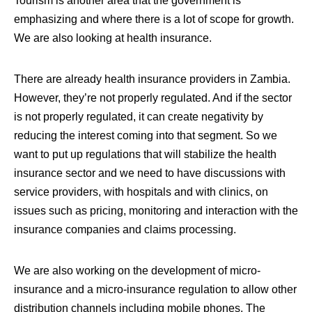
Tourism is another area that the government is
emphasizing and where there is a lot of scope for growth.
We are also looking at health insurance
.
There are already health insurance providers in Zambia.
However, they’re not properly regulated. And if the sector
is not properly regulated, it can create negativity by
reducing the interest coming into that segment. So we
want to put up regulations that will stabilize the health
insurance sector and we need to have discussions with
service providers, with hospitals and with clinics, on
issues such as pricing, monitoring and interaction with the
insurance companies and claims processing.
We are also working on the development of micro-
insurance and a micro-insurance regulation to allow other
distribution channels including mobile phones
. The