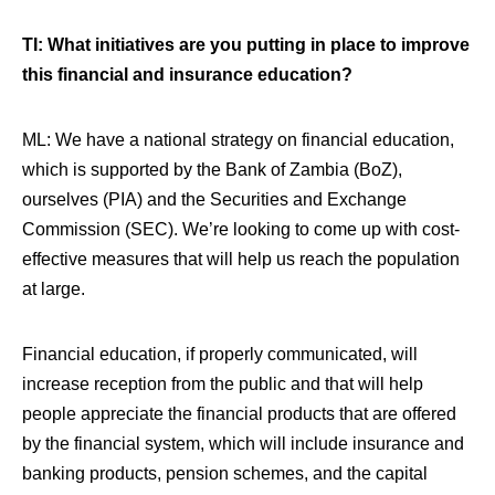
TI: What initiatives are you putting in place to improve
this financial and insurance education?
ML:
We have a national strategy on financial education,
which is supported by the Bank of Zambia (BoZ),
ourselves (PIA) and the Securities and Exchange
Commission (SEC). We’re looking to come up with cost-
effective measures that will help us reach the population
at large.
Financial education, if properly communicated, will
increase reception from the public and that will help
people appreciate the financial products that are offered
by the financial system, which will include insurance and
banking products, pension schemes, and the capital