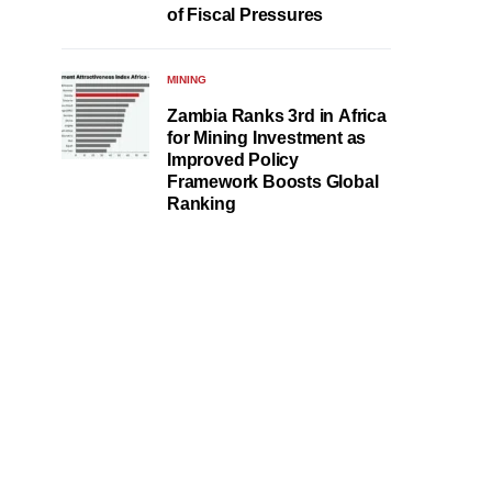
of Fiscal Pressures
MINING
Zambia Ranks 3rd in Africa
for Mining Investment as
Improved Policy
Framework Boosts Global
Ranking