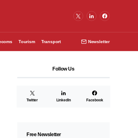
lecoms
Tourism
Transport
Newsletter
Follow Us
Twitter
LinkedIn
Facebook
Free Newsletter