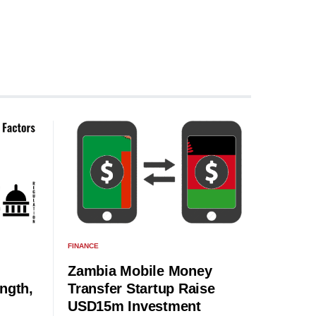
FINANCE
Zambia Mobile Money
ngth,
Transfer Startup Raise
USD15m Investment