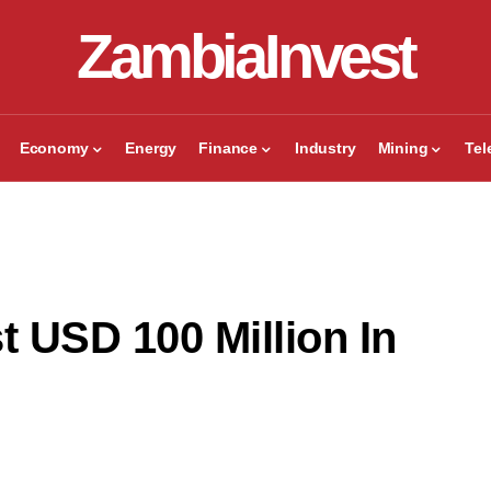
ZambiaInvest
Economy
Energy
Finance
Industry
Mining
Te
t USD 100 Million In