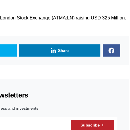
he London Stock Exchange (ATMA:LN) raising USD 325 Million.
Share
wsletters
ness and investments
Subscribe