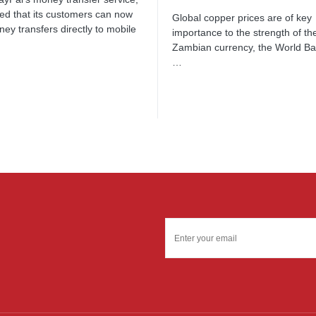
d that its customers can now
Global copper prices are of key
ey transfers directly to mobile
importance to the strength of th
…
Zambian currency, the World B
…