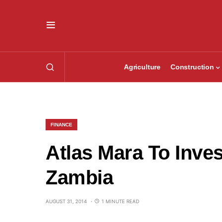
Agriculture
Construction
FINANCE
Atlas Mara To Inves
Zambia
AUGUST 31, 2014
1 MINUTE READ