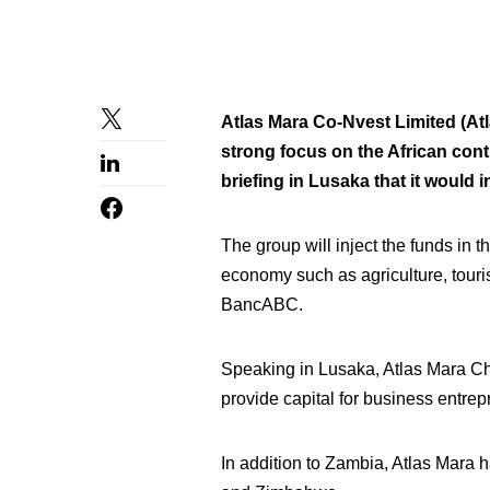
Atlas Mara Co-Nvest Limited (Atl
strong focus on the African co
briefing in Lusaka that it would
The group will inject the funds in
economy such as agriculture, touri
BancABC.
Speaking in Lusaka, Atlas Mara Chi
provide capital for business entrep
In addition to Zambia, Atlas Mara