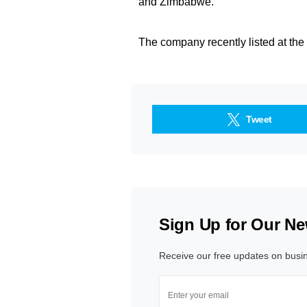
and Zimbabwe.
The company recently listed at t
Tweet
Sign Up for Our Ne
Receive our free updates on busi