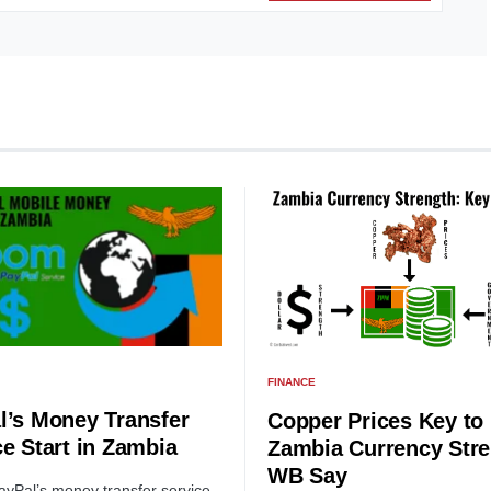
FINANCE
l’s Money Transfer
Copper Prices Key to
ce Start in Zambia
Zambia Currency Stre
WB Say
yPal’s money transfer service,