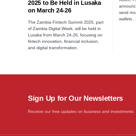
2025 to Be Held in Lusaka
announce
on March 24-26
send mon
wallets
The Zambia Fintech Summit 2025, part
of Zambia Digital Week, will be held in
Lusaka from March 24-26, focusing on
fintech innovation, financial inclusion,
and digital transformation.
Sign Up for Our Newsletters
Receive our free updates on business and investments