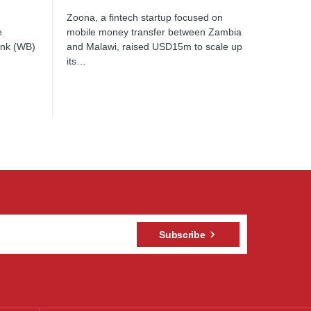
Zoona, a fintech startup focused on
e
mobile money transfer between Zambia
ank (WB)
and Malawi, raised USD15m to scale up
its…
Subscribe