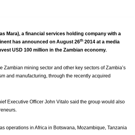
as Mara), a financial services holding company with a
th
ntinent has announced on August 26
2014 at a media
 invest USD 100 million in the Zambian economy.
 the Zambian mining sector and other key sectors of Zambia’s
sm and manufacturing, through the recently acquired
ef Executive Officer John Vitalo said the group would also
reneurs.
 has operations in Africa in Botswana, Mozambique, Tanzania