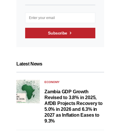
Subscribe
Latest News
ECONOMY
Zambia GDP Growth
Revised to 3.8% in 2025,
AfDB Projects Recovery to
5.0% in 2026 and 6.3% in
2027 as Inflation Eases to
9.3%