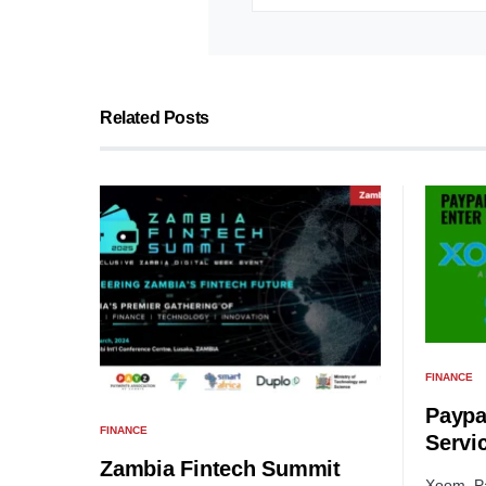
Related Posts
FINANCE
Paypa
FINANCE
Servi
Zambia Fintech Summit
Xoom, Pa