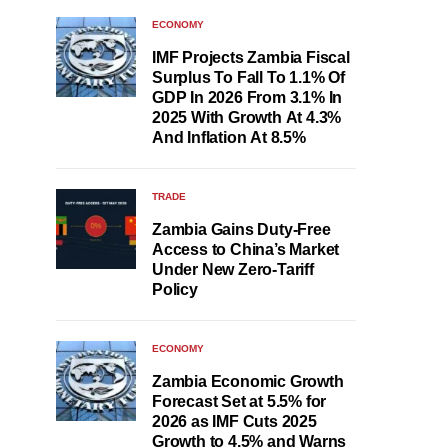
ECONOMY
IMF Projects Zambia Fiscal
Surplus To Fall To 1.1% Of
GDP In 2026 From 3.1% In
2025 With Growth At 4.3%
And Inflation At 8.5%
TRADE
Zambia Gains Duty-Free
Access to China’s Market
Under New Zero-Tariff
Policy
ECONOMY
Zambia Economic Growth
Forecast Set at 5.5% for
2026 as IMF Cuts 2025
Growth to 4.5% and Warns