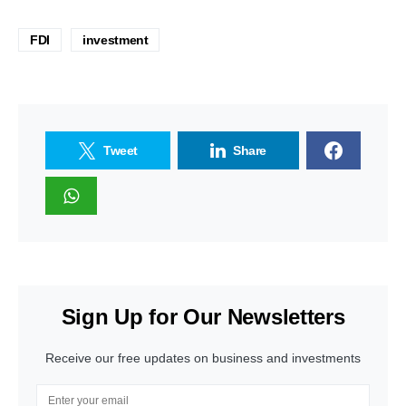
FDI
investment
Tweet
Share
Sign Up for Our Newsletters
Receive our free updates on business and investments