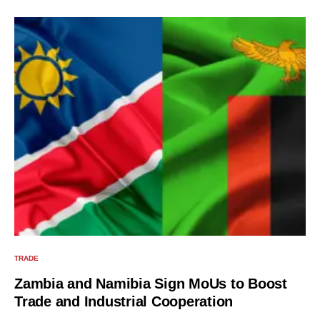
TRADE
Zambia and Namibia Sign MoUs to Boost
Trade and Industrial Cooperation