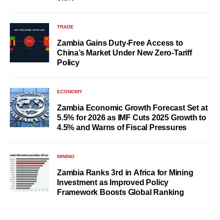
TRADE
Zambia Gains Duty-Free Access to
China’s Market Under New Zero-Tariff
Policy
ECONOMY
Zambia Economic Growth Forecast Set at
5.5% for 2026 as IMF Cuts 2025 Growth to
4.5% and Warns of Fiscal Pressures
MINING
Zambia Ranks 3rd in Africa for Mining
Investment as Improved Policy
Framework Boosts Global Ranking