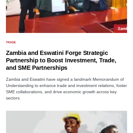
TRADE
Zambia and Eswatini Forge Strategic
Partnership to Boost Investment, Trade,
and SME Partnerships
Zambia and Eswatini have signed a landmark Memorandum of
Understanding to enhance trade and investment relations, foster
SME collaborations, and drive economic growth across key
sectors.