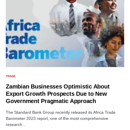
TRADE
Zambian Businesses Optimistic About
Export Growth Prospects Due to New
Government Pragmatic Approach
The Standard Bank Group recently released its Africa Trade
Barometer 2023 report, one of the most comprehensive
research…