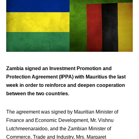
Zambia signed an Investment Promotion and
Protection Agreement (IPPA) with Mauritius the last
week in order to reinforce and deepen cooperation
between the two countries.
The agreement was signed by Mauritian Minister of
Finance and Economic Development, Mr. Vishnu
Lutchmeenaraidoo, and the Zambian Minister of
Commerce, Trade and Industry, Mrs. Margaret