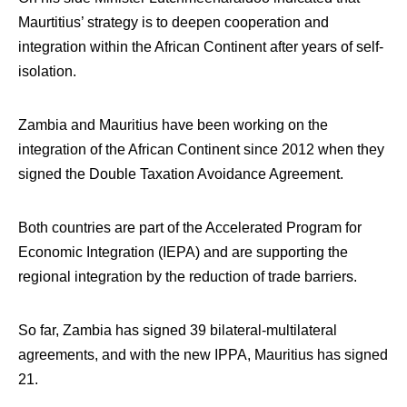
Maurtitius’ strategy is to deepen cooperation and
integration within the African Continent after years of self-
isolation.
Zambia and Mauritius have been working on the
integration of the African Continent since 2012 when they
signed the Double Taxation Avoidance Agreement.
Both countries are part of the Accelerated Program for
Economic Integration (IEPA) and are supporting the
regional integration by the reduction of trade barriers.
So far, Zambia has signed 39 bilateral-multilateral
agreements, and with the new IPPA, Mauritius has signed
21.