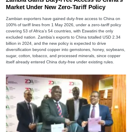
Market Under New Zero-Tariff Policy
Zambian exporters have gained duty-free access to China on
100% of tariff lines from 1 May 2026, under a zero-tariff policy
covering 53 of Africa’s 54 countries, with Eswatini the only
excluded nation. Zambia’s exports to China totalled USD 2.34
billion in 2024, and the new policy is expected to drive
diversification beyond copper into gemstones, honey, soybeans,
sugar, cotton, tobacco, and processed minerals, since copper
itself already entered China duty-free under existing rules.