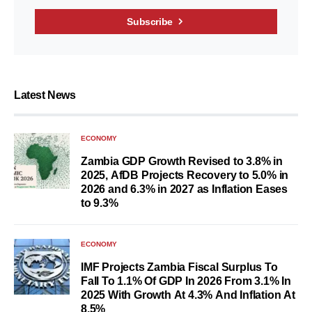
Subscribe
Latest News
ECONOMY
Zambia GDP Growth Revised to 3.8% in
2025, AfDB Projects Recovery to 5.0% in
2026 and 6.3% in 2027 as Inflation Eases
to 9.3%
ECONOMY
IMF Projects Zambia Fiscal Surplus To
Fall To 1.1% Of GDP In 2026 From 3.1% In
2025 With Growth At 4.3% And Inflation At
8.5%