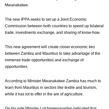
Mwanakatwe.
The new IPPA seeks to set up a Joint Economic
Commission between both countries to speed up bilateral
trade, investments exchange, and sharing of know-how.
This new agreement will create closer economic ties
between Zambia and Mauritius to take advantage of the
immense trade opportunities and exchange of
opportunities.
According to Minister Mwanakatwe Zambia has much to
learn from Mauritius in sectors like textile and tourism,
while it has lot to offer in the are of agriculture.
On his side Minister Lutchmeenaraidoo indicated that