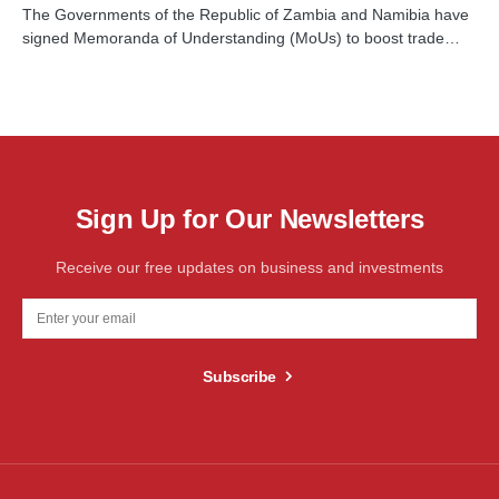
The Governments of the Republic of Zambia and Namibia have
signed Memoranda of Understanding (MoUs) to boost trade…
Sign Up for Our Newsletters
Receive our free updates on business and investments
Subscribe