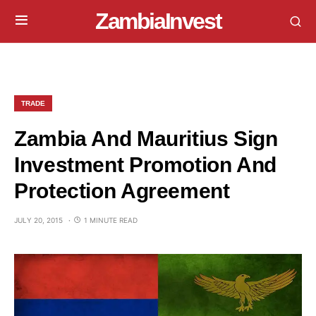
ZambiaInvest
TRADE
Zambia And Mauritius Sign
Investment Promotion And
Protection Agreement
JULY 20, 2015
1 MINUTE READ