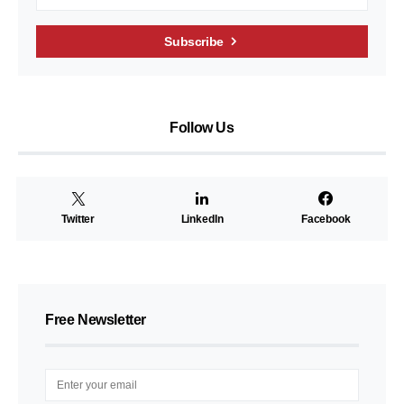
Subscribe
Follow Us
Twitter
LinkedIn
Facebook
Free Newsletter