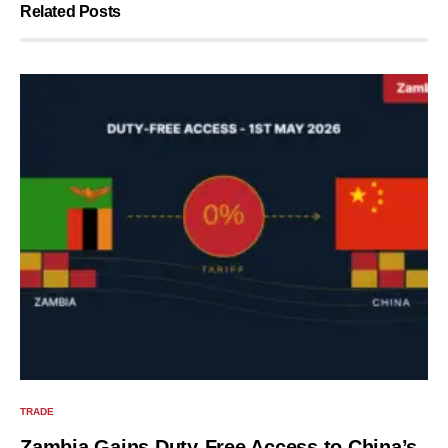
Related Posts
TRADE
Zambia Gains Duty-Free Access to China’s