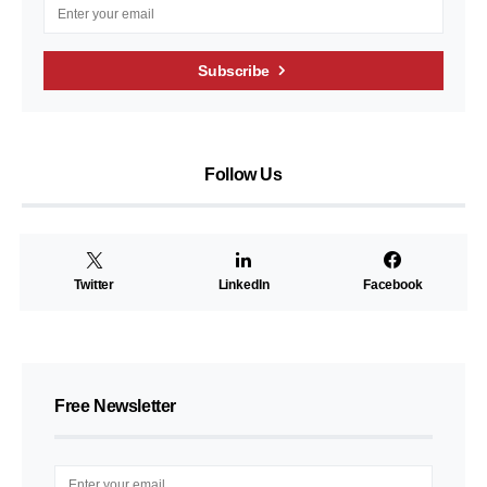
Subscribe
Follow Us
Twitter
LinkedIn
Facebook
Free Newsletter