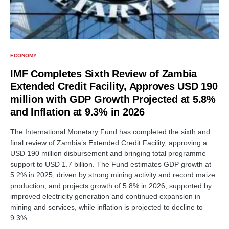
ECONOMY
IMF Completes Sixth Review of Zambia
Extended Credit Facility, Approves USD 190
million with GDP Growth Projected at 5.8%
and Inflation at 9.3% in 2026
The International Monetary Fund has completed the sixth and
final review of Zambia’s Extended Credit Facility, approving a
USD 190 million disbursement and bringing total programme
support to USD 1.7 billion. The Fund estimates GDP growth at
5.2% in 2025, driven by strong mining activity and record maize
production, and projects growth of 5.8% in 2026, supported by
improved electricity generation and continued expansion in
mining and services, while inflation is projected to decline to
9.3%.