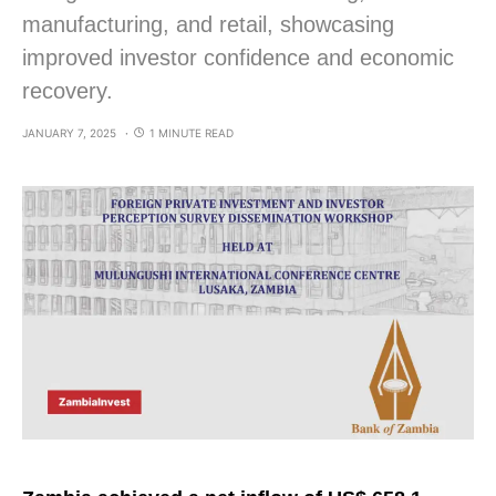
manufacturing, and retail, showcasing
improved investor confidence and economic
recovery.
JANUARY 7, 2025
1 MINUTE READ