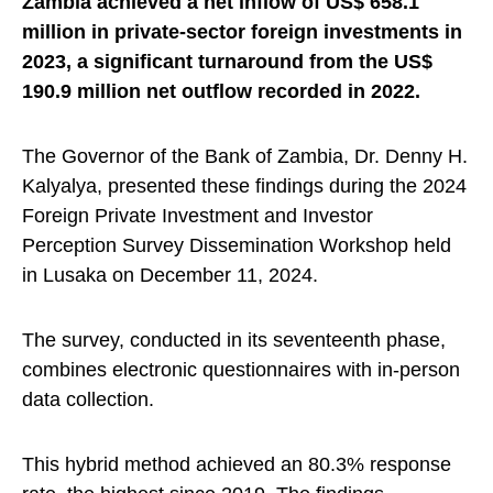
Zambia achieved a net inflow of US$ 658.1
million in private-sector foreign investments in
2023, a significant turnaround from the US$
190.9 million net outflow recorded in 2022.
The Governor of the Bank of Zambia, Dr. Denny H.
Kalyalya, presented these findings during the 2024
Foreign Private Investment and Investor
Perception Survey Dissemination Workshop held
in Lusaka on December 11, 2024.
The survey, conducted in its seventeenth phase,
combines electronic questionnaires with in-person
data collection.
This hybrid method achieved an 80.3% response