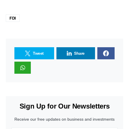
FDI
Tweet
Share
Sign Up for Our Newsletters
Receive our free updates on business and investments