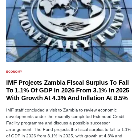
ECONOMY
IMF Projects Zambia Fiscal Surplus To Fall
To 1.1% Of GDP In 2026 From 3.1% In 2025
With Growth At 4.3% And Inflation At 8.5%
IMF staff concluded a visit to Zambia to review economic
developments under the recently completed Extended Credit
Facility programme and discuss a possible successor
arrangement. The Fund projects the fiscal surplus to fall to 1.1%
of GDP in 2026 from 3.1% in 2025, with growth at 4.3% and