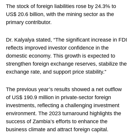
The stock of foreign liabilities rose by 24.3% to
US$ 20.6 billion, with the mining sector as the
primary contributor.
Dr. Kalyalya stated, “The significant increase in FDI
reflects improved investor confidence in the
domestic economy. This growth is expected to
strengthen foreign exchange reserves, stabilize the
exchange rate, and support price stability.”
The previous year’s results showed a net outflow
of US$ 190.9 million in private-sector foreign
investments, reflecting a challenging investment
environment. The 2023 turnaround highlights the
success of Zambia’s efforts to enhance the
business climate and attract foreign capital.