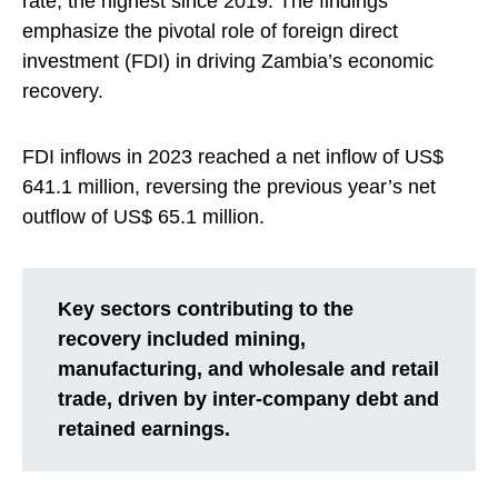
rate, the highest since 2019. The findings
emphasize the pivotal role of foreign direct
investment (FDI) in driving Zambia’s economic
recovery.
FDI inflows in 2023 reached a net inflow of US$
641.1 million, reversing the previous year’s net
outflow of US$ 65.1 million.
Key sectors contributing to the
recovery included mining,
manufacturing, and wholesale and retail
trade, driven by inter-company debt and
retained earnings.