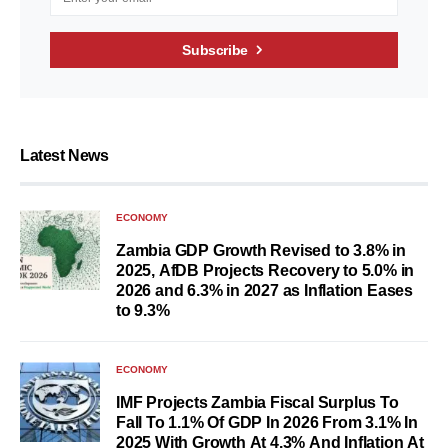
Subscribe
Latest News
ECONOMY
Zambia GDP Growth Revised to 3.8% in
2025, AfDB Projects Recovery to 5.0% in
2026 and 6.3% in 2027 as Inflation Eases
to 9.3%
ECONOMY
IMF Projects Zambia Fiscal Surplus To
Fall To 1.1% Of GDP In 2026 From 3.1% In
2025 With Growth At 4.3% And Inflation At