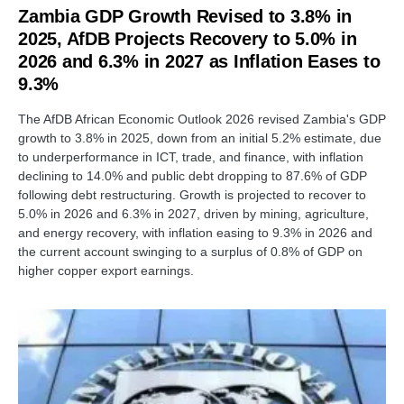
Zambia GDP Growth Revised to 3.8% in
2025, AfDB Projects Recovery to 5.0% in
2026 and 6.3% in 2027 as Inflation Eases to
9.3%
The AfDB African Economic Outlook 2026 revised Zambia's GDP
growth to 3.8% in 2025, down from an initial 5.2% estimate, due
to underperformance in ICT, trade, and finance, with inflation
declining to 14.0% and public debt dropping to 87.6% of GDP
following debt restructuring. Growth is projected to recover to
5.0% in 2026 and 6.3% in 2027, driven by mining, agriculture,
and energy recovery, with inflation easing to 9.3% in 2026 and
the current account swinging to a surplus of 0.8% of GDP on
higher copper export earnings.