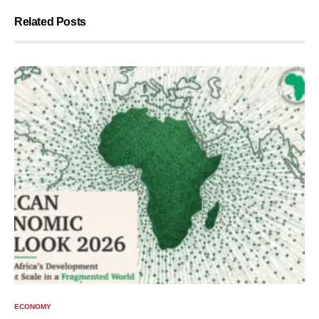
Related Posts
ECONOMY