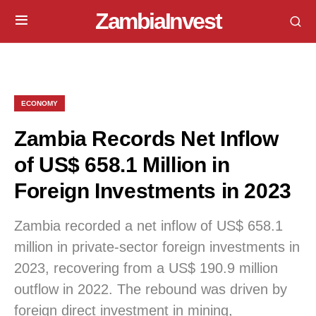
ZambiaInvest
ECONOMY
Zambia Records Net Inflow
of US$ 658.1 Million in
Foreign Investments in 2023
Zambia recorded a net inflow of US$ 658.1
million in private-sector foreign investments in
2023, recovering from a US$ 190.9 million
outflow in 2022. The rebound was driven by
foreign direct investment in mining,