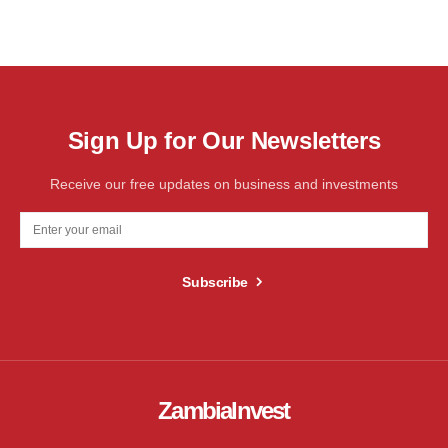
Sign Up for Our Newsletters
Receive our free updates on business and investments
Subscribe
ZambiaInvest