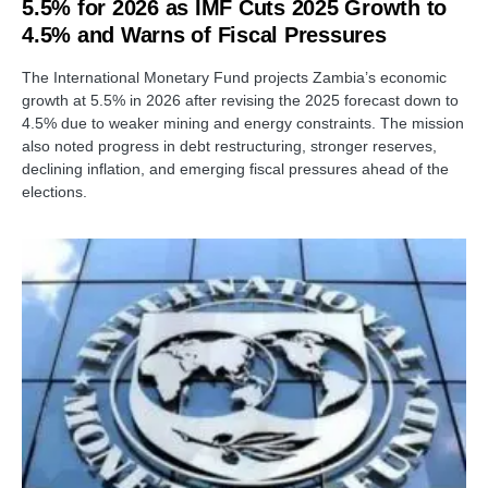
5.5% for 2026 as IMF Cuts 2025 Growth to
4.5% and Warns of Fiscal Pressures
The International Monetary Fund projects Zambia’s economic
growth at 5.5% in 2026 after revising the 2025 forecast down to
4.5% due to weaker mining and energy constraints. The mission
also noted progress in debt restructuring, stronger reserves,
declining inflation, and emerging fiscal pressures ahead of the
elections.