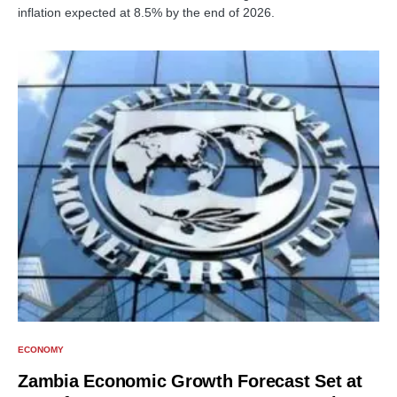
inflation expected at 8.5% by the end of 2026.
ECONOMY
Zambia Economic Growth Forecast Set at