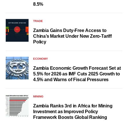
8.5%
TRADE
Zambia Gains Duty-Free Access to
China’s Market Under New Zero-Tariff
Policy
ECONOMY
Zambia Economic Growth Forecast Set at
5.5% for 2026 as IMF Cuts 2025 Growth to
4.5% and Warns of Fiscal Pressures
MINING
Zambia Ranks 3rd in Africa for Mining
Investment as Improved Policy
Framework Boosts Global Ranking