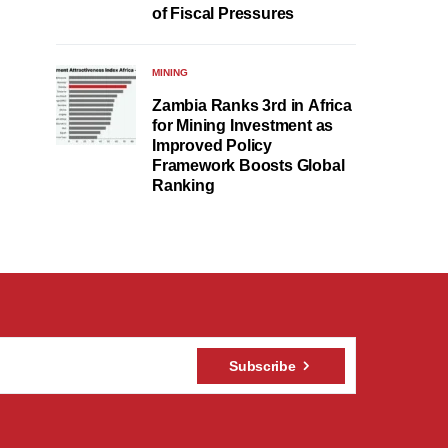
of Fiscal Pressures
MINING
Zambia Ranks 3rd in Africa
for Mining Investment as
Improved Policy
Framework Boosts Global
Ranking
Subscribe