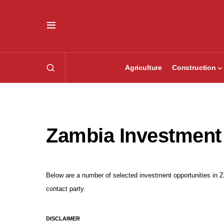
Agriculture
Construction
Zambia Investment
Below are a number of selected investment opportunities in Za
contact party.
DISCLAIMER