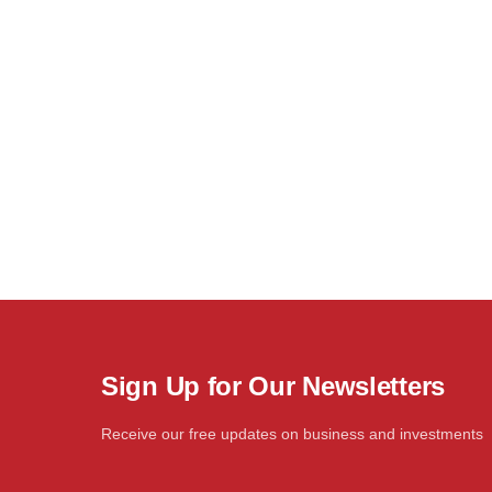
Sign Up for Our Newsletters
Receive our free updates on business and investments