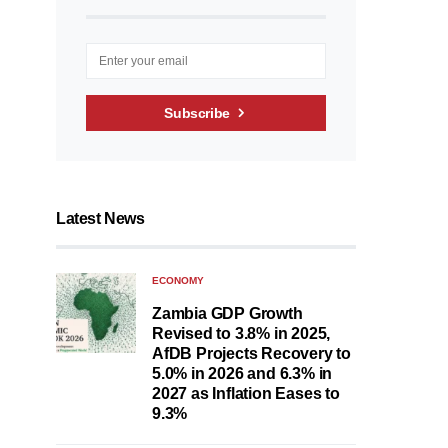
Subscribe
Latest News
ECONOMY
Zambia GDP Growth
Revised to 3.8% in 2025,
AfDB Projects Recovery to
5.0% in 2026 and 6.3% in
2027 as Inflation Eases to
9.3%