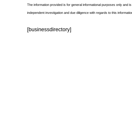
The information provided is for general informational purposes only and is
independent investigation and due diligence with regards to this informatio
[businessdirectory]