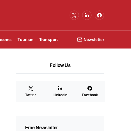
lecoms
Tourism
Transport
Newsletter
Follow Us
Twitter
LinkedIn
Facebook
Free Newsletter