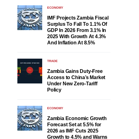
ECONOMY
IMF Projects Zambia Fiscal
Surplus To Fall To 1.1% Of
GDP In 2026 From 3.1% In
2025 With Growth At 4.3%
And Inflation At 8.5%
TRADE
Zambia Gains Duty-Free
Access to China’s Market
Under New Zero-Tariff
Policy
ECONOMY
Zambia Economic Growth
Forecast Set at 5.5% for
2026 as IMF Cuts 2025
Growth to 4.5% and Warns