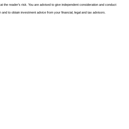
 at the reader’s risk. You are advised to give independent consideration and conduct
n and to obtain investment advice from your financial, legal and tax advisors.