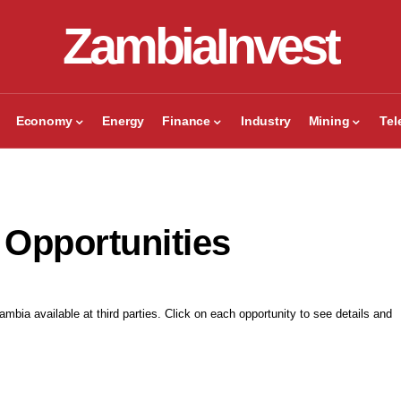
ZambiaInvest
Economy
Energy
Finance
Industry
Mining
Te
 Opportunities
mbia available at third parties. Click on each opportunity to see details and