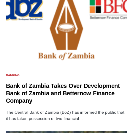
BANKING
Bank of Zambia Takes Over Development
Bank of Zambia and Betternow Finance
Company
The Central Bank of Zambia (BoZ) has informed the public that
it has taken possession of two financial…