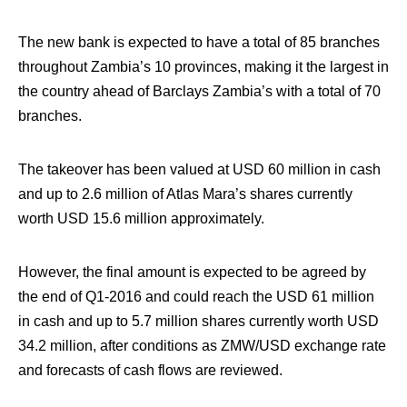
The new bank is expected to have a total of 85 branches
throughout Zambia’s 10 provinces, making it the largest in
the country ahead of Barclays Zambia’s with a total of 70
branches.
The takeover has been valued at USD 60 million in cash
and up to 2.6 million of Atlas Mara’s shares currently
worth USD 15.6 million approximately.
However, the final amount is expected to be agreed by
the end of Q1-2016 and could reach the USD 61 million
in cash and up to 5.7 million shares currently worth USD
34.2 million, after conditions as ZMW/USD exchange rate
and forecasts of cash flows are reviewed.