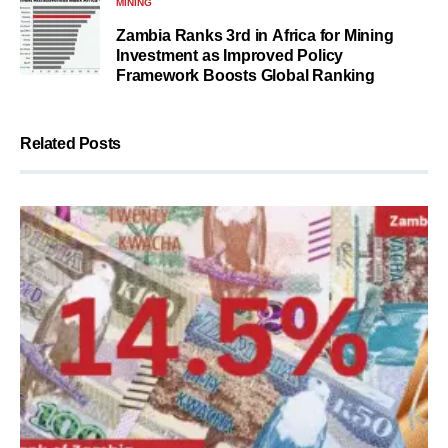
MINING
Zambia Ranks 3rd in Africa for Mining
Investment as Improved Policy
Framework Boosts Global Ranking
Related Posts