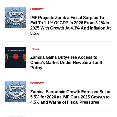
ECONOMY
IMF Projects Zambia Fiscal Surplus To
Fall To 1.1% Of GDP In 2026 From 3.1% In
2025 With Growth At 4.3% And Inflation At
8.5%
TRADE
Zambia Gains Duty-Free Access to
China’s Market Under New Zero-Tariff
Policy
ECONOMY
Zambia Economic Growth Forecast Set at
5.5% for 2026 as IMF Cuts 2025 Growth to
4.5% and Warns of Fiscal Pressures