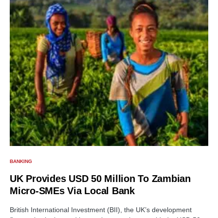
BANKING
UK Provides USD 50 Million To Zambian
Micro-SMEs Via Local Bank
British International Investment (BII), the UK’s development