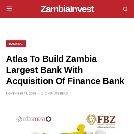
ZambiaInvest
BANKING
Atlas To Build Zambia
Largest Bank With
Acquisition Of Finance Bank
NOVEMBER 12, 2015
2 MINUTE READ