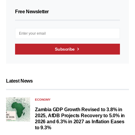
Free Newsletter
Subscribe
Latest News
ECONOMY
Zambia GDP Growth Revised to 3.8% in
2025, AfDB Projects Recovery to 5.0% in
2026 and 6.3% in 2027 as Inflation Eases
to 9.3%