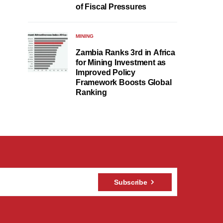
of Fiscal Pressures
MINING
Zambia Ranks 3rd in Africa
for Mining Investment as
Improved Policy
Framework Boosts Global
Ranking
Subscribe