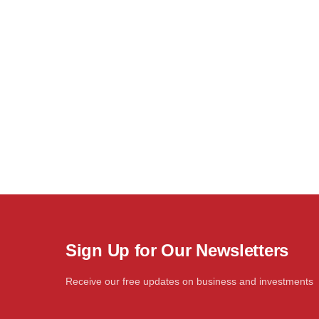
Sign Up for Our Newsletters
Receive our free updates on business and investments