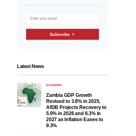
Subscribe
Latest News
ECONOMY
Zambia GDP Growth
Revised to 3.8% in 2025,
AfDB Projects Recovery to
5.0% in 2026 and 6.3% in
2027 as Inflation Eases to
9.3%