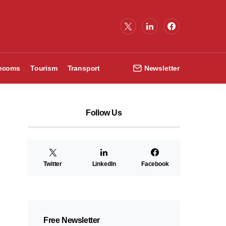
lecoms
Tourism
Transport
Newsletter
Follow Us
Twitter
LinkedIn
Facebook
Free Newsletter