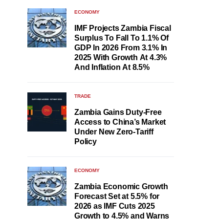
ECONOMY
IMF Projects Zambia Fiscal
Surplus To Fall To 1.1% Of
GDP In 2026 From 3.1% In
2025 With Growth At 4.3%
And Inflation At 8.5%
TRADE
Zambia Gains Duty-Free
Access to China’s Market
Under New Zero-Tariff
Policy
ECONOMY
Zambia Economic Growth
Forecast Set at 5.5% for
2026 as IMF Cuts 2025
Growth to 4.5% and Warns