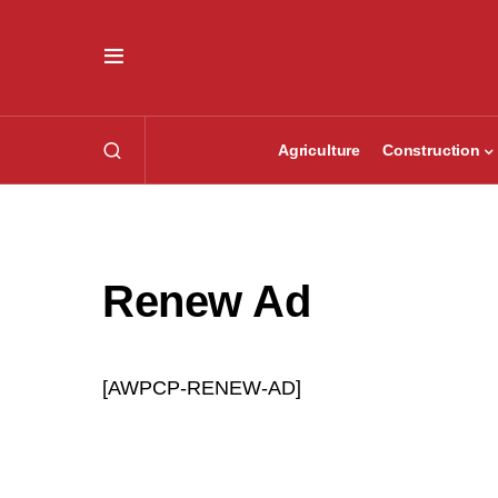
Agriculture
Construction
Renew Ad
[AWPCP-RENEW-AD]