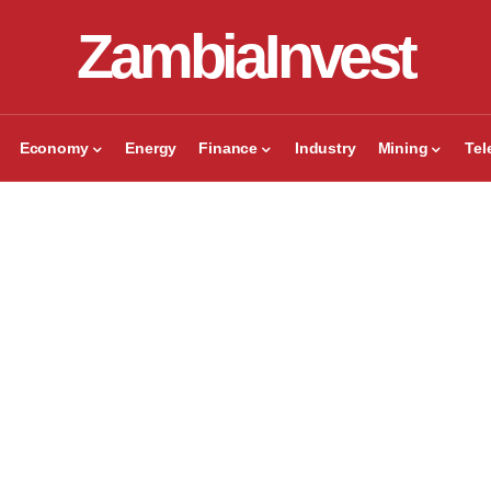
ZambiaInvest
Economy
Energy
Finance
Industry
Mining
Te