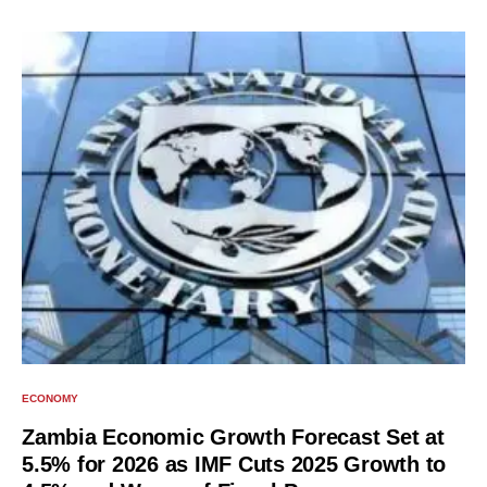
ECONOMY
Zambia Economic Growth Forecast Set at
5.5% for 2026 as IMF Cuts 2025 Growth to