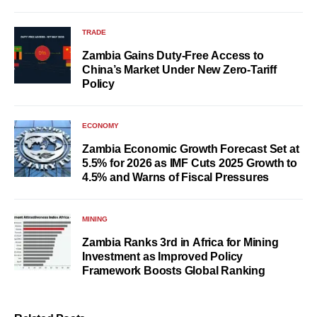
TRADE
Zambia Gains Duty-Free Access to
China’s Market Under New Zero-Tariff
Policy
ECONOMY
Zambia Economic Growth Forecast Set at
5.5% for 2026 as IMF Cuts 2025 Growth to
4.5% and Warns of Fiscal Pressures
MINING
Zambia Ranks 3rd in Africa for Mining
Investment as Improved Policy
Framework Boosts Global Ranking