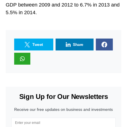
GDP between 2009 and 2012 to 6.7% in 2013 and
5.5% in 2014.
Tweet
Share
Sign Up for Our Newsletters
Receive our free updates on business and investments