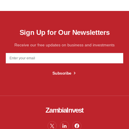
Sign Up for Our Newsletters
Receive our free updates on business and investments
Subscribe
ZambiaInvest