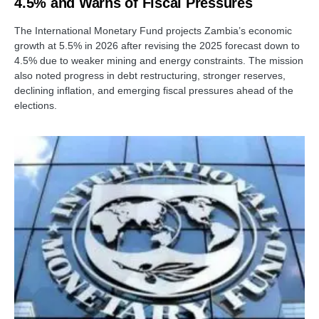
4.5% and Warns of Fiscal Pressures
The International Monetary Fund projects Zambia’s economic
growth at 5.5% in 2026 after revising the 2025 forecast down to
4.5% due to weaker mining and energy constraints. The mission
also noted progress in debt restructuring, stronger reserves,
declining inflation, and emerging fiscal pressures ahead of the
elections.