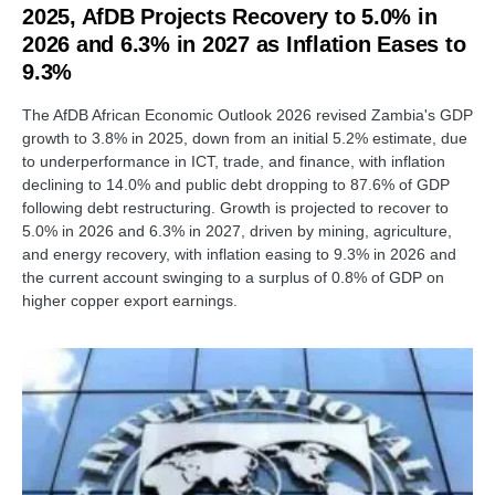
2025, AfDB Projects Recovery to 5.0% in
2026 and 6.3% in 2027 as Inflation Eases to
9.3%
The AfDB African Economic Outlook 2026 revised Zambia's GDP
growth to 3.8% in 2025, down from an initial 5.2% estimate, due
to underperformance in ICT, trade, and finance, with inflation
declining to 14.0% and public debt dropping to 87.6% of GDP
following debt restructuring. Growth is projected to recover to
5.0% in 2026 and 6.3% in 2027, driven by mining, agriculture,
and energy recovery, with inflation easing to 9.3% in 2026 and
the current account swinging to a surplus of 0.8% of GDP on
higher copper export earnings.