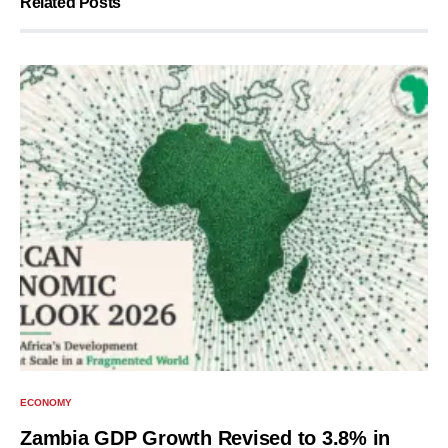
Related Posts
ECONOMY
Zambia GDP Growth Revised to 3.8% in