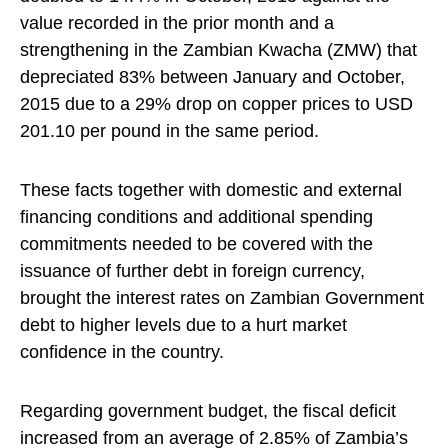
value recorded in the prior month and a
strengthening in the Zambian Kwacha (ZMW) that
depreciated 83% between January and October,
2015 due to a 29% drop on copper prices to USD
201.10 per pound in the same period.
These facts together with domestic and external
financing conditions and additional spending
commitments needed to be covered with the
issuance of further debt in foreign currency,
brought the interest rates on Zambian Government
debt to higher levels due to a hurt market
confidence in the country.
Regarding government budget, the fiscal deficit
increased from an average of 2.85% of Zambia’s