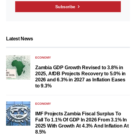
Subscribe
Latest News
ECONOMY
Zambia GDP Growth Revised to 3.8% in
2025, AfDB Projects Recovery to 5.0% in
2026 and 6.3% in 2027 as Inflation Eases
to 9.3%
ECONOMY
IMF Projects Zambia Fiscal Surplus To
Fall To 1.1% Of GDP In 2026 From 3.1% In
2025 With Growth At 4.3% And Inflation At
8.5%