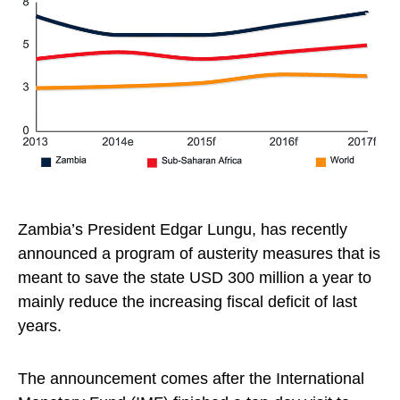
Zambia’s President Edgar Lungu, has recently
announced a program of austerity measures that is
meant to save the state USD 300 million a year to
mainly reduce the increasing fiscal deficit of last
years.
The announcement comes after the International