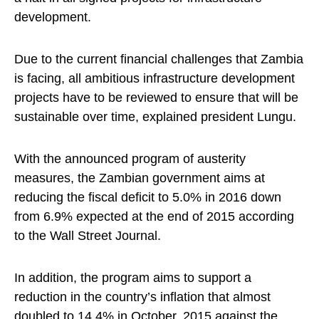
development.
Due to the current financial challenges that Zambia
is facing, all ambitious infrastructure development
projects have to be reviewed to ensure that will be
sustainable over time, explained president Lungu.
With the announced program of austerity
measures, the Zambian government aims at
reducing the fiscal deficit to 5.0% in 2016 down
from 6.9% expected at the end of 2015 according
to the Wall Street Journal.
In addition, the program aims to support a
reduction in the country’s inflation that almost
doubled to 14.4% in October, 2015 against the