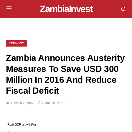
ZambiaInvest
ECONOMY
Zambia Announces Austerity
Measures To Save USD 300
Million In 2016 And Reduce
Fiscal Deficit
DECEMBER 2, 2015
2 MINUTE READ