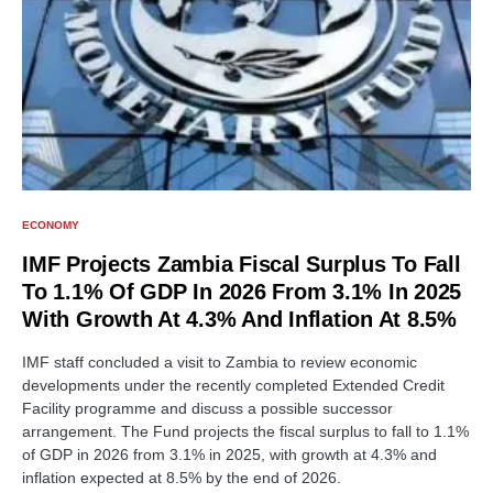
ECONOMY
IMF Projects Zambia Fiscal Surplus To Fall
To 1.1% Of GDP In 2026 From 3.1% In 2025
With Growth At 4.3% And Inflation At 8.5%
IMF staff concluded a visit to Zambia to review economic
developments under the recently completed Extended Credit
Facility programme and discuss a possible successor
arrangement. The Fund projects the fiscal surplus to fall to 1.1%
of GDP in 2026 from 3.1% in 2025, with growth at 4.3% and
inflation expected at 8.5% by the end of 2026.