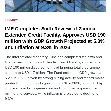
ECONOMY
IMF Completes Sixth Review of Zambia
Extended Credit Facility, Approves USD 190
million with GDP Growth Projected at 5.8%
and Inflation at 9.3% in 2026
The International Monetary Fund has completed the sixth and
final review of Zambia’s Extended Credit Facility, approving a
USD 190 million disbursement and bringing total programme
support to USD 1.7 billion. The Fund estimates GDP growth at
5.2% in 2025, driven by strong mining activity and record maize
production, and projects growth of 5.8% in 2026, supported by
improved electricity generation and continued expansion in
mining and services, while inflation is projected to decline to
9.3%.