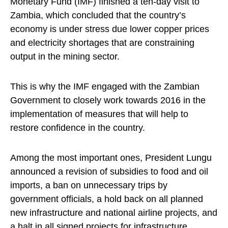
Monetary Fund (IMF) finished a ten-day visit to
Zambia, which concluded that the country’s
economy is under stress due lower copper prices
and electricity shortages that are constraining
output in the mining sector.
This is why the IMF engaged with the Zambian
Government to closely work towards 2016 in the
implementation of measures that will help to
restore confidence in the country.
Among the most important ones, President Lungu
announced a revision of subsidies to food and oil
imports, a ban on unnecessary trips by
government officials, a hold back on all planned
new infrastructure and national airline projects, and
a halt in all signed projects for infrastructure