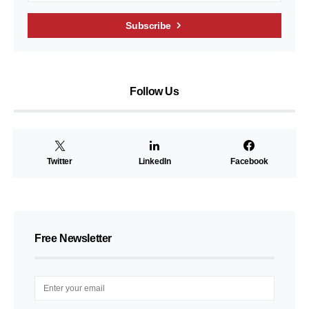
Subscribe
Follow Us
Twitter
LinkedIn
Facebook
Free Newsletter