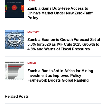
TRADE
Zambia Gains Duty-Free Access to
China’s Market Under New Zero-Tariff
Policy
ECONOMY
Zambia Economic Growth Forecast Set at
5.5% for 2026 as IMF Cuts 2025 Growth to
4.5% and Warns of Fiscal Pressures
MINING
Zambia Ranks 3rd in Africa for Mining
Investment as Improved Policy
Framework Boosts Global Ranking
Related Posts