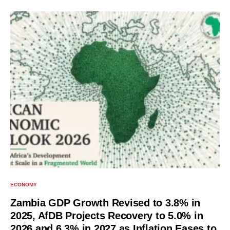
ECONOMY
Zambia GDP Growth Revised to 3.8% in
2025, AfDB Projects Recovery to 5.0% in
2026 and 6.3% in 2027 as Inflation Eases to