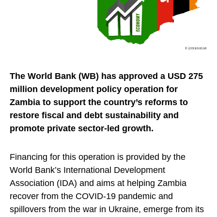
The World Bank (WB) has approved a USD 275
million development policy operation for
Zambia to support the country’s reforms to
restore fiscal and debt sustainability and
promote private sector-led growth.
Financing for this operation is provided by the
World Bank’s International Development
Association (IDA) and aims at helping Zambia
recover from the COVID-19 pandemic and
spillovers from the war in Ukraine, emerge from its