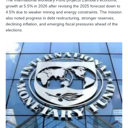
The International Monetary Fund projects Zambia’s economic
growth at 5.5% in 2026 after revising the 2025 forecast down to
4.5% due to weaker mining and energy constraints. The mission
also noted progress in debt restructuring, stronger reserves,
declining inflation, and emerging fiscal pressures ahead of the
elections.