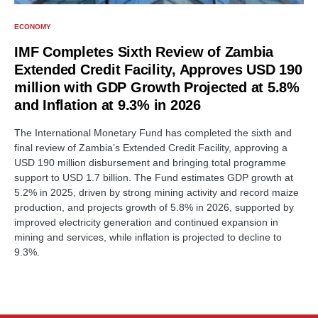
ECONOMY
IMF Completes Sixth Review of Zambia
Extended Credit Facility, Approves USD 190
million with GDP Growth Projected at 5.8%
and Inflation at 9.3% in 2026
The International Monetary Fund has completed the sixth and
final review of Zambia’s Extended Credit Facility, approving a
USD 190 million disbursement and bringing total programme
support to USD 1.7 billion. The Fund estimates GDP growth at
5.2% in 2025, driven by strong mining activity and record maize
production, and projects growth of 5.8% in 2026, supported by
improved electricity generation and continued expansion in
mining and services, while inflation is projected to decline to
9.3%.