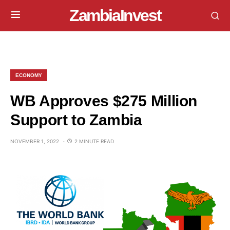
ZambiaInvest
ECONOMY
WB Approves $275 Million
Support to Zambia
NOVEMBER 1, 2022
2 MINUTE READ