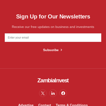
Sign Up for Our Newsletters
Receive our free updates on business and investments
Subscribe
ZambiaInvest
Advertise
Contact
Terms & Conditions