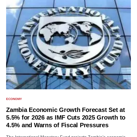
ECONOMY
Zambia Economic Growth Forecast Set at
5.5% for 2026 as IMF Cuts 2025 Growth to
4.5% and Warns of Fiscal Pressures