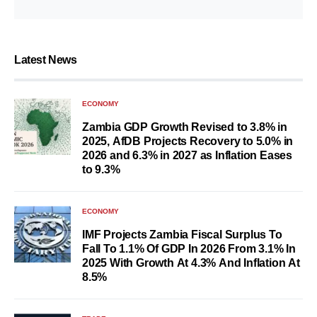
Latest News
ECONOMY
Zambia GDP Growth Revised to 3.8% in
2025, AfDB Projects Recovery to 5.0% in
2026 and 6.3% in 2027 as Inflation Eases
to 9.3%
ECONOMY
IMF Projects Zambia Fiscal Surplus To
Fall To 1.1% Of GDP In 2026 From 3.1% In
2025 With Growth At 4.3% And Inflation At
8.5%