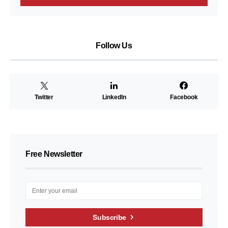
Follow Us
Twitter
LinkedIn
Facebook
Free Newsletter
Subscribe