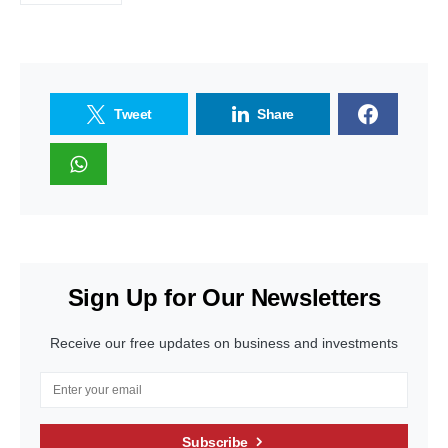
Tweet
Share
Sign Up for Our Newsletters
Receive our free updates on business and investments
Subscribe