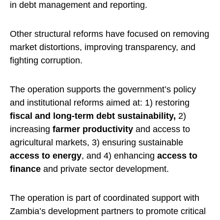
in debt management and reporting.
Other structural reforms have focused on removing
market distortions, improving transparency, and
fighting corruption.
The operation supports the government’s policy
and institutional reforms aimed at: 1) restoring
fiscal and long-term debt sustainability,
2)
increasing
farmer productivity
and access to
agricultural markets, 3) ensuring sustainable
access to energy
, and 4) enhancing
access to
finance
and private sector development.
The operation is part of coordinated support with
Zambia’s development partners to promote critical