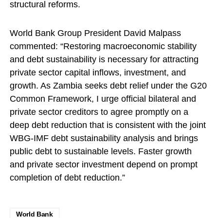
structural reforms.
World Bank Group President David Malpass
commented: “Restoring macroeconomic stability
and debt sustainability is necessary for attracting
private sector capital inflows, investment, and
growth. As Zambia seeks debt relief under the G20
Common Framework, I urge official bilateral and
private sector creditors to agree promptly on a
deep debt reduction that is consistent with the joint
WBG-IMF debt sustainability analysis and brings
public debt to sustainable levels. Faster growth
and private sector investment depend on prompt
completion of debt reduction.”
World Bank