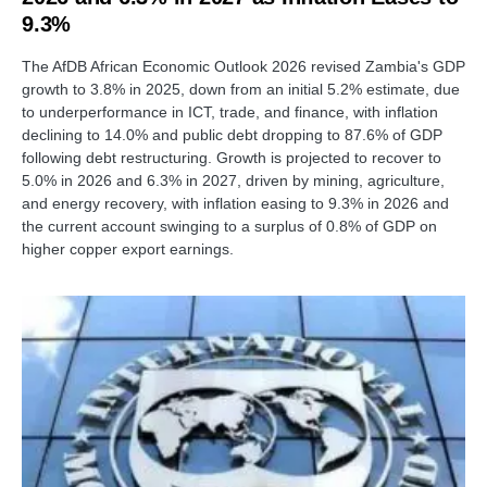
9.3%
The AfDB African Economic Outlook 2026 revised Zambia's GDP
growth to 3.8% in 2025, down from an initial 5.2% estimate, due
to underperformance in ICT, trade, and finance, with inflation
declining to 14.0% and public debt dropping to 87.6% of GDP
following debt restructuring. Growth is projected to recover to
5.0% in 2026 and 6.3% in 2027, driven by mining, agriculture,
and energy recovery, with inflation easing to 9.3% in 2026 and
the current account swinging to a surplus of 0.8% of GDP on
higher copper export earnings.