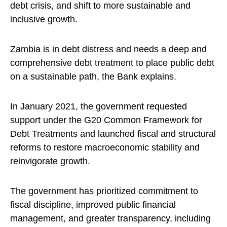
debt crisis, and shift to more sustainable and
inclusive growth.
Zambia is in debt distress and needs a deep and
comprehensive debt treatment to place public debt
on a sustainable path, the Bank explains.
In January 2021, the government requested
support under the G20 Common Framework for
Debt Treatments and launched fiscal and structural
reforms to restore macroeconomic stability and
reinvigorate growth.
The government has prioritized commitment to
fiscal discipline, improved public financial
management, and greater transparency, including