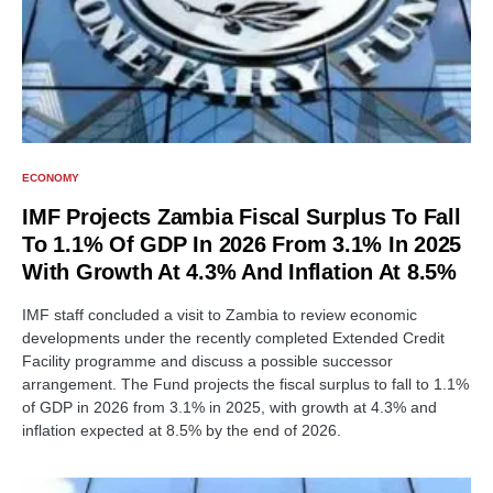
ECONOMY
IMF Projects Zambia Fiscal Surplus To Fall
To 1.1% Of GDP In 2026 From 3.1% In 2025
With Growth At 4.3% And Inflation At 8.5%
IMF staff concluded a visit to Zambia to review economic
developments under the recently completed Extended Credit
Facility programme and discuss a possible successor
arrangement. The Fund projects the fiscal surplus to fall to 1.1%
of GDP in 2026 from 3.1% in 2025, with growth at 4.3% and
inflation expected at 8.5% by the end of 2026.