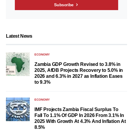
Subscribe
Latest News
ECONOMY
Zambia GDP Growth Revised to 3.8% in
2025, AfDB Projects Recovery to 5.0% in
2026 and 6.3% in 2027 as Inflation Eases
to 9.3%
ECONOMY
IMF Projects Zambia Fiscal Surplus To
Fall To 1.1% Of GDP In 2026 From 3.1% In
2025 With Growth At 4.3% And Inflation At
8.5%