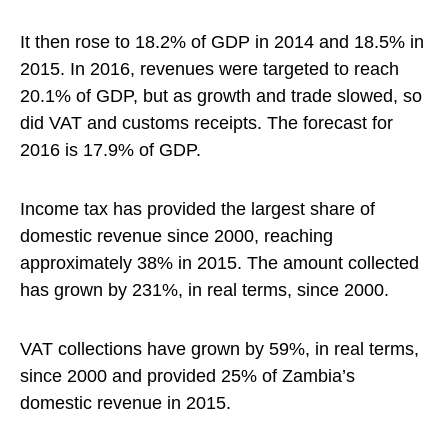
It then rose to 18.2% of GDP in 2014 and 18.5% in
2015. In 2016, revenues were targeted to reach
20.1% of GDP, but as growth and trade slowed, so
did VAT and customs receipts. The forecast for
2016 is 17.9% of GDP.
Income tax has provided the largest share of
domestic revenue since 2000, reaching
approximately 38% in 2015. The amount collected
has grown by 231%, in real terms, since 2000.
VAT collections have grown by 59%, in real terms,
since 2000 and provided 25% of Zambia’s
domestic revenue in 2015.