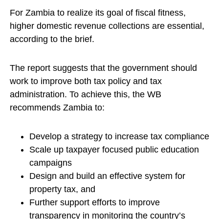
For Zambia to realize its goal of fiscal fitness,
higher domestic revenue collections are essential,
according to the brief.
The report suggests that the government should
work to improve both tax policy and tax
administration. To achieve this, the WB
recommends Zambia to:
Develop a strategy to increase tax compliance
Scale up taxpayer focused public education
campaigns
Design and build an effective system for
property tax, and
Further support efforts to improve
transparency in monitoring the country’s