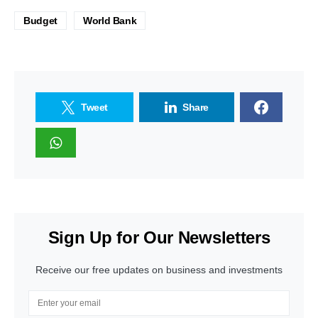
Budget
World Bank
Tweet
Share
Sign Up for Our Newsletters
Receive our free updates on business and investments