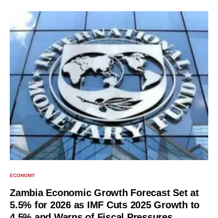
ECONOMY
Zambia Economic Growth Forecast Set at
5.5% for 2026 as IMF Cuts 2025 Growth to
4.5% and Warns of Fiscal Pressures