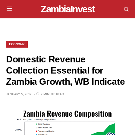
ZambiaInvest
ECONOMY
Domestic Revenue
Collection Essential for
Zambia Growth, WB Indicate
JANUARY 5, 2017
2 MINUTE READ