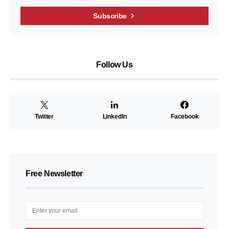
Subscribe
Follow Us
Twitter
LinkedIn
Facebook
Free Newsletter