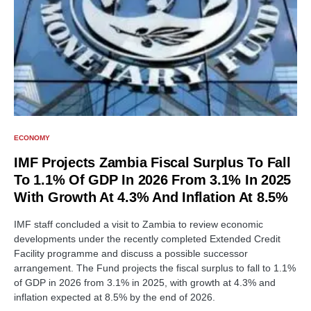
ECONOMY
IMF Projects Zambia Fiscal Surplus To Fall
To 1.1% Of GDP In 2026 From 3.1% In 2025
With Growth At 4.3% And Inflation At 8.5%
IMF staff concluded a visit to Zambia to review economic
developments under the recently completed Extended Credit
Facility programme and discuss a possible successor
arrangement. The Fund projects the fiscal surplus to fall to 1.1%
of GDP in 2026 from 3.1% in 2025, with growth at 4.3% and
inflation expected at 8.5% by the end of 2026.