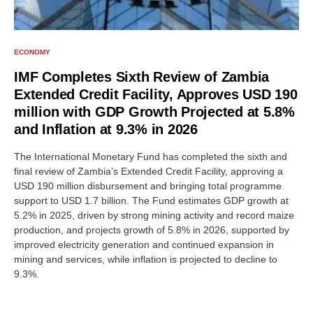
ECONOMY
IMF Completes Sixth Review of Zambia
Extended Credit Facility, Approves USD 190
million with GDP Growth Projected at 5.8%
and Inflation at 9.3% in 2026
The International Monetary Fund has completed the sixth and
final review of Zambia’s Extended Credit Facility, approving a
USD 190 million disbursement and bringing total programme
support to USD 1.7 billion. The Fund estimates GDP growth at
5.2% in 2025, driven by strong mining activity and record maize
production, and projects growth of 5.8% in 2026, supported by
improved electricity generation and continued expansion in
mining and services, while inflation is projected to decline to
9.3%.