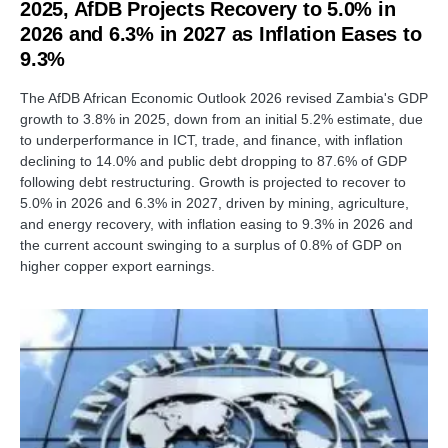
2025, AfDB Projects Recovery to 5.0% in
2026 and 6.3% in 2027 as Inflation Eases to
9.3%
The AfDB African Economic Outlook 2026 revised Zambia's GDP
growth to 3.8% in 2025, down from an initial 5.2% estimate, due
to underperformance in ICT, trade, and finance, with inflation
declining to 14.0% and public debt dropping to 87.6% of GDP
following debt restructuring. Growth is projected to recover to
5.0% in 2026 and 6.3% in 2027, driven by mining, agriculture,
and energy recovery, with inflation easing to 9.3% in 2026 and
the current account swinging to a surplus of 0.8% of GDP on
higher copper export earnings.