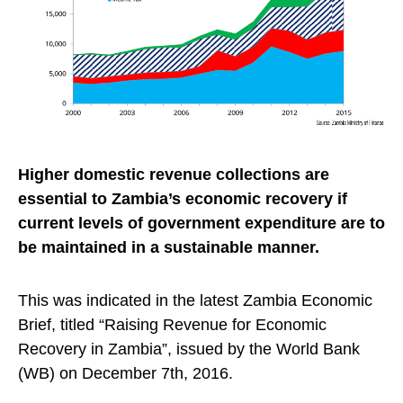
Higher domestic revenue collections are
essential to Zambia’s economic recovery if
current levels of government expenditure are to
be maintained in a sustainable manner.
This was indicated in the latest Zambia Economic
Brief, titled “Raising Revenue for Economic
Recovery in Zambia”, issued by the World Bank
(WB) on December 7th, 2016.