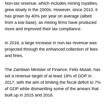
Non-tax revenue, which includes mining royalties,
grew slowly in the 2000s. However, since 2010, it
has grown by 40% per year on average (albeit
from a low base), as mining firms have produced
more and improved their tax compliance.
In 2016, a large increase in non-tax revenue was
projected through the enhanced collection of fees
and fines.
The Zambian Minister of Finance, Felix Mutati, has
set a revenue target of at least 18% of GDP in
2017, with the aim of limiting the fiscal deficit to 7%
of GDP while dismantling some of the arrears that
built up in 2015 and 2016.