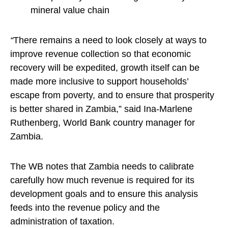
mineral value chain
“
There remains a need to look closely at ways to
improve revenue collection so that economic
recovery will be expedited, growth itself can be
made more inclusive to support households’
escape from poverty, and to ensure that prosperity
is better shared in Zambia,” said Ina-Marlene
Ruthenberg, World Bank country manager for
Zambia.
The WB notes that Zambia needs to calibrate
carefully how much revenue is required for its
development goals and to ensure this analysis
feeds into the revenue policy and the
administration of taxation.