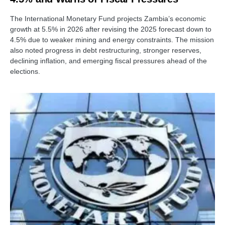
The International Monetary Fund projects Zambia’s economic
growth at 5.5% in 2026 after revising the 2025 forecast down to
4.5% due to weaker mining and energy constraints. The mission
also noted progress in debt restructuring, stronger reserves,
declining inflation, and emerging fiscal pressures ahead of the
elections.