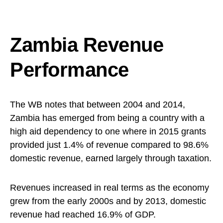
Zambia Revenue
Performance
The WB notes that between 2004 and 2014,
Zambia has emerged from being a country with a
high aid dependency to one where in 2015 grants
provided just 1.4% of revenue compared to 98.6%
domestic revenue, earned largely through taxation.
Revenues increased in real terms as the economy
grew from the early 2000s and by 2013, domestic
revenue had reached 16.9% of GDP.