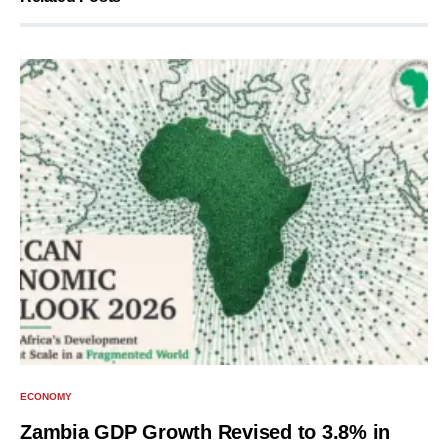
ECONOMY
Zambia GDP Growth Revised to 3.8% in