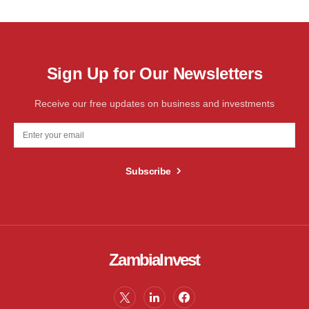
Sign Up for Our Newsletters
Receive our free updates on business and investments
Subscribe
ZambiaInvest