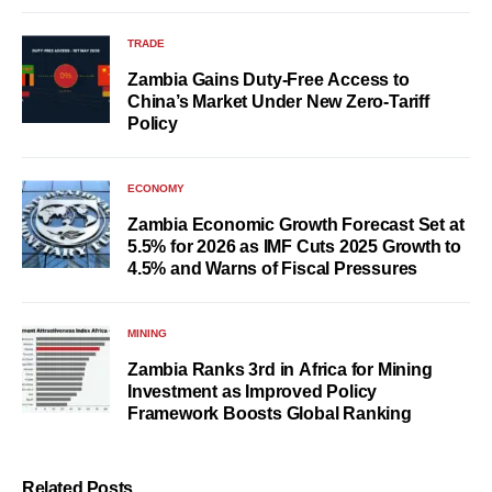
TRADE
Zambia Gains Duty-Free Access to
China’s Market Under New Zero-Tariff
Policy
ECONOMY
Zambia Economic Growth Forecast Set at
5.5% for 2026 as IMF Cuts 2025 Growth to
4.5% and Warns of Fiscal Pressures
MINING
Zambia Ranks 3rd in Africa for Mining
Investment as Improved Policy
Framework Boosts Global Ranking
Related Posts