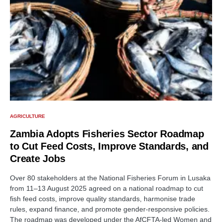
AGRICULTURE
Zambia Adopts Fisheries Sector Roadmap
to Cut Feed Costs, Improve Standards, and
Create Jobs
Over 80 stakeholders at the National Fisheries Forum in Lusaka
from 11–13 August 2025 agreed on a national roadmap to cut
fish feed costs, improve quality standards, harmonise trade
rules, expand finance, and promote gender-responsive policies.
The roadmap was developed under the AfCFTA-led Women and