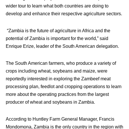
wider tour to learn what both countries are doing to
develop and enhance their respective agriculture sectors.
“Zambia is the future of agriculture in Africa and the
potential of Zambia is important for the world,” said
Enrique Erize, leader of the South American delegation.
The South American farmers, who produce a variety of
crops including wheat, soybeans and maize, were
reportedly interested in exploring the Zambeef meat
processing plan, feedlot and cropping operations to learn
more about the operating practices from the largest
producer of wheat and soybeans in Zambia.
According to Huntley Farm General Manager, Francis
Mondomona, Zambia is the only country in the region with