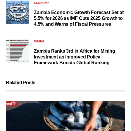
ECONOMY
Zambia Economic Growth Forecast Set at
5.5% for 2026 as IMF Cuts 2025 Growth to
4.5% and Warns of Fiscal Pressures
MINING
Zambia Ranks 3rd in Africa for Mining
Investment as Improved Policy
Framework Boosts Global Ranking
Related Posts