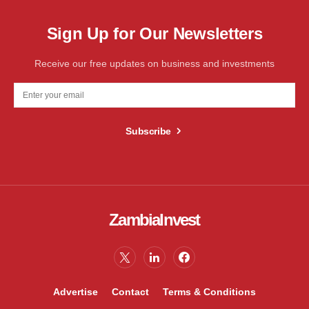
Sign Up for Our Newsletters
Receive our free updates on business and investments
Subscribe
ZambiaInvest
Advertise
Contact
Terms & Conditions