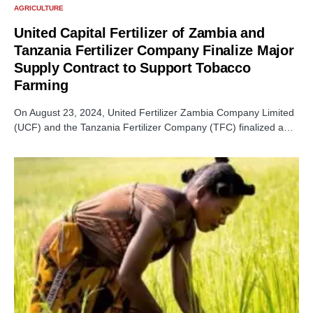
AGRICULTURE
United Capital Fertilizer of Zambia and
Tanzania Fertilizer Company Finalize Major
Supply Contract to Support Tobacco
Farming
On August 23, 2024, United Fertilizer Zambia Company Limited
(UCF) and the Tanzania Fertilizer Company (TFC) finalized a…