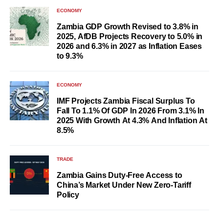
ECONOMY
Zambia GDP Growth Revised to 3.8% in
2025, AfDB Projects Recovery to 5.0% in
2026 and 6.3% in 2027 as Inflation Eases
to 9.3%
ECONOMY
IMF Projects Zambia Fiscal Surplus To
Fall To 1.1% Of GDP In 2026 From 3.1% In
2025 With Growth At 4.3% And Inflation At
8.5%
TRADE
Zambia Gains Duty-Free Access to
China’s Market Under New Zero-Tariff
Policy