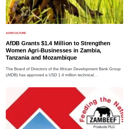
AGRICULTURE
AfDB Grants $1.4 Million to Strengthen
Women Agri-Businesses in Zambia,
Tanzania and Mozambique
The Board of Directors of the African Development Bank Group
(AfDB) has approved a USD 1.4 million technical…