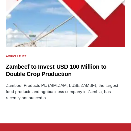
AGRICULTURE
Zambeef to Invest USD 100 Million to
Double Crop Production
Zambeef Products Plc (AIM:ZAM, LUSE:ZAMBF), the largest
food products and agribusiness company in Zambia, has
recently announced a…