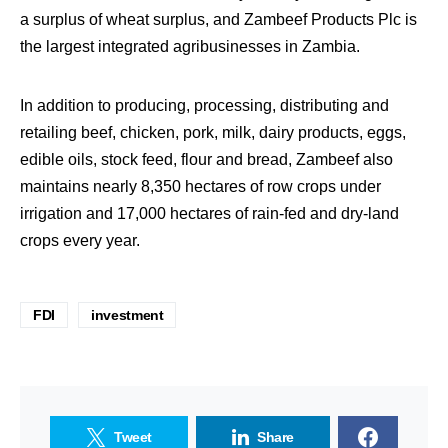
a surplus of wheat surplus, and Zambeef Products Plc is
the largest integrated agribusinesses in Zambia.
In addition to producing, processing, distributing and
retailing beef, chicken, pork, milk, dairy products, eggs,
edible oils, stock feed, flour and bread, Zambeef also
maintains nearly 8,350 hectares of row crops under
irrigation and 17,000 hectares of rain-fed and dry-land
crops every year.
FDI
investment
Tweet
Share