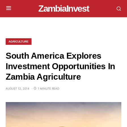
ZambiaInvest
AGRICULTURE
South America Explores
Investment Opportunities In
Zambia Agriculture
AUGUST 12, 2014
1 MINUTE READ