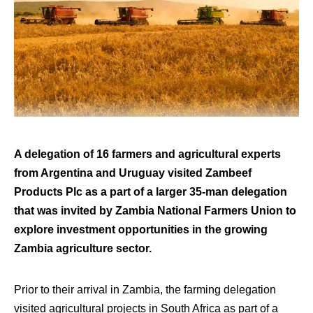
A delegation of 16 farmers and agricultural experts
from Argentina and Uruguay visited Zambeef
Products Plc as a part of a larger 35-man delegation
that was invited by Zambia National Farmers Union to
explore investment opportunities in the growing
Zambia agriculture sector.
Prior to their arrival in Zambia, the farming delegation
visited agricultural projects in South Africa as part of a