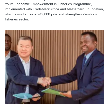
Youth Economic Empowerment in Fisheries Programme,
implemented with TradeMark Africa and Mastercard Foundation,
which aims to create 242,000 jobs and strengthen Zambia’s
fisheries sector.