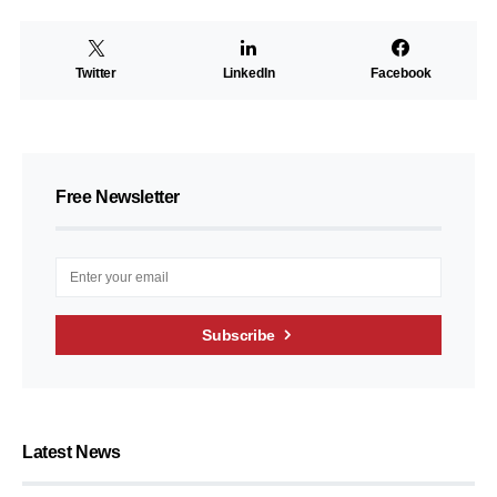
Twitter
LinkedIn
Facebook
Free Newsletter
Subscribe
Latest News