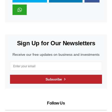
Sign Up for Our Newsletters
Receive our free updates on business and investments
Subscribe
Follow Us